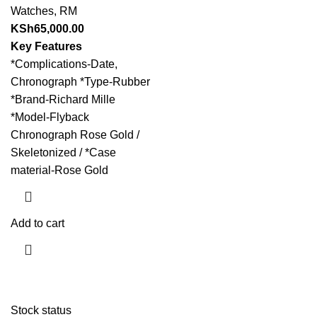
Watches
,
RM
KSh
65,000.00
Key Features
*Complications-Date,
Chronograph *Type-Rubber
*Brand-Richard Mille
*Model-Flyback
Chronograph Rose Gold /
Skeletonized / *Case
material-Rose Gold
Add to cart
Stock status