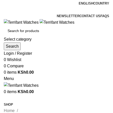
ENGLISH
COUNTRY
ADD ANYTHING HERE OR JUST REMOVE IT…
NEWSLETTER
CONTACT US
FAQS
Select category
Search
Login / Register
0
Wishlist
0
Compare
0
items
KSh
0.00
Menu
0
items
KSh
0.00
Browse Categories
SHOP
Home