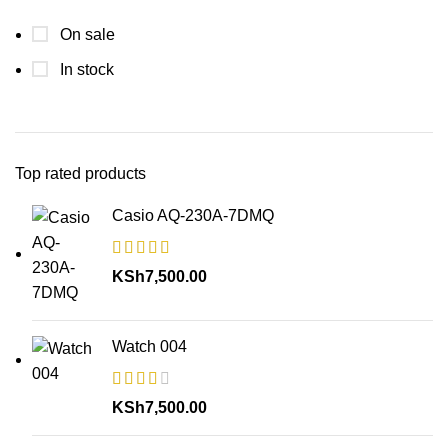
On sale
In stock
Top rated products
Casio AQ-230A-7DMQ
KSh
7,500.00
Watch 004
KSh
7,500.00