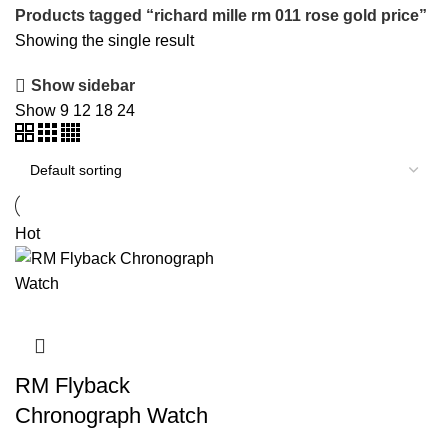
Products tagged “richard mille rm 011 rose gold price”
Showing the single result
Show sidebar
Show
9
12
18
24
Hot
RM Flyback
Chronograph Watch