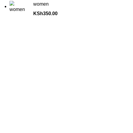
women
KSh
350.00
about us
Terrifant Watches is a Kenyan online store specializing in
luxury, mid-range, and budget-friendly timepieces. We offer
brands like Rolex, Omega, and Naviforce, along with
smartwatches, accessories, and watch repair services.
contact us
📞
: 0727111000