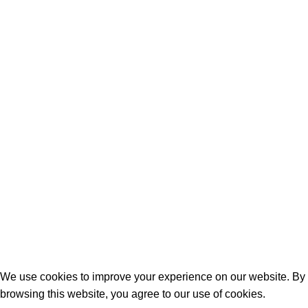
📱
: 0708437183
📍
: Jitihada Shopping Complex,
Taveta rd, 1st Flr Shop F21
Quick Links
Birthday Gifts
Anniversary
Wedding
Mother’s Day
Sports
Terrifant Watches
. All Rights Reserved | 2025 CREATED BY
BrandBoost
We use cookies to improve your experience on our website. By
browsing this website, you agree to our use of cookies.