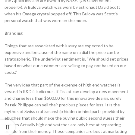
the Apollo mission are owned by NASA, (US Government
property). A Bulova watch was worn by astronaut David Scott
when his Omega crystal popped off. This Bulova was Scott’s
personal watch that was worn on the moon.
Branding
Things that are associated with luxury are expected to be
expensive and because of the name on a dial the price can be
stratospheric. The underlying sentiment is, “We should set prices
based on what our customers are willing to pay, not based on our
costs.”
The very idea that part of the expense of high end watches is
vested in R&D is ludicrous. If Tissot can develop a new movement
and charge less than $500.00 for this innovative design, surely
Patek Philippe
can sell their precious pieces for less. It is the
mythos of Swiss craftsmanship hidden behind parts provided by
ebuches that should make the buying public second guess their
choices.Actually high end watches are only best at separating
people from their money. Those companies are best at marketing