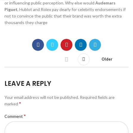
or influencing public perception. Why else would
Audemars
Piguet
, Hublot and Rolex pay dearly for celebrity endorsements if
not to convince the public that their brand was worth the extra
thousands they charge
Older
LEAVE A REPLY
Your email address will not be published.
Required fields are
*
marked
*
Comment