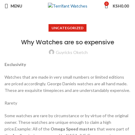
0
MENU
KSH
0.00
UNCATEGORIZED
Why Watches are so expensive
Guyricks Oketch
Exclusivity
Watches that are made in very small numbers or limited editions
are priced accordingly. George Daniels watches are all hand made.
These are exquisite timepieces and are understandably expensive.
Rarety
Some watches are rare by circumstance or by virtue of the original
owner. These watches are unique enough to claim a high
price.Example: All of the
Omega Speed masters
that were part of