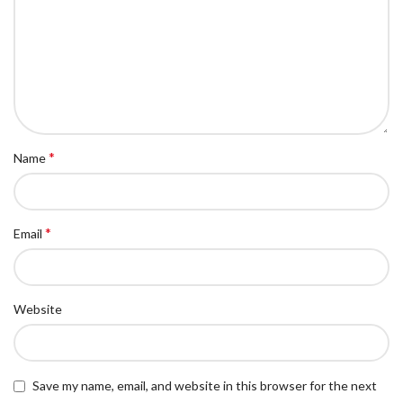
*
Name
*
Email
Website
Save my name, email, and website in this browser for the next