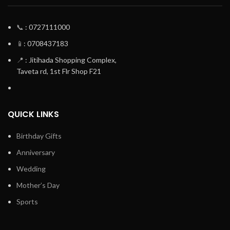
📞
: 0727111000
📱
: 0708437183
📍
: Jitihada Shopping Complex,
Taveta rd, 1st Flr Shop F21
QUICK LINKS
Birthday Gifts
Anniversary
Wedding
Mother’s Day
Sports