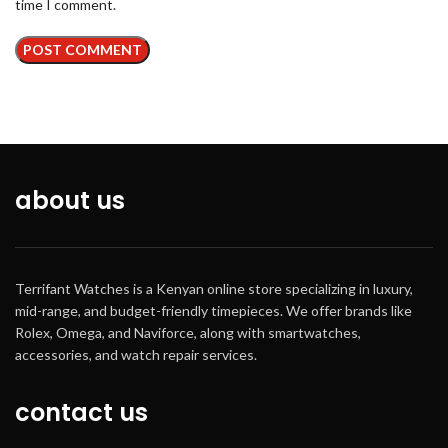
time I comment.
about us
Terrifant Watches is a Kenyan online store specializing in luxury,
mid-range, and budget-friendly timepieces. We offer brands like
Rolex, Omega, and Naviforce, along with smartwatches,
accessories, and watch repair services.
contact us