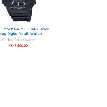
G-Shock GA-2100-1ADR Black
log Digital Youth Watch
Watches
,
Casio Watches
KSh
3,500.00