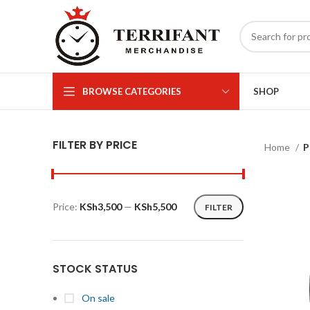
BROWSE CATEGORIES
SHOP
FILTER BY PRICE
Home
P
Price:
KSh3,500
—
KSh5,500
FILTER
Min
Max
price
price
STOCK STATUS
On sale