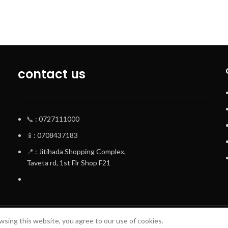
contact us
📞
: 0727111000
📱
: 0708437183
📍
: Jitihada Shopping Complex,
Taveta rd, 1st Flr Shop F21
sing this website, you agree to our use of cookies.
Terrifant Watches
. All Rights Reserved | 2025 CREATED BY
BrandBoost