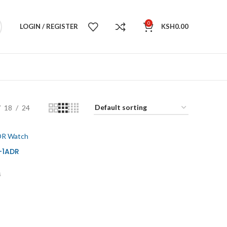
0
LOGIN / REGISTER
KSH
0.00
18
24
-1ADR
s