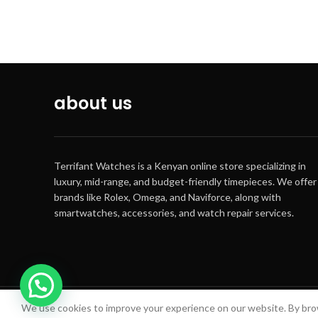
about us
Terrifant Watches is a Kenyan online store specializing in
luxury, mid-range, and budget-friendly timepieces. We offer
brands like Rolex, Omega, and Naviforce, along with
smartwatches, accessories, and watch repair services.
We use cookies to improve your experience on our website. By brow