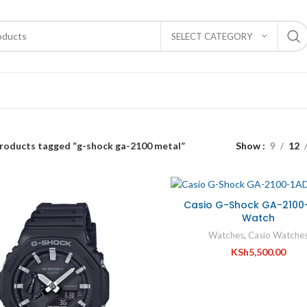
SELECT CATEGORY
roducts tagged “g-shock ga-2100 metal”
Show
9
12
Casio G-Shock GA-2100
Watch
Watches
,
Casio Watche
KSh
5,500.00