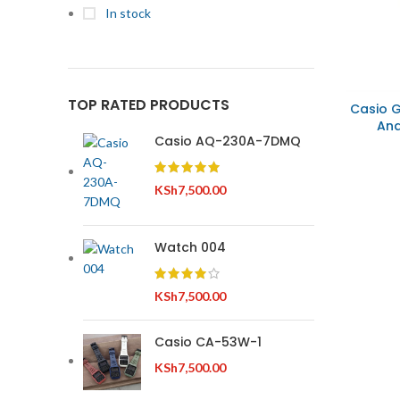
In stock
TOP RATED PRODUCTS
Casio 
Ana
Casio AQ-230A-7DMQ
KSh
7,500.00
Watch 004
KSh
7,500.00
Casio CA-53W-1
KSh
7,500.00