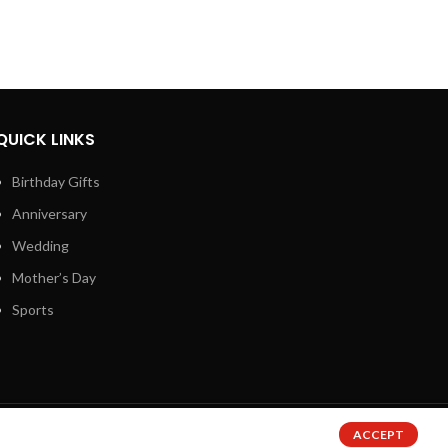
QUICK LINKS
Birthday Gifts
Anniversary
Wedding
Mother’s Day
Sports
ACCEPT