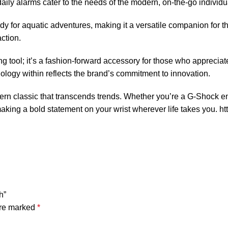
aily alarms cater to the needs of the modern, on-the-go individu
dy for aquatic adventures, making it a versatile companion for 
action.
ool; it’s a fashion-forward accessory for those who appreciate 
logy within reflects the brand’s commitment to innovation.
classic that transcends trends. Whether you’re a G-Shock enthu
aking a bold statement on your wrist wherever life takes you.
ht
h”
are marked
*