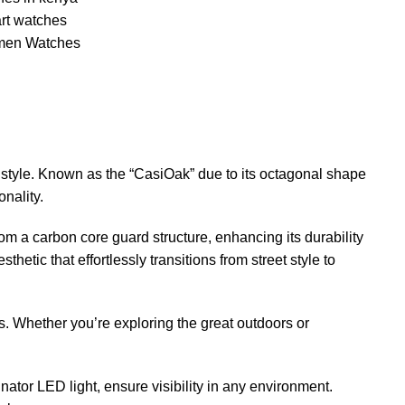
rt watches
en Watches
style. Known as the “CasiOak” due to its octagonal shape
nality.
om a carbon core guard structure, enhancing its durability
etic that effortlessly transitions from street style to
s. Whether you’re exploring the great outdoors or
nator LED light, ensure visibility in any environment.