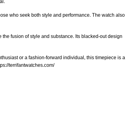
al.
those who seek both style and performance. The watch also
the fusion of style and substance. Its blacked-out design
siast or a fashion-forward individual, this timepiece is a
tps://terrifantwatches.com/