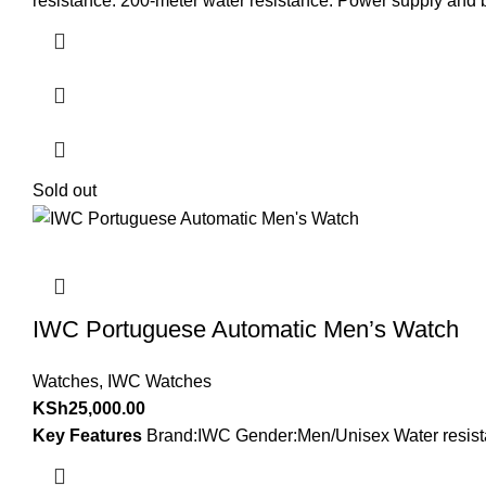
resistance. 200-meter water resistance. Power supply and ba
Sold out
IWC Portuguese Automatic Men’s Watch
Watches
,
IWC Watches
KSh
25,000.00
Key Features
Brand:IWC Gender:Men/Unisex Water resistan