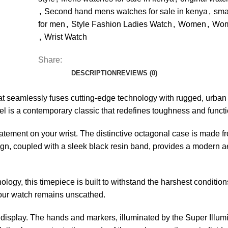
,
Second hand mens watches for sale in kenya
,
sma
for men
,
Style Fashion Ladies Watch
,
Women
,
Wom
,
Wrist Watch
Share:
DESCRIPTION
REVIEWS (0)
 seamlessly fuses cutting-edge technology with rugged, urban 
el is a contemporary classic that redefines toughness and functio
tement on your wrist. The distinctive octagonal case is made fr
n, coupled with a sleek black resin band, provides a modern aesth
gy, this timepiece is built to withstand the harshest condition
our watch remains unscathed.
 display. The hands and markers, illuminated by the Super Illumi