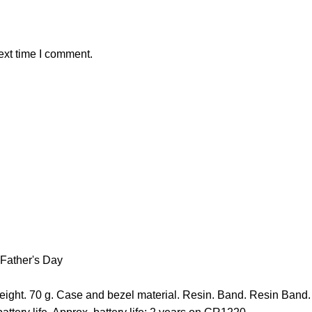
ext time I comment.
Father's Day
ght. 70 g. Case and bezel material. Resin. Band. Resin Band. 