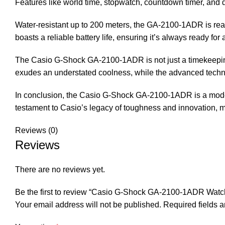
Features like world time, stopwatch, countdown timer, and d
Water-resistant up to 200 meters, the GA-2100-1ADR is rea
boasts a reliable battery life, ensuring it’s always ready for 
The Casio G-Shock GA-2100-1ADR is not just a timekeeping t
exudes an understated coolness, while the advanced techno
In conclusion, the Casio G-Shock GA-2100-1ADR is a modern 
testament to Casio’s legacy of toughness and innovation, m
Reviews (0)
Reviews
There are no reviews yet.
Be the first to review “Casio G-Shock GA-2100-1ADR Watc
Your email address will not be published.
Required fields 