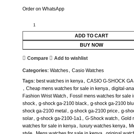
Order on WhatsApp
ADD TO CART
BUY NOW
Compare
Add to wishlist
Categories:
Watches
,
Casio Watches
Tags:
best watches in kenya
,
CASIO G-SHOCK GA
,
Cheap mens watches for sale in kenya
,
digital-an
Fashion Wrist Watch
,
Fossil mens watches for sale 
shock
,
g-shock ga-2100 black
,
g-shock ga-2100 blu
shock ga-2100 metal
,
g-shock ga-2100 price
,
g-sho
solar
,
g-shock ga-2100-1a1
,
G-Shock watch
,
Gold 
watches for sale in kenya
,
luxury watches kenya
,
M
style
,
Mens watches for sale in kenya
,
original watc