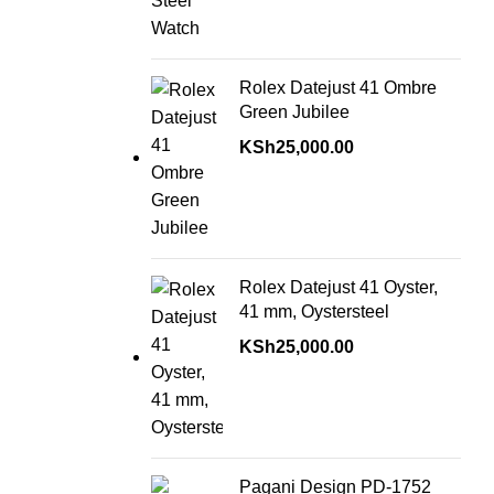
Rolex Datejust 41 Ombre
Green Jubilee
KSh
25,000.00
Rolex Datejust 41 Oyster,
41 mm, Oystersteel
KSh
25,000.00
Pagani Design PD-1752