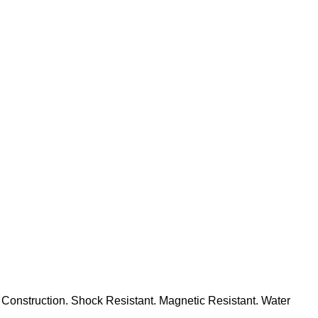
Construction. Shock Resistant. Magnetic Resistant. Water