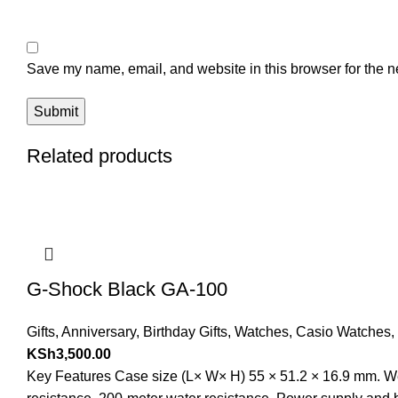
Save my name, email, and website in this browser for the n
Related products
G-Shock Black GA-100
Gifts
,
Anniversary
,
Birthday Gifts
,
Watches
,
Casio Watches
,
KSh
3,500.00
Key Features Case size (L× W× H) 55 × 51.2 × 16.9 mm. Wei