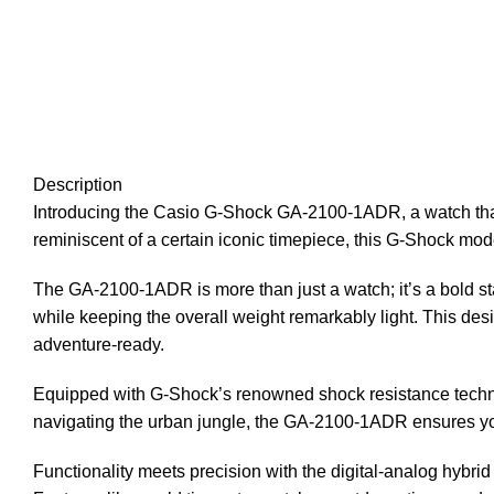
Description
Introducing the Casio G-Shock GA-2100-1ADR, a watch that
reminiscent of a certain iconic timepiece, this G-Shock mod
The GA-2100-1ADR is more than just a watch; it’s a bold sta
while keeping the overall weight remarkably light. This desig
adventure-ready.
Equipped with G-Shock’s renowned shock resistance technolo
navigating the urban jungle, the GA-2100-1ADR ensures y
Functionality meets precision with the digital-analog hybrid