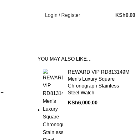
Login / Register
KSh
0.00
YOU MAY ALSO LIKE…
REWARD VIP RD813149M
Men's Luxury Square
Chronograph Stainless
-
Steel Watch
KSh
6,000.00