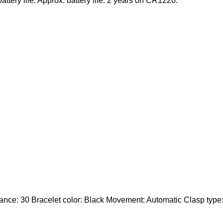
ttery life. Approx. battery life: 2 years on CR1220.
ce: 30 Bracelet color: Black Movement: Automatic Clasp type