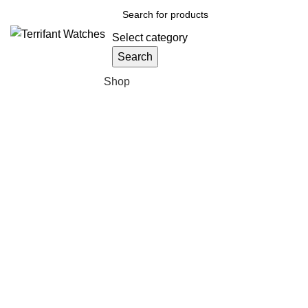
Select category
Search
Browse Categories
Shop
Click to enlarge