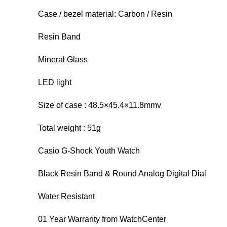
Case / bezel material: Carbon / Resin
Resin Band
Mineral Glass
LED light
Size of case : 48.5×45.4×11.8mmv
Total weight : 51g
Casio G-Shock Youth Watch
Black Resin Band & Round Analog Digital Dial
Water Resistant
01 Year Warranty from WatchCenter