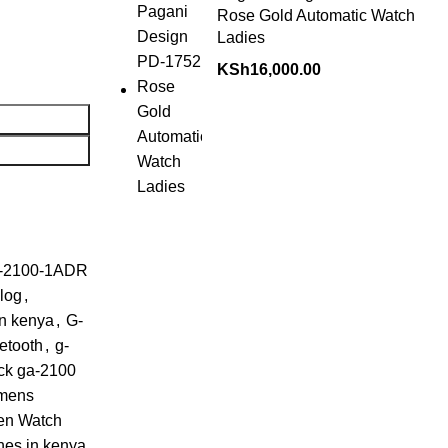
Rose Gold Automatic Watch
Ladies
KSh
16,000.00
-2100-1ADR
alog
,
in kenya
,
G-
etooth
,
g-
ck ga-2100
mens
en Watch
hes in kenya