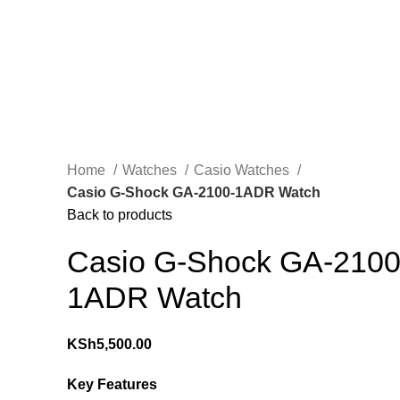
Home
Watches
Casio Watches
Casio G-Shock GA-2100-1ADR Watch
Back to products
Casio G-Shock GA-2100
1ADR Watch
KSh
5,500.00
Key Features