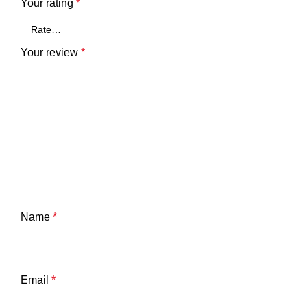
Your rating
*
Your review
*
Name
*
Email
*