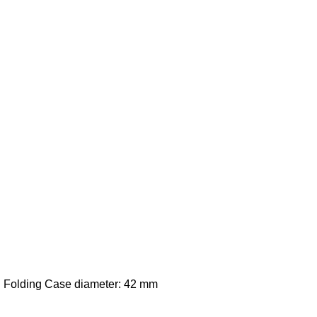
: Folding Case diameter: 42 mm