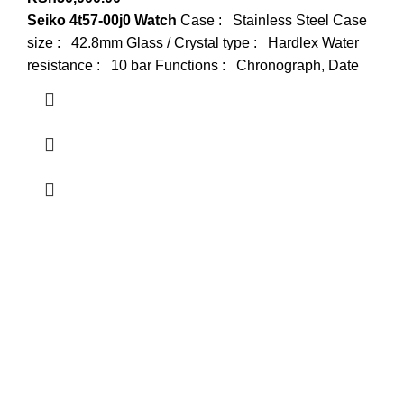
Seiko 4t57-00j0 Watch
Case : Stainless Steel Case
size : 42.8mm Glass / Crystal type : Hardlex Water
resistance : 10 bar Functions : Chronograph, Date
about us
Terrifant Watches is a Kenyan online store specializing in
luxury, mid-range, and budget-friendly timepieces. We offer
brands like Rolex, Omega, and Naviforce, along with