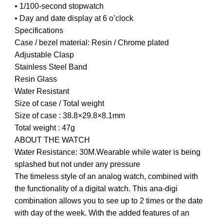
• 1/100-second stopwatch
• Day and date display at 6 o’clock
Specifications
Case / bezel material: Resin / Chrome plated
Adjustable Clasp
Stainless Steel Band
Resin Glass
Water Resistant
Size of case / Total weight
Size of case : 38.8×29.8×8.1mm
Total weight : 47g
ABOUT THE WATCH
Water Resistance: 30M.Wearable while water is being
splashed but not under any pressure
The timeless style of an analog watch, combined with
the functionality of a digital watch. This ana-digi
combination allows you to see up to 2 times or the date
with day of the week. With the added features of an