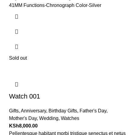
41MM Functions-Chronograph Color-Silver
Sold out
Watch 001
Gifts
,
Anniversary
,
Birthday Gifts
,
Father's Day
,
Mother's Day
,
Wedding
,
Watches
KSh
8,000.00
Pellentesque habitant morbi tristique senectus et netus