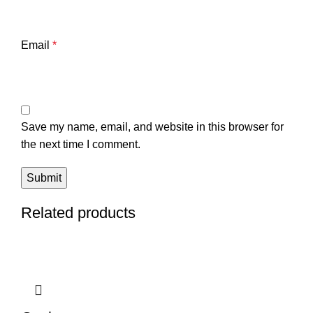
Email
*
Save my name, email, and website in this browser for
the next time I comment.
Related products