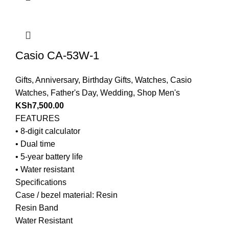
Casio CA-53W-1
Gifts
,
Anniversary
,
Birthday Gifts
,
Watches
,
Casio
Watches
,
Father's Day
,
Wedding
,
Shop Men's
KSh
7,500.00
FEATURES
• 8-digit calculator
• Dual time
• 5-year battery life
• Water resistant
Specifications
Case / bezel material: Resin
Resin Band
Water Resistant