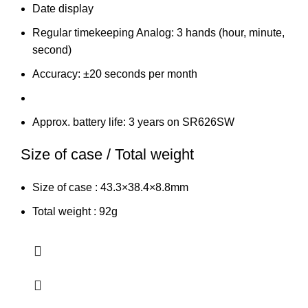
Date display
Regular timekeeping Analog: 3 hands (hour, minute,
second)
Accuracy: ±20 seconds per month
Approx. battery life: 3 years on SR626SW
Size of case / Total weight
Size of case : 43.3×38.4×8.8mm
Total weight : 92g