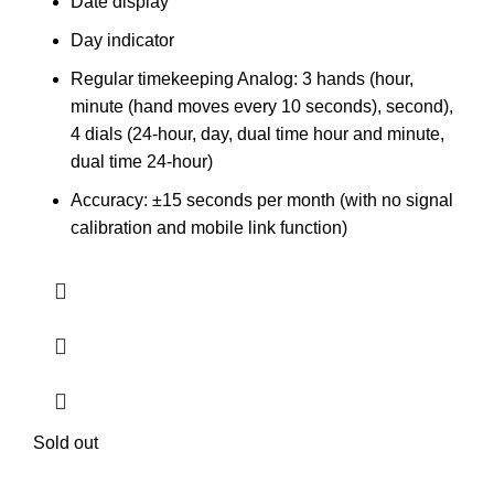
Date display
Day indicator
Regular timekeeping Analog: 3 hands (hour,
minute (hand moves every 10 seconds), second),
4 dials (24-hour, day, dual time hour and minute,
dual time 24-hour)
Accuracy: ±15 seconds per month (with no signal
calibration and mobile link function)
Sold out