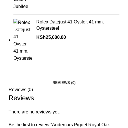
Rolex Datejust 41 Oyster, 41 mm,
Oystersteel
KSh
25,000.00
REVIEWS (0)
Reviews (0)
Reviews
There are no reviews yet.
Be the first to review “Audemars Piguet Royal Oak