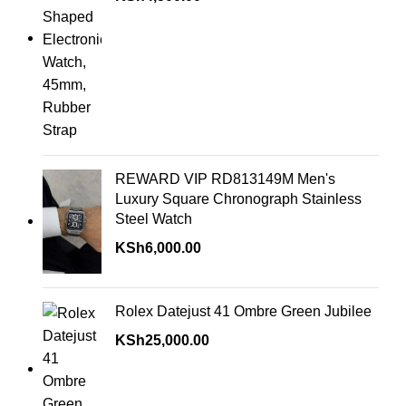
REWARD VIP RD813149M Men's
Luxury Square Chronograph Stainless
Steel Watch
KSh
6,000.00
Rolex Datejust 41 Ombre Green Jubilee
KSh
25,000.00