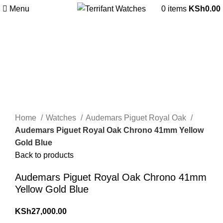
Menu
0
items
KSh
0.00
Sold out
360 product view
0%
Click to enlarge
Home
Watches
Audemars Piguet Royal Oak
Audemars Piguet Royal Oak Chrono 41mm Yellow
Gold Blue
Back to products
Audemars Piguet Royal Oak Chrono 41mm
Yellow Gold Blue
KSh
27,000.00