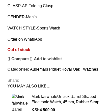
CLASP-AP Folding Clasp
GENDER-Men’s
WATCH STYLE-Sports Watch
Order on WhatsApp
Out of stock
Compare
Add to wishlist
Categories:
Audemars Piguet Royal Oak
,
Watches
Share:
YOU MAY ALSO LIKE…
Mark fairwhaleUnisex Barrel Shaped
Electronic Watch, 45mm, Rubber Strap
KSh
4,500.00