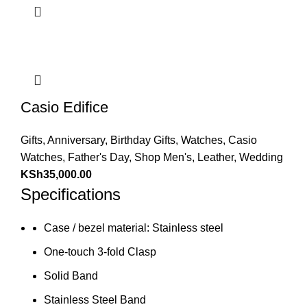
Casio Edifice
Gifts
,
Anniversary
,
Birthday Gifts
,
Watches
,
Casio
Watches
,
Father's Day
,
Shop Men's
,
Leather
,
Wedding
KSh
35,000.00
Specifications
Case / bezel material: Stainless steel
One-touch 3-fold Clasp
Solid Band
Stainless Steel Band