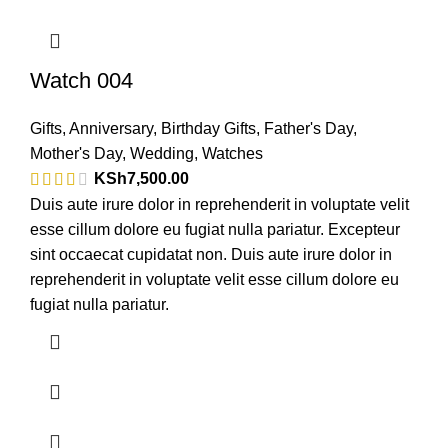
Watch 004
Gifts
,
Anniversary
,
Birthday Gifts
,
Father's Day
,
Mother's Day
,
Wedding
,
Watches
KSh
7,500.00
Duis aute irure dolor in reprehenderit in voluptate velit
esse cillum dolore eu fugiat nulla pariatur. Excepteur
sint occaecat cupidatat non. Duis aute irure dolor in
reprehenderit in voluptate velit esse cillum dolore eu
fugiat nulla pariatur.