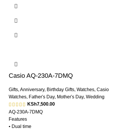
Casio AQ-230A-7DMQ
Gifts
,
Anniversary
,
Birthday Gifts
,
Watches
,
Casio
Watches
,
Father's Day
,
Mother's Day
,
Wedding
KSh
7,500.00
AQ-230A-7DMQ
Features
• Dual time