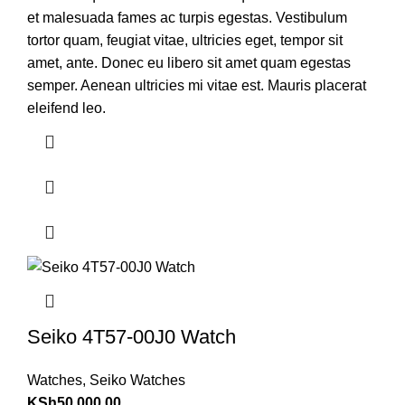
et malesuada fames ac turpis egestas. Vestibulum
tortor quam, feugiat vitae, ultricies eget, tempor sit
amet, ante. Donec eu libero sit amet quam egestas
semper. Aenean ultricies mi vitae est. Mauris placerat
eleifend leo.
Seiko 4T57-00J0 Watch
Watches
,
Seiko Watches
KSh
50,000.00