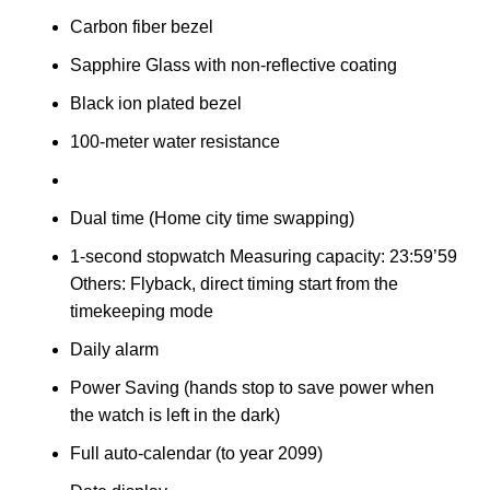
Carbon fiber bezel
Sapphire Glass with non-reflective coating
Black ion plated bezel
100-meter water resistance
Dual time (Home city time swapping)
1-second stopwatch Measuring capacity: 23:59’59
Others: Flyback, direct timing start from the
timekeeping mode
Daily alarm
Power Saving (hands stop to save power when
the watch is left in the dark)
Full auto-calendar (to year 2099)