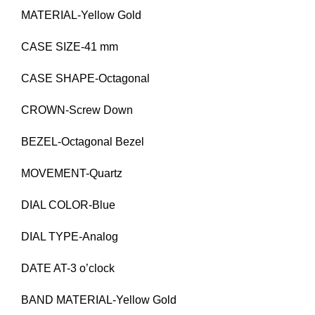
MATERIAL-Yellow Gold
CASE SIZE-41 mm
CASE SHAPE-Octagonal
CROWN-Screw Down
BEZEL-Octagonal Bezel
MOVEMENT-Quartz
DIAL COLOR-Blue
DIAL TYPE-Analog
DATE AT-3 o’clock
BAND MATERIAL-Yellow Gold