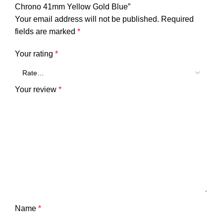
Chrono 41mm Yellow Gold Blue”
Your email address will not be published.
Required
fields are marked
*
Your rating
*
Your review
*
Name
*