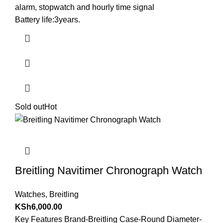
alarm, stopwatch and hourly time signal
Battery life:3years.
Sold out
Hot
Breitling Navitimer Chronograph Watch
Watches
,
Breitling
KSh
6,000.00
Key Features Brand-Breitling Case-Round Diameter-