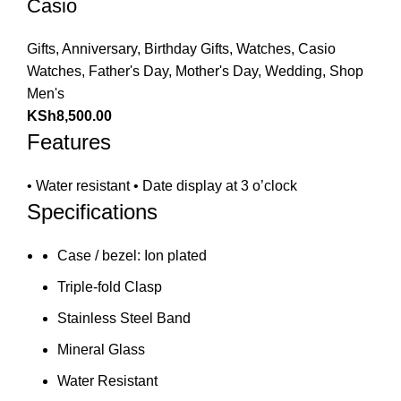
Casio
Gifts
,
Anniversary
,
Birthday Gifts
,
Watches
,
Casio
Watches
,
Father's Day
,
Mother's Day
,
Wedding
,
Shop
Men's
KSh
8,500.00
Features
• Water resistant • Date display at 3 o’clock
Specifications
Case / bezel: Ion plated
Triple-fold Clasp
Stainless Steel Band
Mineral Glass
Water Resistant