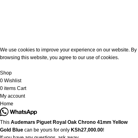
Sports
Terrifant Watches
. All Rights Reserved | 2025 CREATED BY
BrandBoost
We use cookies to improve your experience on our website. By
browsing this website, you agree to our use of cookies.
Accept
Shop
0
Wishlist
0
items
Cart
My account
Home
This
Audemars Piguet Royal Oak Chrono 41mm Yellow
Gold Blue
can be yours for only
KSh27,000.00
!
If you have any questions, ask away.