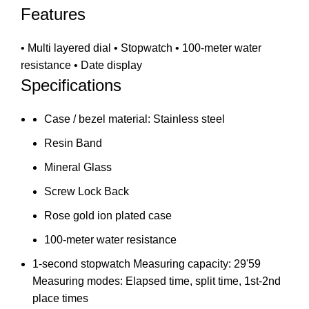
Features
• Multi layered dial • Stopwatch • 100-meter water
resistance • Date display
Specifications
Case / bezel material: Stainless steel
Resin Band
Mineral Glass
Screw Lock Back
Rose gold ion plated case
100-meter water resistance
1-second stopwatch Measuring capacity: 29'59
Measuring modes: Elapsed time, split time, 1st-2nd
place times