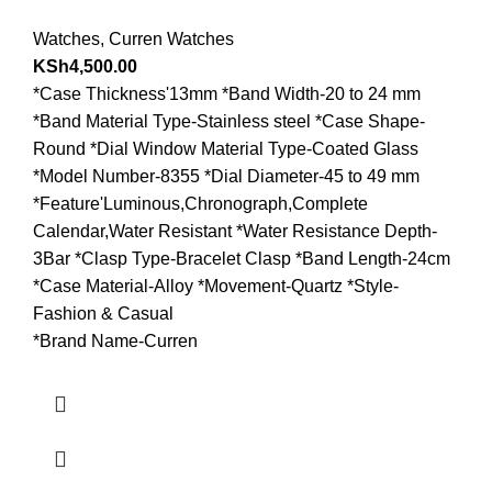
Watches
,
Curren Watches
KSh
4,500.00
*Case Thickness'13mm *Band Width-20 to 24 mm
*Band Material Type-Stainless steel *Case Shape-
Round *Dial Window Material Type-Coated Glass
*Model Number-8355 *Dial Diameter-45 to 49 mm
*Feature'Luminous,Chronograph,Complete
Calendar,Water Resistant *Water Resistance Depth-
3Bar *Clasp Type-Bracelet Clasp *Band Length-24cm
*Case Material-Alloy *Movement-Quartz *Style-
Fashion & Casual
*Brand Name-Curren