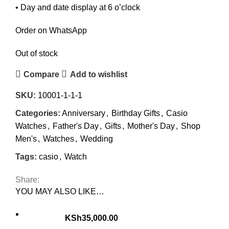
• Day and date display at 6 o’clock
Order on WhatsApp
Out of stock
Compare
Add to wishlist
SKU:
10001-1-1-1
Categories:
Anniversary
,
Birthday Gifts
,
Casio
Watches
,
Father's Day
,
Gifts
,
Mother's Day
,
Shop
Men's
,
Watches
,
Wedding
Tags:
casio
,
Watch
Share:
YOU MAY ALSO LIKE…
KSh
35,000.00