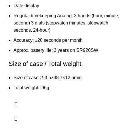
Date display
Regular timekeeping Analog: 3 hands (hour, minute,
second) 3 dials (stopwatch minutes, stopwatch
seconds, 24-hour)
Accuracy: ±20 seconds per month
Approx. battery life: 3 years on SR920SW
Size of case / Total weight
Size of case : 53.5×48.7×12.6mm
Total weight : 96g