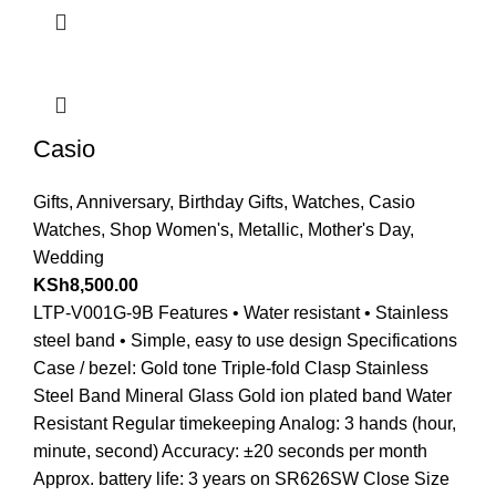
Casio
Gifts
,
Anniversary
,
Birthday Gifts
,
Watches
,
Casio
Watches
,
Shop Women's
,
Metallic
,
Mother's Day
,
Wedding
KSh
8,500.00
LTP-V001G-9B Features • Water resistant • Stainless
steel band • Simple, easy to use design Specifications
Case / bezel: Gold tone Triple-fold Clasp Stainless
Steel Band Mineral Glass Gold ion plated band Water
Resistant Regular timekeeping Analog: 3 hands (hour,
minute, second) Accuracy: ±20 seconds per month
Approx. battery life: 3 years on SR626SW Close Size