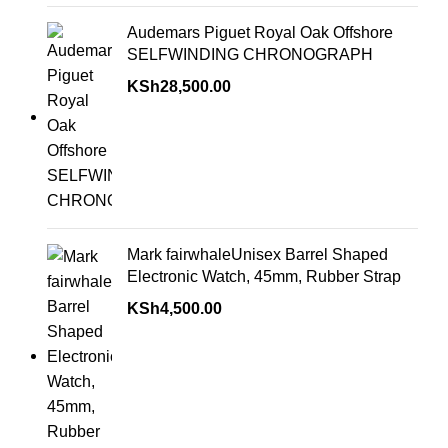
Audemars Piguet Royal Oak Offshore
SELFWINDING CHRONOGRAPH
KSh
28,500.00
Mark fairwhaleUnisex Barrel Shaped
Electronic Watch, 45mm, Rubber Strap
KSh
4,500.00