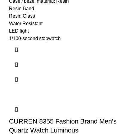
Case / bezel material: Resin
Resin Band
Resin Glass
Water Resistant
LED light
1/100-second stopwatch
CURREN 8355 Fashion Brand Men’s
Quartz Watch Luminous