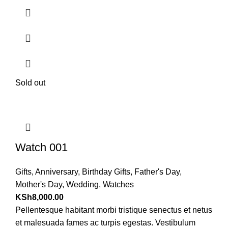
Sold out
Watch 001
Gifts
,
Anniversary
,
Birthday Gifts
,
Father's Day
,
Mother's Day
,
Wedding
,
Watches
KSh
8,000.00
Pellentesque habitant morbi tristique senectus et netus
et malesuada fames ac turpis egestas. Vestibulum