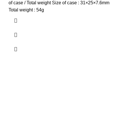
of case / Total weight Size of case : 31×25×7.6mm
Total weight : 54g
about us
Terrifant Watches is a Kenyan online store specializing in
luxury, mid-range, and budget-friendly timepieces. We offer
brands like Rolex, Omega, and Naviforce, along with
smartwatches, accessories, and watch repair services.
contact us