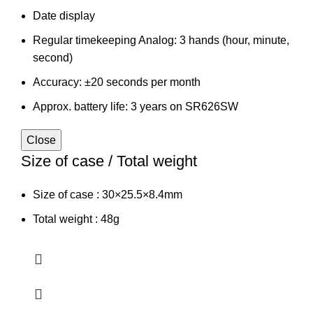
Date display
Regular timekeeping Analog: 3 hands (hour, minute,
second)
Accuracy: ±20 seconds per month
Approx. battery life: 3 years on SR626SW
Close
Size of case / Total weight
Size of case : 30×25.5×8.4mm
Total weight : 48g