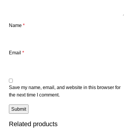
Name
*
Email
*
Save my name, email, and website in this browser for
the next time I comment.
Related products