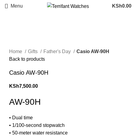
Menu
KSh
0.00
Sold out
Click to enlarge
Home
Gifts
Father's Day
Casio AW-90H
Back to products
Casio AW-90H
KSh
7,500.00
AW-90H
• Dual time
• 1/100-second stopwatch
• 50-meter water resistance