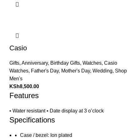
Casio
Gifts
,
Anniversary
,
Birthday Gifts
,
Watches
,
Casio
Watches
,
Father's Day
,
Mother's Day
,
Wedding
,
Shop
Men's
KSh
8,500.00
Features
• Water resistant • Date display at 3 o’clock
Specifications
Case / bezel: Ion plated