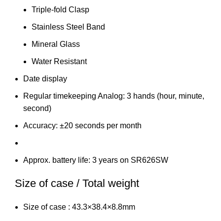
Triple-fold Clasp
Stainless Steel Band
Mineral Glass
Water Resistant
Date display
Regular timekeeping Analog: 3 hands (hour, minute,
second)
Accuracy: ±20 seconds per month
Approx. battery life: 3 years on SR626SW
Size of case / Total weight
Size of case : 43.3×38.4×8.8mm