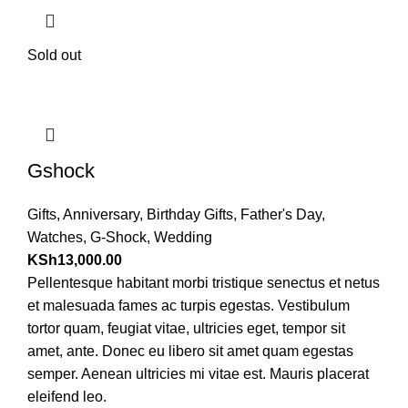
Sold out
Gshock
Gifts
,
Anniversary
,
Birthday Gifts
,
Father's Day
,
Watches
,
G-Shock
,
Wedding
KSh
13,000.00
Pellentesque habitant morbi tristique senectus et netus
et malesuada fames ac turpis egestas. Vestibulum
tortor quam, feugiat vitae, ultricies eget, tempor sit
amet, ante. Donec eu libero sit amet quam egestas
semper. Aenean ultricies mi vitae est. Mauris placerat
eleifend leo.