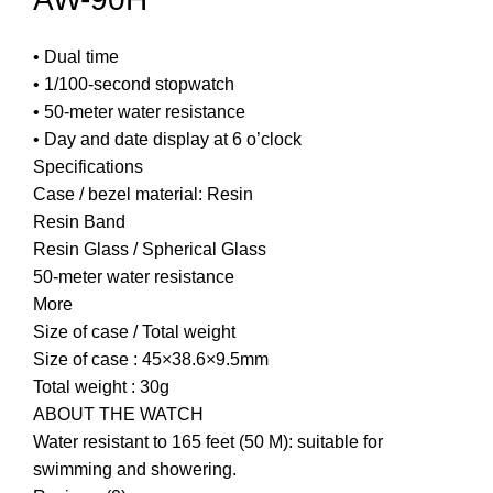
• Dual time
• 1/100-second stopwatch
• 50-meter water resistance
• Day and date display at 6 o’clock
Specifications
Case / bezel material: Resin
Resin Band
Resin Glass / Spherical Glass
50-meter water resistance
More
Size of case / Total weight
Size of case : 45×38.6×9.5mm
Total weight : 30g
ABOUT THE WATCH
Water resistant to 165 feet (50 M): suitable for
swimming and showering.