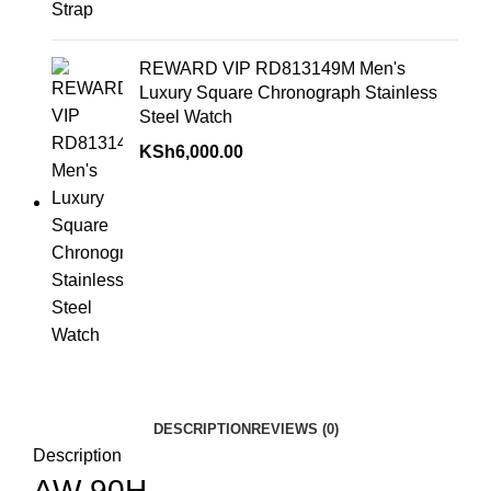
REWARD VIP RD813149M Men's
Luxury Square Chronograph Stainless
Steel Watch
KSh
6,000.00
DESCRIPTION
REVIEWS (0)
Description
AW-90H