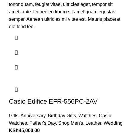
tortor quam, feugiat vitae, ultricies eget, tempor sit
amet, ante. Donec eu libero sit amet quam egestas
semper. Aenean ultricies mi vitae est. Mauris placerat
eleifend leo.
Casio Edifice EFR-556PC-2AV
Gifts
,
Anniversary
,
Birthday Gifts
,
Watches
,
Casio
Watches
,
Father's Day
,
Shop Men's
,
Leather
,
Wedding
KSh
45,000.00