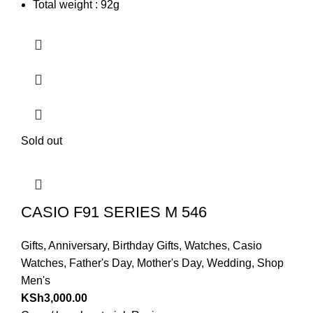
Total weight : 92g
Sold out
CASIO F91 SERIES M 546
Gifts
,
Anniversary
,
Birthday Gifts
,
Watches
,
Casio
Watches
,
Father's Day
,
Mother's Day
,
Wedding
,
Shop
Men's
KSh
3,000.00