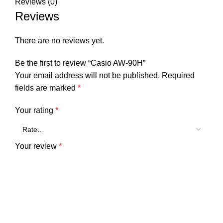
Reviews (0)
Reviews
There are no reviews yet.
Be the first to review “Casio AW-90H”
Your email address will not be published.
Required
fields are marked
*
Your rating
*
Your review
*