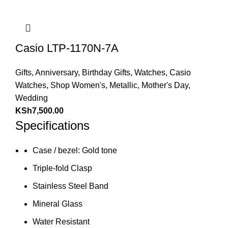
Casio LTP-1170N-7A
Gifts
,
Anniversary
,
Birthday Gifts
,
Watches
,
Casio
Watches
,
Shop Women's
,
Metallic
,
Mother's Day
,
Wedding
KSh
7,500.00
Specifications
Case / bezel: Gold tone
Triple-fold Clasp
Stainless Steel Band
Mineral Glass
Water Resistant