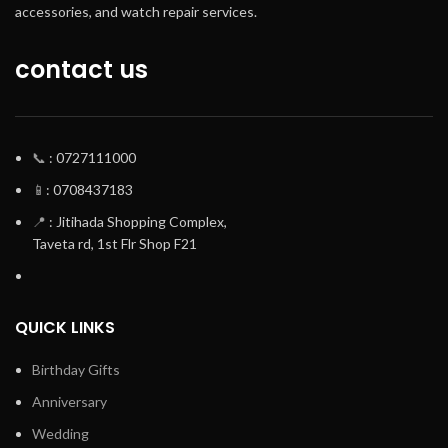
accessories, and watch repair services.
contact us
📞
: 0727111000
📱
: 0708437183
📍
: Jitihada Shopping Complex,
Taveta rd, 1st Flr Shop F21
QUICK LINKS
Birthday Gifts
Anniversary
Wedding