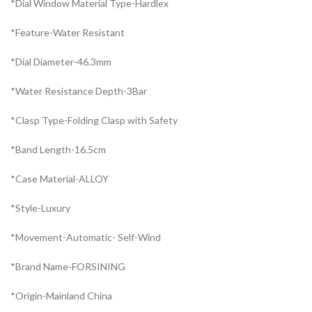
*Dial Window Material Type-Hardlex
*Feature-Water Resistant
*Dial Diameter-46.3mm
*Water Resistance Depth-3Bar
*Clasp Type-Folding Clasp with Safety
*Band Length-16.5cm
*Case Material-ALLOY
*Style-Luxury
*Movement-Automatic- Self-Wind
*Brand Name-FORSINING
*Origin-Mainland China