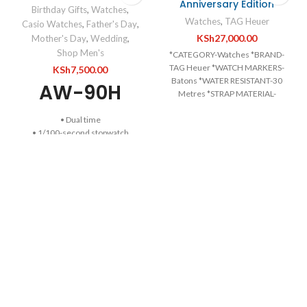
Anniversary Edition
Birthday Gifts
,
Watches
,
Watches
,
TAG Heuer
Casio Watches
,
Father's Day
,
KSh
27,000.00
Mother's Day
,
Wedding
,
Shop Men's
*CATEGORY-Watches *BRAND-
TAG Heuer *WATCH MARKERS-
KSh
7,500.00
Batons *WATER RESISTANT-30
AW-90H
Metres *STRAP MATERIAL-
Leather *RECIPIENT-For Him
• Dual time
*MOVEMENT-Automatic *DIAL
• 1/100-second stopwatch
COLOUR-Silver *CASE
• 50-meter water resistance
MATERIAL-Stainless Steel
• Day and date display at 6 o’clock
*DIAMETER-39mm