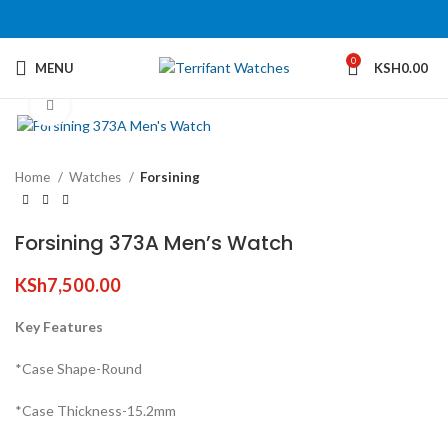
360 product view
0
MENU
KSH
0.00
Click to enlarge
Home
Watches
Forsining
Forsining 373A Men’s Watch
KSh
7,500.00
Key Features
*Case Shape-Round
*Case Thickness-15.2mm