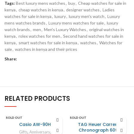
Tags:
Best luxury mens watches
,
buy
,
Cheap watches for sale in
kenya
,
cheap watches in kenya
,
designer watches
,
Ladies
watches for sale in kenya
,
luxury
,
luxury men's watch
,
Luxury
mens watches brands
,
Luxury mens watches for sale
,
luxury
watch brands
,
men
,
Men's Luxury Watches
,
original watches in
kenya
,
rolex watches for men
,
Second hand watches for sale in
kenya
,
smart watches for sale in kenya
,
watches
,
Watches for
sale
,
watches in kenya and their prices
Share:
RELATED PRODUCTS
SOLD OUT
SOLD OUT
Casio AW-90H
TAG Heuer Carrera
Chronograph 60th
Gifts
,
Anniversary
,