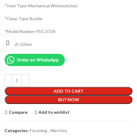
*Item Type-Mechanical Wristwatches
*Clasp Type-Buckle
*Model Number-FSG 373A
*Width-22mm
Order on WhatsApp
ADD TO CART
BUY NOW
Compare
Add to wishlist
Categories:
Forsining
,
Watches