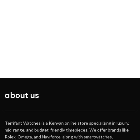
about us
Terrifant Watches is a Kenyan online store specializing in luxury,
mid-range, and budget-friendly timepieces. We offer brands like
Rolex, Omega, and Naviforce, along with smartwatches,