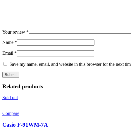
Your review
*
Name
*
Email
*
Save my name, email, and website in this browser for the next ti
Related products
Sold out
Compare
Casio F-91WM-7A