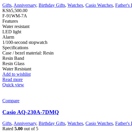
Gifts
,
Anniversary
,
Birthday Gifts
,
Watches
,
Casio Watches
,
Father's
KSh
5,500.00
F-91WM-7A
Features
Water resistant
LED light
Alarm
1/100-second stopwatch
Specifications
Case / bezel material: Resin
Resin Band
Resin Glass
Water Resistant
Add to wishlist
Read more
Quick view
Compare
Casio AQ-230A-7DMQ
Gifts
,
Anniversary
,
Birthday Gifts
,
Watches
,
Casio Watches
,
Father's
Rated
5.00
out of 5