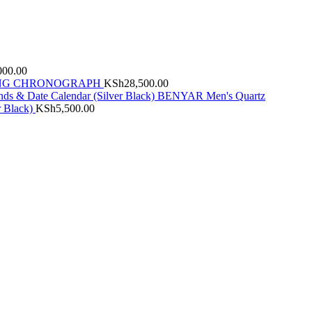
000.00
INDING CHRONOGRAPH
KSh
28,500.00
BENYAR Men's Quartz
r Black)
KSh
5,500.00