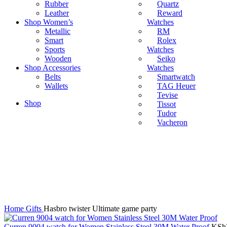
Rubber
Quartz
Leather
Reward
Shop Women’s
Watches
Metallic
RM
Smart
Rolex
Sports
Watches
Wooden
Seiko
Shop Accessories
Watches
Belts
Smartwatch
Wallets
TAG Heuer
Tevise
Shop
Tissot
Tudor
Vacheron
Click to enlarge
Home
Gifts
Hasbro twister Ultimate game party
Curren 9004 watch for Women Stainless Steel 30M Water Proof
KSh