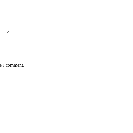
me I comment.