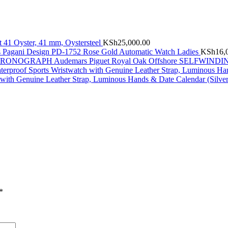
t 41 Oyster, 41 mm, Oystersteel
KSh
25,000.00
Pagani Design PD-1752 Rose Gold Automatic Watch Ladies
KSh
16,
Audemars Piguet Royal Oak Offshore SELFW
with Genuine Leather Strap, Luminous Hands & Date Calendar (Silve
*