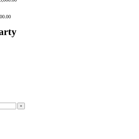
00.00
arty