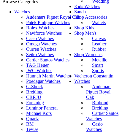
Wedding
Browse Categories
Kids Watches
Watches
Sanda
Audemars Piguet Royal Oak
Shop Accessories
Patek Philippe Watches
Wallets
Rolex Watches
Shop Kids
Naviforce Watches
Shop Men's
Casio Watches
Canvas
Omega Watches
Leather
Curren Watches
Rubber
Seiko Watches
Shop Women's
Cartier Santos Watches
Metallic
TAG Heuer
Smart
IWC Watches
Sports
Hannah Martin Watches
Vacheron Constantin
Poedagar Watches
Watches
G-Shock
Audemars
Breitling
Piguet Royal
CRRJU
Oak
Forsining
Binbond
Luminor Panerai
Breitling
Michael Kors
Cartier Santos
Quartz
Watches
RM
Casio
Tevise
Watches