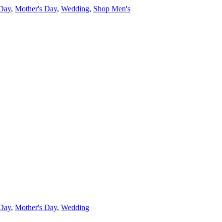
 Day
,
Mother's Day
,
Wedding
,
Shop Men's
 Day
,
Mother's Day
,
Wedding