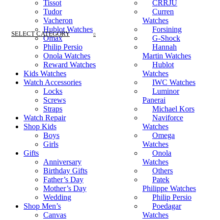
Tissot
CRRJU
Tudor
Curren
Vacheron
Watches
Hublot Watches
Forsining
SELECT CATEGORY
Omax
G-Shock
Philip Persio
Hannah
Onola Watches
Martin Watches
Reward Watches
Hublot
Kids Watches
Watches
Watch Accessories
IWC Watches
Locks
Luminor
Screws
Panerai
Straps
Michael Kors
Watch Repair
Naviforce
Shop Kids
Watches
Boys
Omega
Girls
Watches
Gifts
Onola
Anniversary
Watches
Birthday Gifts
Others
Father’s Day
Patek
Mother’s Day
Philippe Watches
Wedding
Philip Persio
Shop Men’s
Poedagar
Canvas
Watches