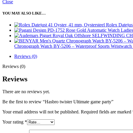
Close
YOU MAY ALSO LIKE…
Rolex Datejus
Chronograph Watch BY-5206 – Waterproof Sports Wristwatch 
Reviews (0)
Reviews (0)
Reviews
There are no reviews yet.
Be the first to review “Hasbro twister Ultimate game party”
Your email address will not be published.
Required fields are marked
Your rating
*