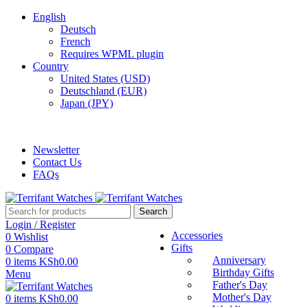
English
Deutsch
French
Requires WPML plugin
Country
United States (USD)
Deutschland (EUR)
Japan (JPY)
ADD ANYTHING HERE OR JUST REMOVE IT…
Newsletter
Contact Us
FAQs
Search
Login / Register
Accessories
0
Wishlist
Gifts
0
Compare
Anniversary
0
items
KSh
0.00
Birthday Gifts
Menu
Father's Day
Mother's Day
0
items
KSh
0.00