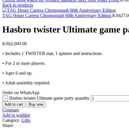
Back to products
TAG Heuer Carrera Chronograph 60th Anniversary Edition
KSh
27,0
Hasbro twister Ultimate game p
KSh
2,000.00
• Includes 1 TWISTER mat, 1 spinner and instructions.
• For 2 or more players.
• Ages 6 and up.
• Adult assembly required.
Order on WhatsApp
Hasbro twister Ultimate game party quantity
Add to cart
Buy now
Compare
Add to wishlist
Category:
Gifts
Share: