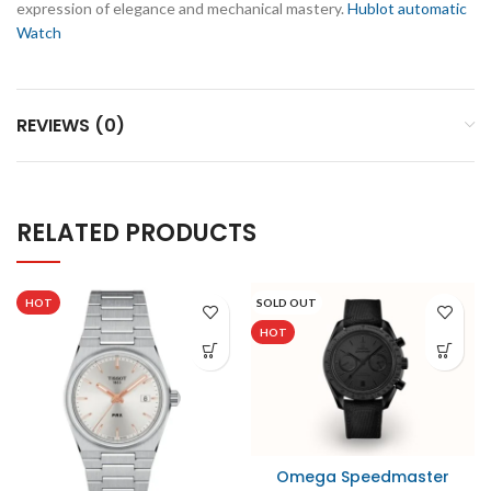
expression of elegance and mechanical mastery.
Hublot automatic
Watch
REVIEWS (0)
RELATED PRODUCTS
HOT
SOLD OUT
HOT
Omega Speedmaster