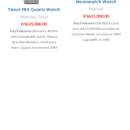
Moonwatch Watch
Tissot PRX Quartz Watch
Watches
KSh
25,000.00
Watches
,
Tissot
Key Features
Dial-Black Case
KSh
25,000.00
size-44.25 MM Bezel material-
Key Features
Diameter:40 mm
Ceramic Water resistance-30M
Interchangeable quick release
Lug width-21 MM
bracelet Stainless steel case
Swiss Quartz movement 30M
Water resistant