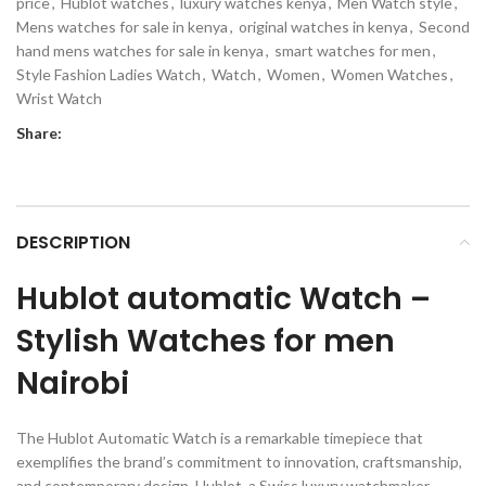
price
,
Hublot watches
,
luxury watches kenya
,
Men Watch style
,
Mens watches for sale in kenya
,
original watches in kenya
,
Second
hand mens watches for sale in kenya
,
smart watches for men
,
Style Fashion Ladies Watch
,
Watch
,
Women
,
Women Watches
,
Wrist Watch
Share:
DESCRIPTION
Hublot automatic Watch –
Stylish Watches for men
Nairobi
The Hublot Automatic Watch is a remarkable timepiece that
exemplifies the brand’s commitment to innovation, craftsmanship,
and contemporary design. Hublot, a Swiss luxury watchmaker