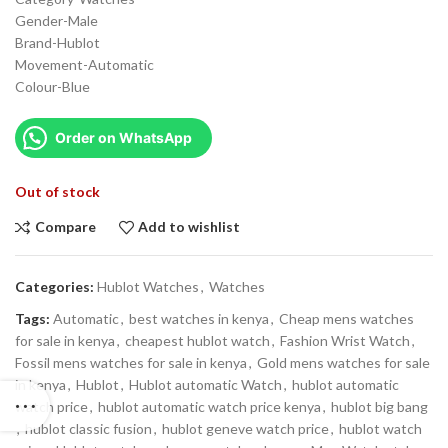
Gender-Male
Brand-Hublot
Movement-Automatic
Colour-Blue
Order on WhatsApp
Out of stock
Compare
Add to wishlist
Categories:
Hublot Watches
,
Watches
Tags:
Automatic
,
best watches in kenya
,
Cheap mens watches
for sale in kenya
,
cheapest hublot watch
,
Fashion Wrist Watch
,
Fossil mens watches for sale in kenya
,
Gold mens watches for sale
in kenya
,
Hublot
,
Hublot automatic Watch
,
hublot automatic
watch price
,
hublot automatic watch price kenya
,
hublot big bang
,
hublot classic fusion
,
hublot geneve watch price
,
hublot watch