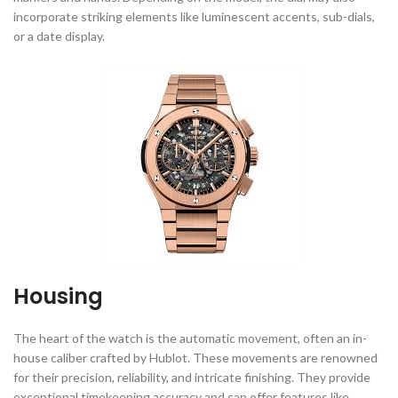
incorporate striking elements like luminescent accents, sub-dials,
or a date display.
Housing
The heart of the watch is the automatic movement, often an in-
house caliber crafted by Hublot. These movements are renowned
for their precision, reliability, and intricate finishing. They provide
exceptional timekeeping accuracy and can offer features like