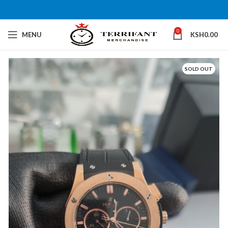
0
MENU
KSH
0.00
SOLD OUT