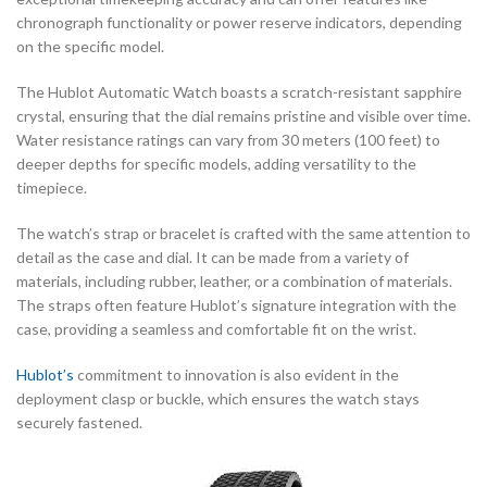
chronograph functionality or power reserve indicators, depending
on the specific model.
The Hublot Automatic Watch boasts a scratch-resistant sapphire
crystal, ensuring that the dial remains pristine and visible over time.
Water resistance ratings can vary from 30 meters (100 feet) to
deeper depths for specific models, adding versatility to the
timepiece.
The watch’s strap or bracelet is crafted with the same attention to
detail as the case and dial. It can be made from a variety of
materials, including rubber, leather, or a combination of materials.
The straps often feature Hublot’s signature integration with the
case, providing a seamless and comfortable fit on the wrist.
Hublot’s
commitment to innovation is also evident in the
deployment clasp or buckle, which ensures the watch stays
securely fastened.