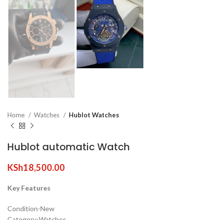
Home
Watches
Hublot Watches
Hublot automatic Watch
KSh
18,500.00
Key Features
Condition-New
Category-Watches