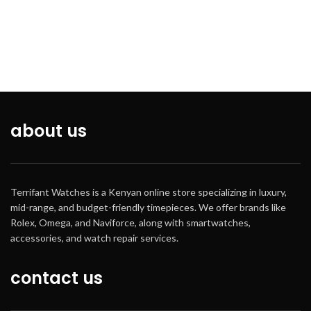
about us
Terrifant Watches is a Kenyan online store specializing in luxury,
mid-range, and budget-friendly timepieces. We offer brands like
Rolex, Omega, and Naviforce, along with smartwatches,
accessories, and watch repair services.
contact us