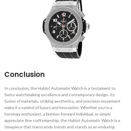
Conclusion
In conclusion, the Hublot Automatic Watch is a testament to
Swiss watchmaking excellence and contemporary design. Its
fusion of materials, striking aesthetics, and precision movement
make it a symbol of luxury and innovation. Whether you’re a
horology enthusiast, a fashion-forward individual, or simply
appreciate fine craftsmanship, the Hublot Automatic Watch is a
timepiece that transcends trends and stands as an enduring