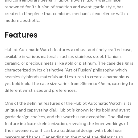
renowned for its fusion of tradition and avant-garde style, has
created a timepiece that combines mechanical excellence with a
modern aesthetic.
Features
Hublot Automatic Watch features a robust and finely crafted case,
available in various materials such as stainless steel, titanium,
ceramic, or precious metals like gold or platinum. The case design is
characterized by its distinctive “Art of Fusion” philosophy, which
seamlessly blends materials and textures to create a harmonious
yet bold look. The case size varies from 38mm to 45mm, catering to
different wrist sizes and preferences.
One of the defining features of the Hublot Automatic Watch is its
unique and captivating dial. Hublot is known for its bold and avant-
garde design choices, and this watch is no exception. The dial can
feature intricate skeletonization, revealing the inner workings of
the movement, or it can be a traditional design with bold hour
markers and hands. Depending on the model, the dial may also