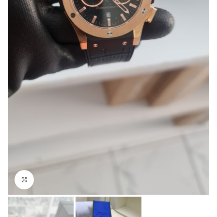
Click to enlarge