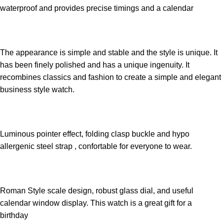
waterproof and provides precise timings and a calendar
The appearance is simple and stable and the style is unique. It
has been finely polished and has a unique ingenuity. It
recombines classics and fashion to create a simple and elegant
business style watch.
Luminous pointer effect, folding clasp buckle and hypo
allergenic steel strap , confortable for everyone to wear.
Roman Style scale design, robust glass dial, and useful
calendar window display. This watch is a great gift for a
birthday