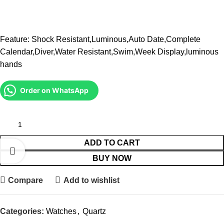
Feature: Shock Resistant,Luminous,Auto Date,Complete
Calendar,Diver,Water Resistant,Swim,Week Display,luminous
hands
Order on WhatsApp
ADD TO CART
BUY NOW
Compare
Add to wishlist
Categories:
Watches
,
Quartz