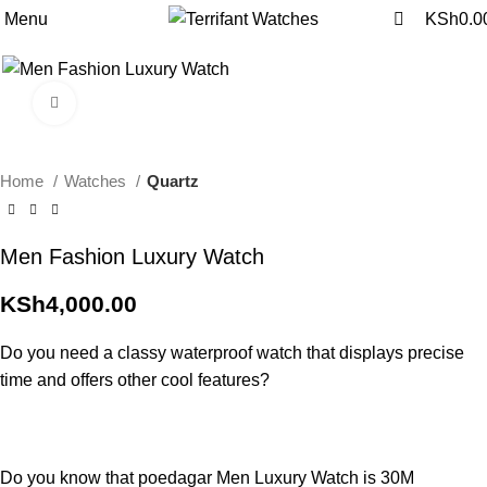
0
0
Menu
KSh
0.0
Click to enlarge
Home
Watches
Quartz
Men Fashion Luxury Watch
KSh
4,000.00
Do you need a classy waterproof watch that displays precise
time and offers other cool features?
Do you know that poedagar Men Luxury Watch is 30M