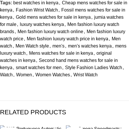
Tags:
best watches in kenya
,
Cheap mens watches for sale in
kenya
,
Fashion Wrist Watch
,
Fossil mens watches for sale in
kenya
,
Gold mens watches for sale in kenya
,
jumia watches
for male
,
luxury watches kenya
,
Men fashion luxury watch
brands
,
Men fashion luxury watch online
,
Men fashion luxury
watch price
,
Men fashion luxury watch price in kenya
,
Men
watch
,
Men Watch style
,
men's
,
men's watches kenya
,
mens
luxury watch
,
Mens watches for sale in kenya
,
original
watches in kenya
,
Second hand mens watches for sale in
kenya
,
smart watches for men
,
Style Fashion Ladies Watch
,
Watch
,
Women
,
Women Watches
,
Wrist Watch
RELATED PRODUCTS