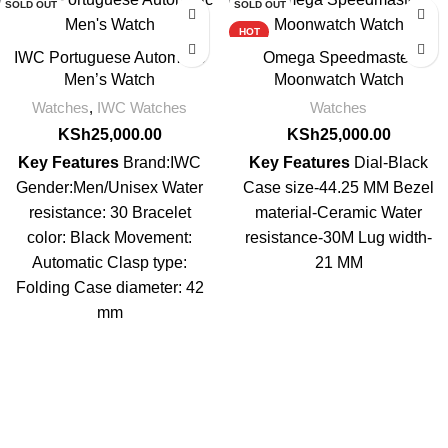
SOLD OUT
SOLD OUT
HOT
IWC Portuguese Automatic
Omega Speedmaster
Men’s Watch
Moonwatch Watch
Watches
,
IWC Watches
Watches
KSh
25,000.00
KSh
25,000.00
Key Features
Brand:IWC
Key Features
Dial-Black
Gender:Men/Unisex Water
Case size-44.25 MM Bezel
resistance: 30 Bracelet
material-Ceramic Water
color: Black Movement:
resistance-30M Lug width-
Automatic Clasp type:
21 MM
Folding Case diameter: 42
mm