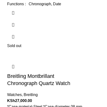
Functions : Chronograph, Date
Sold out
Breitling Montbrillant
Chronograph Quartz Watch
Watches
,
Breitling
KSh
27,000.00
*Case material-Steel *Case diameter-38 mm