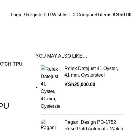
Login / Register
0
Wishlist
0
Compare
0
items
KSh
0.00
YOU MAY ALSO LIKE…
ATCH TPU
Rolex Datejust 41 Oyster,
41 mm, Oystersteel
KSh
25,000.00
PU
Pagani Design PD-1752
Rose Gold Automatic Watch