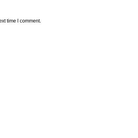
ext time I comment.