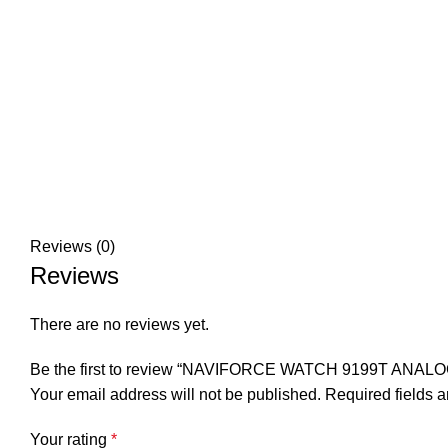
Reviews (0)
Reviews
There are no reviews yet.
Be the first to review “NAVIFORCE WATCH 9199T ANA
Your email address will not be published.
Required fields 
Your rating
*