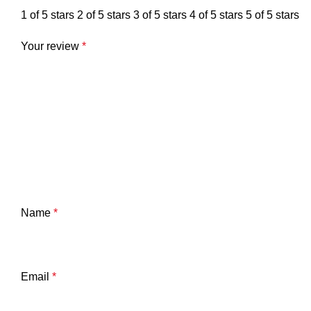
1 of 5 stars
2 of 5 stars
3 of 5 stars
4 of 5 stars
5 of 5 stars
Your review
*
Name
*
Email
*