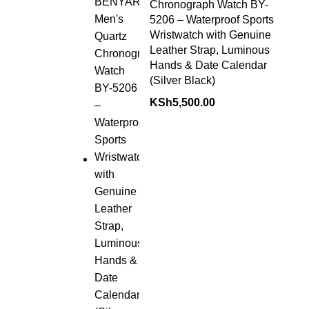
Chronograph Watch BY-
5206 – Waterproof Sports
Wristwatch with Genuine
Leather Strap, Luminous
Hands & Date Calendar
(Silver Black)
KSh
5,500.00