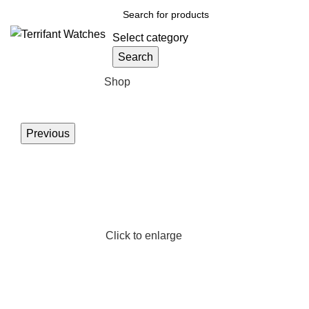
Select category
Search
Browse Categories
Shop
Previous
Click to enlarge