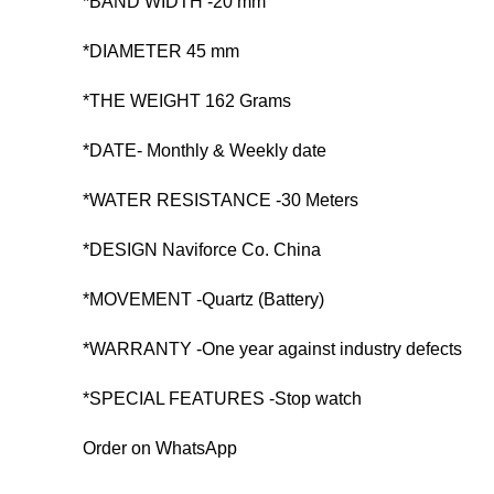
*BAND WIDTH -20 mm
*DIAMETER 45 mm
*THE WEIGHT 162 Grams
*DATE- Monthly & Weekly date
*WATER RESISTANCE -30 Meters
*DESIGN Naviforce Co. China
*MOVEMENT -Quartz (Battery)
*WARRANTY -One year against industry defects
*SPECIAL FEATURES -Stop watch
Order on WhatsApp