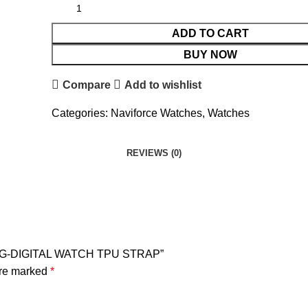
ADD TO CART
BUY NOW
Compare
Add to wishlist
Categories:
Naviforce Watches
,
Watches
REVIEWS (0)
LOG-DIGITAL WATCH TPU STRAP”
are marked
*