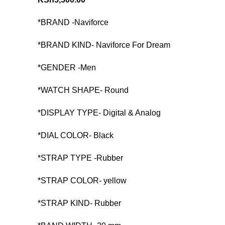
*BRAND -Naviforce
*BRAND KIND- Naviforce For Dream
*GENDER -Men
*WATCH SHAPE- Round
*DISPLAY TYPE- Digital & Analog
*DIAL COLOR- Black
*STRAP TYPE -Rubber
*STRAP COLOR- yellow
*STRAP KIND- Rubber