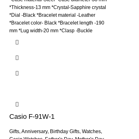
*Thickness-13 mm *Crystal-Sapphire crystal
*Dial -Black *Bracelet material -Leather
*Bracelet color- Black *Bracelet length -190
mm *Lug width-20 mm *Clasp -Buckle
Casio F-91W-1
Gifts
,
Anniversary
,
Birthday Gifts
,
Watches
,