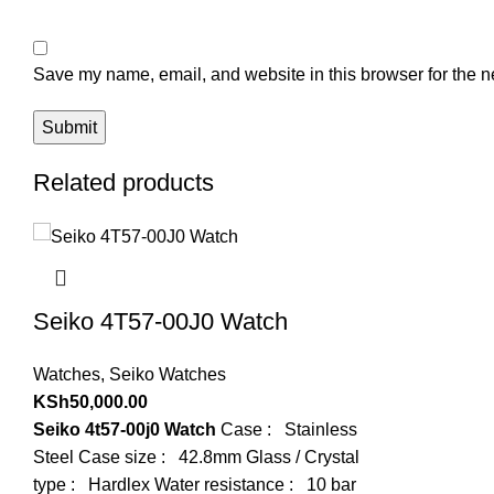
Save my name, email, and website in this browser for the n
Related products
Seiko 4T57-00J0 Watch
Watches
,
Seiko Watches
KSh
50,000.00
Seiko 4t57-00j0 Watch
Case : Stainless
Steel Case size : 42.8mm Glass / Crystal
type : Hardlex Water resistance : 10 bar