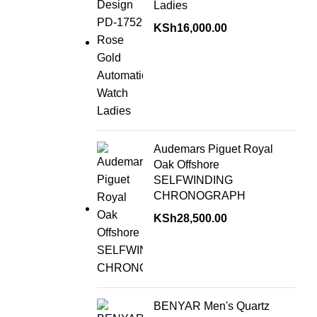
Ladies
KSh
16,000.00
Audemars Piguet Royal
Oak Offshore
SELFWINDING
CHRONOGRAPH
KSh
28,500.00
BENYAR Men's Quartz