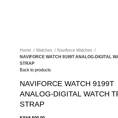
Home
Watches
Naviforce Watches
NAVIFORCE WATCH 9199T ANALOG-DIGITAL W
STRAP
Back to products
NAVIFORCE WATCH 9199T
ANALOG-DIGITAL WATCH T
STRAP
KSh
5,500.00