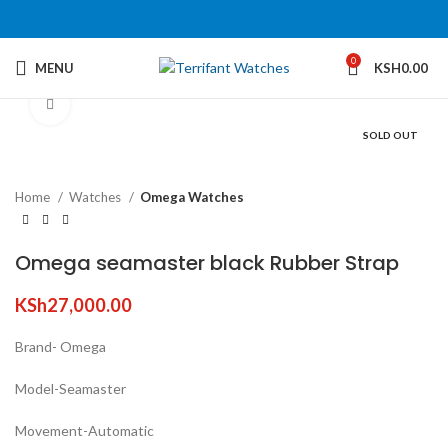
0
MENU
KSH
0.00
Click to enlarge
SOLD OUT
Home
Watches
Omega Watches
Omega seamaster black Rubber Strap
KSh
27,000.00
Brand- Omega
Model-Seamaster
Movement-Automatic