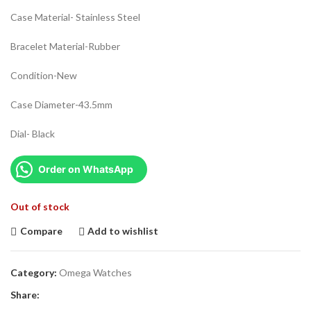
Case Material- Stainless Steel
Bracelet Material-Rubber
Condition-New
Case Diameter-43.5mm
Dial- Black
Order on WhatsApp
Out of stock
Compare
Add to wishlist
Category:
Omega Watches
Share: