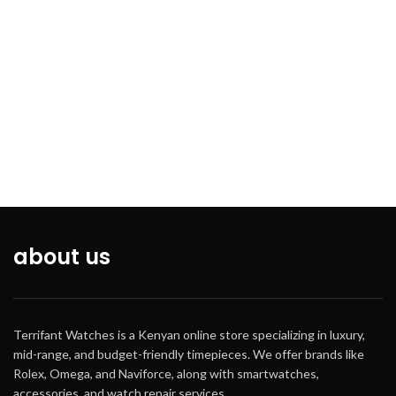
about us
Terrifant Watches is a Kenyan online store specializing in luxury,
mid-range, and budget-friendly timepieces. We offer brands like
Rolex, Omega, and Naviforce, along with smartwatches,
accessories, and watch repair services.