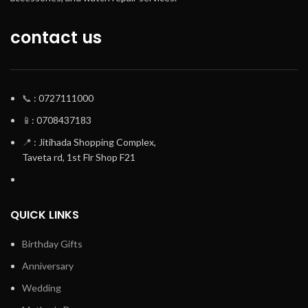
contact us
📞
: 0727111000
📱
: 0708437183
📍
: Jitihada Shopping Complex,
Taveta rd, 1st Flr Shop F21
QUICK LINKS
Birthday Gifts
Anniversary
Wedding