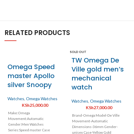
RELATED PRODUCTS
SOLD OUT
TW Omega De
Omega Speed
Ville gold men’s
master Apollo
mechanical
silver Snoopy
watch
Watches
,
Omega Watches
Watches
,
Omega Watches
KSh
25,000.00
KSh
27,000.00
Make:Omega
Brand-Omega Model-De Ville
Movement:Automatic
Movement-Automatic
Gender:Men Watches
Dimensions-36mm Gender-
Series:Speed master Case
unisex Case-Yellow Gold