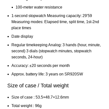
100-meter water resistance
1-second stopwatch Measuring capacity: 29'59
Measuring modes: Elapsed time, split time, 1st-2nd
place times
Date display
Regular timekeeping Analog: 3 hands (hour, minute,
second) 3 dials (stopwatch minutes, stopwatch
seconds, 24-hour)
Accuracy: ±20 seconds per month
Approx. battery life: 3 years on SR920SW
Size of case / Total weight
Size of case : 53.5×48.7×12.6mm
Total weight : 96g