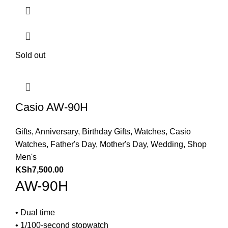
Sold out
Casio AW-90H
Gifts
,
Anniversary
,
Birthday Gifts
,
Watches
,
Casio
Watches
,
Father's Day
,
Mother's Day
,
Wedding
,
Shop
Men's
KSh
7,500.00
AW-90H
• Dual time
• 1/100-second stopwatch