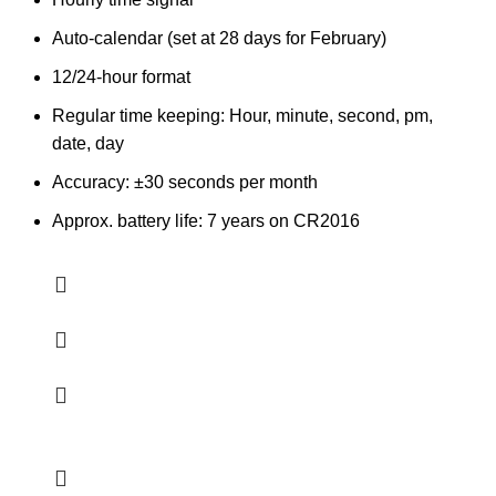
Auto-calendar (set at 28 days for February)
12/24-hour format
Regular time keeping: Hour, minute, second, pm,
date, day
Accuracy: ±30 seconds per month
Approx. battery life: 7 years on CR2016