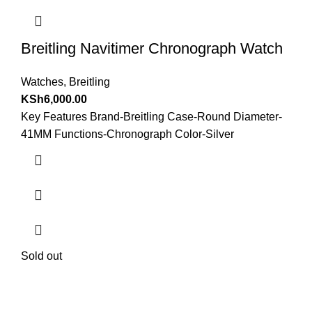
Breitling Navitimer Chronograph Watch
Watches
,
Breitling
KSh
6,000.00
Key Features Brand-Breitling Case-Round Diameter-
41MM Functions-Chronograph Color-Silver
Sold out