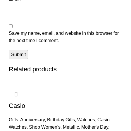
Save my name, email, and website in this browser for
the next time I comment.
Related products
Casio
Gifts
,
Anniversary
,
Birthday Gifts
,
Watches
,
Casio
Watches
,
Shop Women's
,
Metallic
,
Mother's Day
,