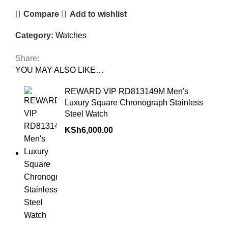
Compare
Add to wishlist
Category:
Watches
Share:
YOU MAY ALSO LIKE…
REWARD VIP RD813149M Men's
Luxury Square Chronograph Stainless
Steel Watch
KSh
6,000.00