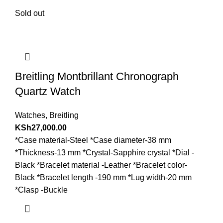
Sold out
Breitling Montbrillant Chronograph
Quartz Watch
Watches
,
Breitling
KSh
27,000.00
*Case material-Steel *Case diameter-38 mm
*Thickness-13 mm *Crystal-Sapphire crystal *Dial -
Black *Bracelet material -Leather *Bracelet color-
Black *Bracelet length -190 mm *Lug width-20 mm
*Clasp -Buckle