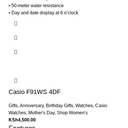
• 50-meter water resistance
• Day and date display at 6 o’clock
Casio F91WS 4DF
Gifts
,
Anniversary
,
Birthday Gifts
,
Watches
,
Casio
Watches
,
Mother's Day
,
Shop Women's
KSh
4,500.00