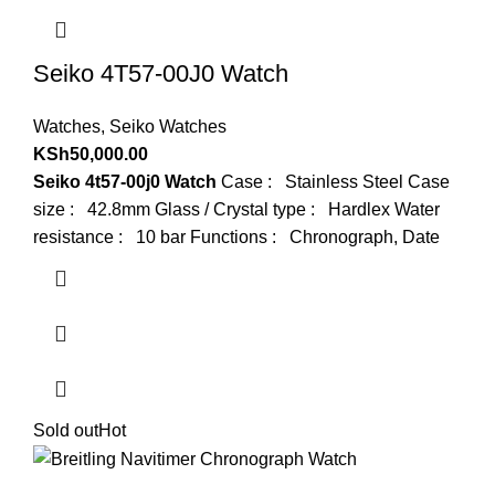
Seiko 4T57-00J0 Watch
Watches
,
Seiko Watches
KSh
50,000.00
Seiko 4t57-00j0 Watch
Case : Stainless Steel Case
size : 42.8mm Glass / Crystal type : Hardlex Water
resistance : 10 bar Functions : Chronograph, Date
Sold out
Hot