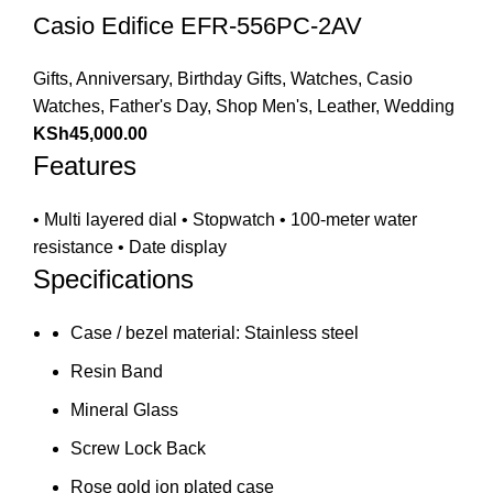
Casio Edifice EFR-556PC-2AV
Gifts
,
Anniversary
,
Birthday Gifts
,
Watches
,
Casio
Watches
,
Father's Day
,
Shop Men's
,
Leather
,
Wedding
KSh
45,000.00
Features
• Multi layered dial • Stopwatch • 100-meter water
resistance • Date display
Specifications
Case / bezel material: Stainless steel
Resin Band
Mineral Glass
Screw Lock Back
Rose gold ion plated case