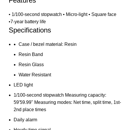
Features
• 1/100-second stopwatch • Micro-light • Square face
•7-year battery life
Specifications
Case / bezel material: Resin
Resin Band
Resin Glass
Water Resistant
LED light
1/100-second stopwatch Measuring capacity:
59'59.99" Measuring modes: Net time, split time, 1st-
2nd place times
Daily alarm
Hourly time signal