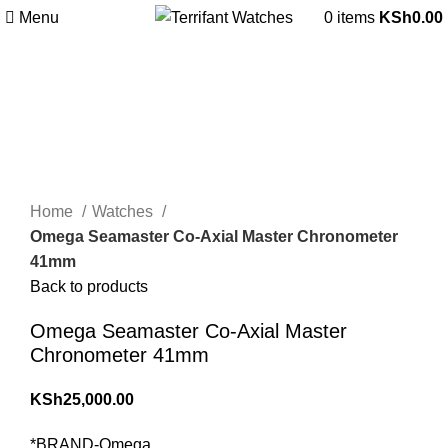
Menu
0
items
KSh
0.00
360 product view
0%
Click to enlarge
Home
Watches
Omega Seamaster Co-Axial Master Chronometer
41mm
Back to products
Omega Seamaster Co-Axial Master
Chronometer 41mm
KSh
25,000.00
*BRAND-Omega