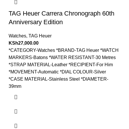
TAG Heuer Carrera Chronograph 60th
Anniversary Edition
Watches
,
TAG Heuer
KSh
27,000.00
*CATEGORY-Watches *BRAND-TAG Heuer *WATCH
MARKERS-Batons *WATER RESISTANT-30 Metres
*STRAP MATERIAL-Leather *RECIPIENT-For Him
*MOVEMENT-Automatic *DIAL COLOUR-Silver
*CASE MATERIAL-Stainless Steel *DIAMETER-
39mm