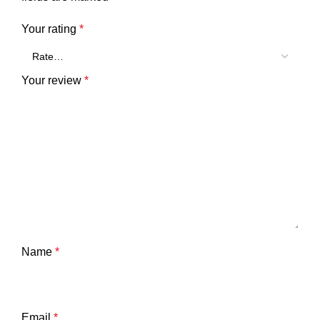
Your rating
*
Your review
*
Name
*
Email
*