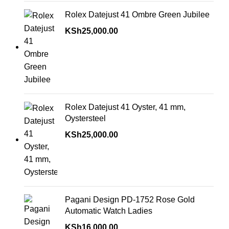
Rolex Datejust 41 Ombre Green Jubilee
KSh
25,000.00
Rolex Datejust 41 Oyster, 41 mm,
Oystersteel
KSh
25,000.00
Pagani Design PD-1752 Rose Gold
Automatic Watch Ladies
KSh
16,000.00