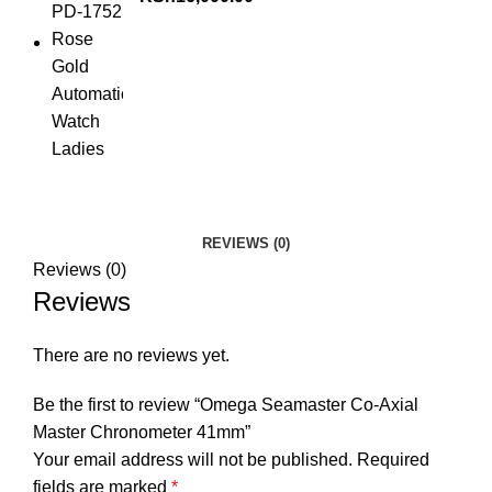
REVIEWS (0)
Reviews (0)
Reviews
There are no reviews yet.
Be the first to review “Omega Seamaster Co-Axial
Master Chronometer 41mm”
Your email address will not be published.
Required
fields are marked
*