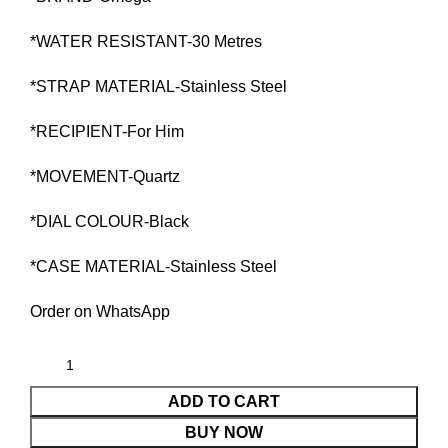
*WATER RESISTANT-30 Metres
*STRAP MATERIAL-Stainless Steel
*RECIPIENT-For Him
*MOVEMENT-Quartz
*DIAL COLOUR-Black
*CASE MATERIAL-Stainless Steel
Order on WhatsApp
ADD TO CART
BUY NOW