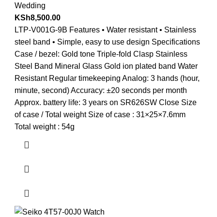
Wedding
KSh
8,500.00
LTP-V001G-9B Features • Water resistant • Stainless
steel band • Simple, easy to use design Specifications
Case / bezel: Gold tone Triple-fold Clasp Stainless
Steel Band Mineral Glass Gold ion plated band Water
Resistant Regular timekeeping Analog: 3 hands (hour,
minute, second) Accuracy: ±20 seconds per month
Approx. battery life: 3 years on SR626SW Close Size
of case / Total weight Size of case : 31×25×7.6mm
Total weight : 54g