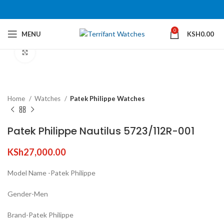
0
MENU
KSH
0.00
Click to enlarge
Home
Watches
Patek Philippe Watches
Patek Philippe Nautilus 5723/112R-001
KSh
27,000.00
Model Name -Patek Philippe
Gender-Men
Brand-Patek Philippe