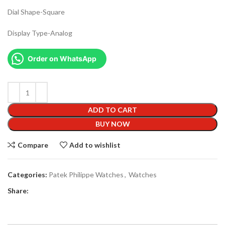
Dial Shape-Square
Display Type-Analog
Order on WhatsApp
ADD TO CART
BUY NOW
Compare
Add to wishlist
Categories:
Patek Philippe Watches
,
Watches
Share: