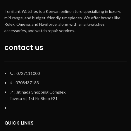
Terrifant Watches is a Kenyan online store specializing in luxury,
mid-range, and budget-friendly timepieces. We offer brands like
Rolex, Omega, and Naviforce, along with smartwatches,
accessories, and watch repair services.
contact us
📞
: 0727111000
📱
: 0708437183
📍
: Jitihada Shopping Complex,
Taveta rd, 1st Flr Shop F21
QUICK LINKS