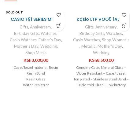
SOLD OUT
CASIO F91 SERIES M 546
casio LTP VOO5 1AUDF
Gifts
,
Anniversary
,
Gifts
,
Anniversary
,
Birthday Gifts
,
Watches
,
Birthday Gifts
,
Watches
,
Casio Watches
,
Father's Day
,
Casio Watches
,
Shop Women's
Mother's Day
,
Wedding
,
,
Metallic
,
Mother's Day
,
Shop Men's
Wedding
KSh
3,000.00
KSh
8,500.00
Case / bezel material: Resin
Genuine Casio Mineral Glass –
Resin Band
Water Resistant – Case / bezel:
Resin Glass
Ion plated – Stainless Steel Band –
Water Resistant
Triple-fold Clasp – Low battery
LED light
alert – Date display – Regular
1/100-second stopwatch
timekeeping – 3 hands (hour,
minute, second) – Accuracy: ±20
seconds per month – Operating
time from full charge until hands
stop: Approx. 3 months