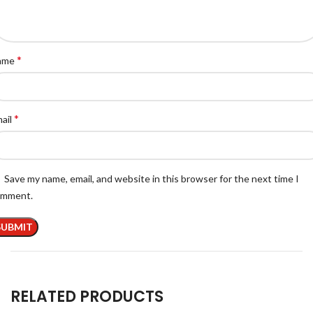
*
ame
*
ail
Save my name, email, and website in this browser for the next time I
omment.
RELATED PRODUCTS