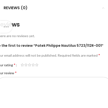
REVIEWS (0)
eviews
ere are no reviews yet.
 the first to review “Patek Philippe Nautilus 5723/112R-001”
*
ur email address will not be published.
Required fields are marked
*
ur rating
*
ur review