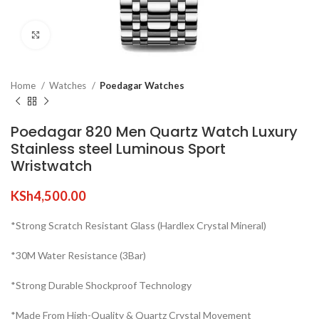
Click to enlarge
Home
Watches
Poedagar Watches
Poedagar 820 Men Quartz Watch Luxury
Stainless steel Luminous Sport
Wristwatch
KSh
4,500.00
*Strong Scratch Resistant Glass (Hardlex Crystal Mineral)
*30M Water Resistance (3Bar)
*Strong Durable Shockproof Technology
*Made From High-Quality & Quartz Crystal Movement