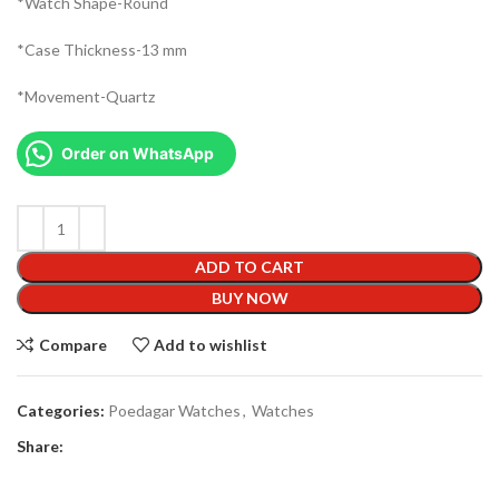
*Watch Shape-Round
*Case Thickness-13 mm
*Movement-Quartz
Order on WhatsApp
ADD TO CART
BUY NOW
Compare
Add to wishlist
Categories:
Poedagar Watches
,
Watches
Share: