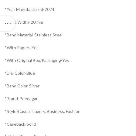
*Year Manufactured-2024
*Band Width-20 mm
*Band Material-Stainless Steel
*With Papers-Yes
*With Original Box/Packaging-Yes
*Dial Color-Blue
*Band Color-Silver
*Brand-Poedagar
*Style-Casual, Luxury, Business, Fashion
*Caseback-Solid