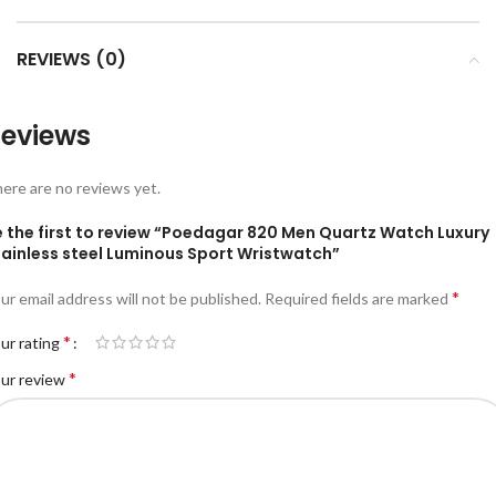
REVIEWS (0)
eviews
ere are no reviews yet.
e the first to review “Poedagar 820 Men Quartz Watch Luxury
tainless steel Luminous Sport Wristwatch”
*
ur email address will not be published.
Required fields are marked
*
ur rating
*
ur review