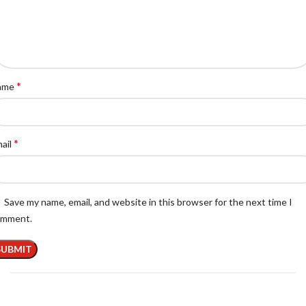
*
ame
*
ail
Save my name, email, and website in this browser for the next time I
omment.