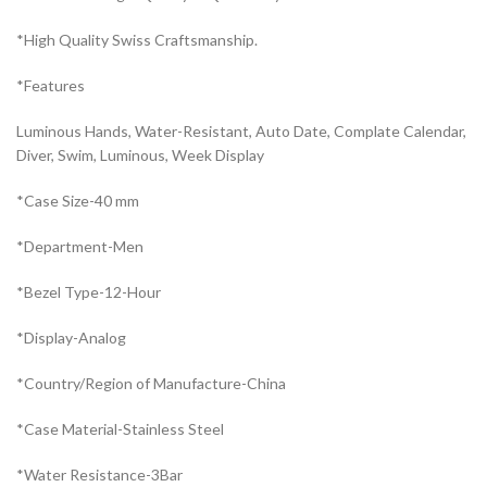
*High Quality Swiss Craftsmanship.
*Features
Luminous Hands, Water-Resistant, Auto Date, Complate Calendar,
Diver, Swim, Luminous, Week Display
*Case Size-40 mm
*Department-Men
*Bezel Type-12-Hour
*Display-Analog
*Country/Region of Manufacture-China
*Case Material-Stainless Steel
*Water Resistance-3Bar