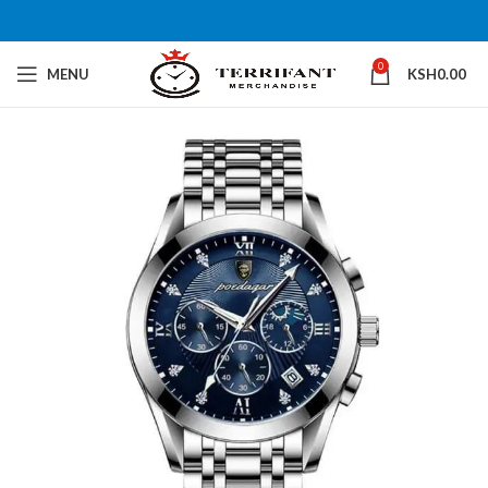
0
MENU
KSH
0.00