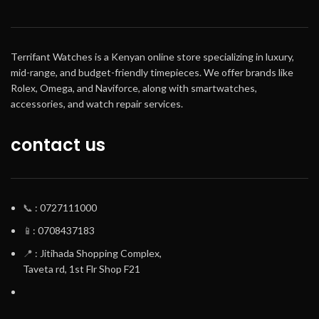
Terrifant Watches is a Kenyan online store specializing in luxury,
mid-range, and budget-friendly timepieces. We offer brands like
Rolex, Omega, and Naviforce, along with smartwatches,
accessories, and watch repair services.
contact us
📞
: 0727111000
📱
: 0708437183
📍
: Jitihada Shopping Complex,
Taveta rd, 1st Flr Shop F21