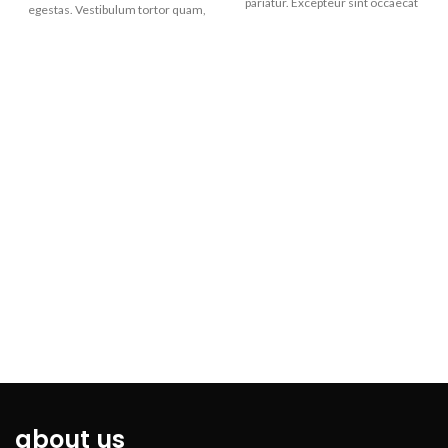
pariatur. Excepteur sint occaecat
egestas. Vestibulum tortor quam,
cupidatat non. Duis aute irure
feugiat vitae, ultricies eget,
dolor in reprehenderit in
tempor sit amet, ante. Donec eu
voluptate velit esse cillum dolore
libero sit amet quam egestas
eu fugiat nulla pariatur.
semper. Aenean ultricies mi vitae
est. Mauris placerat eleifend leo.
about us