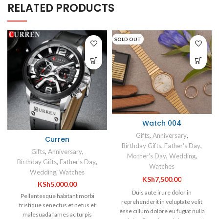
RELATED PRODUCTS
SOLD OUT
Watch 004
Gifts
,
Anniversary
,
Curren
Birthday Gifts
,
Father's Day
,
Gifts
,
Anniversary
,
Mother's Day
,
Wedding
,
Birthday Gifts
,
Father's Day
,
Watches
Wedding
,
Watches
KSh
7,500.00
KSh
5,000.00
Duis aute irure dolor in
Pellentesque habitant morbi
reprehenderit in voluptate velit
tristique senectus et netus et
esse cillum dolore eu fugiat nulla
malesuada fames ac turpis