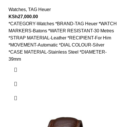
Watches
,
TAG Heuer
KSh
27,000.00
*CATEGORY-Watches *BRAND-TAG Heuer *WATCH
MARKERS-Batons *WATER RESISTANT-30 Metres
*STRAP MATERIAL-Leather *RECIPIENT-For Him
*MOVEMENT-Automatic *DIAL COLOUR-Silver
*CASE MATERIAL-Stainless Steel *DIAMETER-
39mm