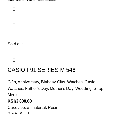
Sold out
CASIO F91 SERIES M 546
Gifts
,
Anniversary
,
Birthday Gifts
,
Watches
,
Casio
Watches
,
Father's Day
,
Mother's Day
,
Wedding
,
Shop
Men's
KSh
3,000.00
Case / bezel material: Resin
Resin Band