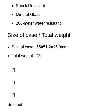
Shock Resistant
Mineral Glass
200-meter water resistant
Size of case / Total weight
Size of case : 55×51.2×16.9mm
Total weight : 72g
Sold out