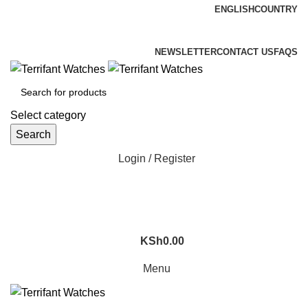
ENGLISH
COUNTRY
ADD ANYTHING HERE OR JUST REMOVE IT…
NEWSLETTER
CONTACT US
FAQS
Select category
Search
Login / Register
KSh
0.00
Menu