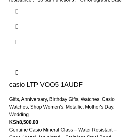
casio LTP VOO5 1AUDF
Gifts
,
Anniversary
,
Birthday Gifts
,
Watches
,
Casio
Watches
,
Shop Women's
,
Metallic
,
Mother's Day
,
Wedding
KSh
8,500.00
Genuine Casio Mineral Glass – Water Resistant –