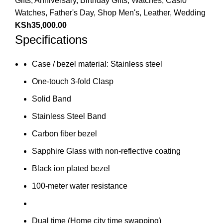
Gifts
,
Anniversary
,
Birthday Gifts
,
Watches
,
Casio
Watches
,
Father's Day
,
Shop Men's
,
Leather
,
Wedding
KSh
35,000.00
Specifications
Case / bezel material: Stainless steel
One-touch 3-fold Clasp
Solid Band
Stainless Steel Band
Carbon fiber bezel
Sapphire Glass with non-reflective coating
Black ion plated bezel
100-meter water resistance
Dual time (Home city time swapping)