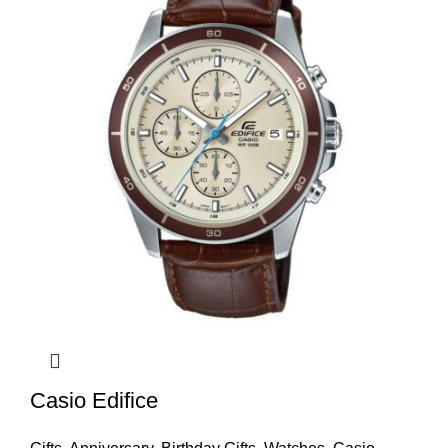
Casio Edifice