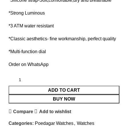
*Silicone strap-Soft,comfortable,dry and breathable
*Strong Luminous
*3 ATM water resistant
*Classic aesthetics- fine workmanship, perfect quality
*Multi-function dial
Order on WhatsApp
ADD TO CART
BUY NOW
Compare
Add to wishlist
Categories:
Poedagar Watches
,
Watches