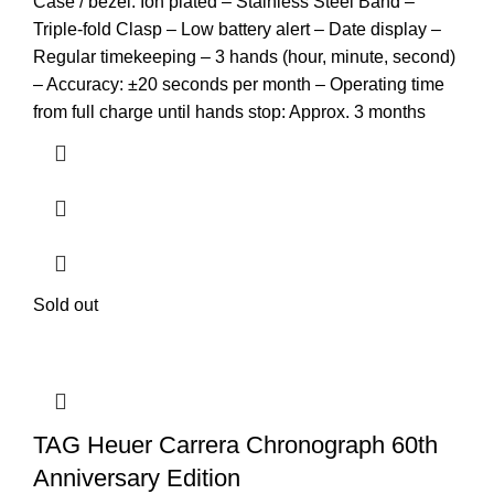
Case / bezel: Ion plated – Stainless Steel Band –
Triple-fold Clasp – Low battery alert – Date display –
Regular timekeeping – 3 hands (hour, minute, second)
– Accuracy: ±20 seconds per month – Operating time
from full charge until hands stop: Approx. 3 months
Sold out
TAG Heuer Carrera Chronograph 60th
Anniversary Edition