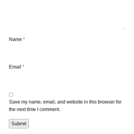
Name
*
Email
*
Save my name, email, and website in this browser for
the next time I comment.