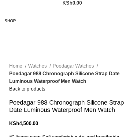
KSh
0.00
Browse Categories
SHOP
360 product view
0%
Click to enlarge
Home
Watches
Poedagar Watches
Poedagar 988 Chronograph Silicone Strap Date
Luminous Waterproof Men Watch
Back to products
Poedagar 988 Chronograph Silicone Strap
Date Luminous Waterproof Men Watch
KSh
4,500.00