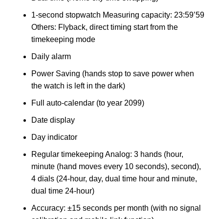
1-second stopwatch Measuring capacity: 23:59’59
Others: Flyback, direct timing start from the
timekeeping mode
Daily alarm
Power Saving (hands stop to save power when
the watch is left in the dark)
Full auto-calendar (to year 2099)
Date display
Day indicator
Regular timekeeping Analog: 3 hands (hour,
minute (hand moves every 10 seconds), second),
4 dials (24-hour, day, dual time hour and minute,
dual time 24-hour)
Accuracy: ±15 seconds per month (with no signal