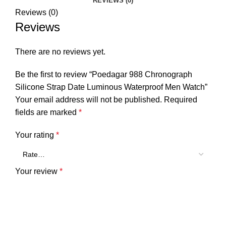
REVIEWS (0)
Reviews (0)
Reviews
There are no reviews yet.
Be the first to review “Poedagar 988 Chronograph
Silicone Strap Date Luminous Waterproof Men Watch”
Your email address will not be published.
Required
fields are marked
*
Your rating
*
Your review
*