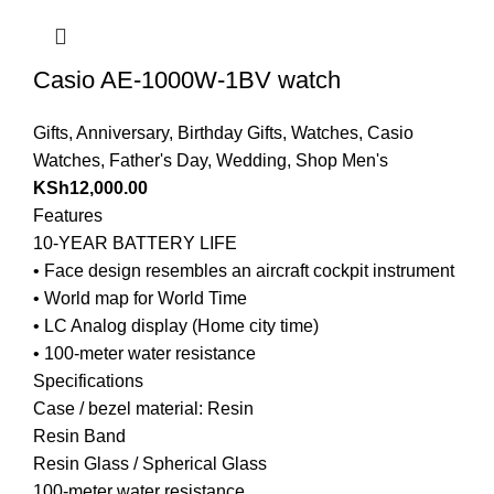
Casio AE-1000W-1BV watch
Gifts
,
Anniversary
,
Birthday Gifts
,
Watches
,
Casio
Watches
,
Father's Day
,
Wedding
,
Shop Men's
KSh
12,000.00
Features
10-YEAR BATTERY LIFE
• Face design resembles an aircraft cockpit instrument
• World map for World Time
• LC Analog display (Home city time)
• 100-meter water resistance
Specifications
Case / bezel material: Resin
Resin Band
Resin Glass / Spherical Glass
100-meter water resistance