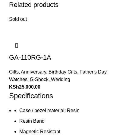
Related products
Sold out
GA-110RG-1A
Gifts
,
Anniversary
,
Birthday Gifts
,
Father's Day
,
Watches
,
G-Shock
,
Wedding
KSh
25,000.00
Specifications
Case / bezel material: Resin
Resin Band
Magnetic Resistant