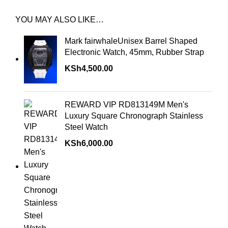
YOU MAY ALSO LIKE…
Mark fairwhaleUnisex Barrel Shaped
Electronic Watch, 45mm, Rubber Strap
KSh
4,500.00
REWARD VIP RD813149M Men's
Luxury Square Chronograph Stainless
Steel Watch
KSh
6,000.00