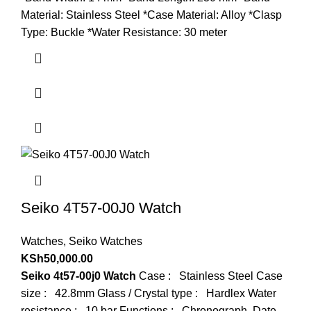
Material: Stainless Steel *Case Material: Alloy *Clasp
Type: Buckle *Water Resistance: 30 meter
Seiko 4T57-00J0 Watch
Watches
,
Seiko Watches
KSh
50,000.00
Seiko 4t57-00j0 Watch
Case : Stainless Steel Case
size : 42.8mm Glass / Crystal type : Hardlex Water
resistance : 10 bar Functions : Chronograph, Date