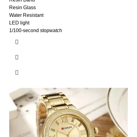
Resin Glass
Water Resistant
LED light
1/100-second stopwatch