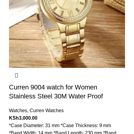
Curren 9004 watch for Women
Stainless Steel 30M Water Proof
Watches
,
Curren Watches
KSh
3,000.00
*Case Diameter: 31 mm *Case Thickness: 9 mm
*Band Width: 14 mm *Band Length: 230 mm *Band