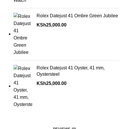
Rolex Datejust 41 Ombre Green Jubilee
KSh
25,000.00
Rolex Datejust 41 Oyster, 41 mm,
Oystersteel
KSh
25,000.00