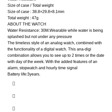
Size of case / Total weight
Size of case : 38.8×29.8×8.1mm
Total weight : 47g
ABOUT THE WATCH
Water Resistance: 30M.Wearable while water is being
splashed but not under any pressure
The timeless style of an analog watch, combined with
the functionality of a digital watch. This ana-digi
combination allows you to see up to 2 times or the date
with day of the week. With the added features of an
alarm, stopwatch and hourly time signal
Battery life:3years.