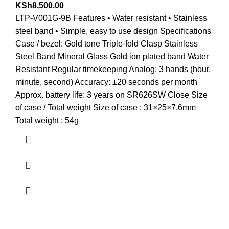
KSh
8,500.00
LTP-V001G-9B Features • Water resistant • Stainless
steel band • Simple, easy to use design Specifications
Case / bezel: Gold tone Triple-fold Clasp Stainless
Steel Band Mineral Glass Gold ion plated band Water
Resistant Regular timekeeping Analog: 3 hands (hour,
minute, second) Accuracy: ±20 seconds per month
Approx. battery life: 3 years on SR626SW Close Size
of case / Total weight Size of case : 31×25×7.6mm
Total weight : 54g