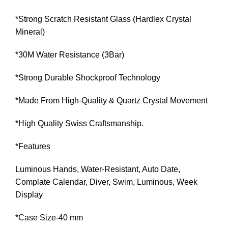
*Strong Scratch Resistant Glass (Hardlex Crystal
Mineral)
*30M Water Resistance (3Bar)
*Strong Durable Shockproof Technology
*Made From High-Quality & Quartz Crystal Movement
*High Quality Swiss Craftsmanship.
*Features
Luminous Hands, Water-Resistant, Auto Date,
Complate Calendar, Diver, Swim, Luminous, Week
Display
*Case Size-40 mm