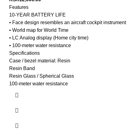
Features
10-YEAR BATTERY LIFE
• Face design resembles an aircraft cockpit instrument
• World map for World Time
• LC Analog display (Home city time)
• 100-meter water resistance
Specifications
Case / bezel material: Resin
Resin Band
Resin Glass / Spherical Glass
100-meter water resistance