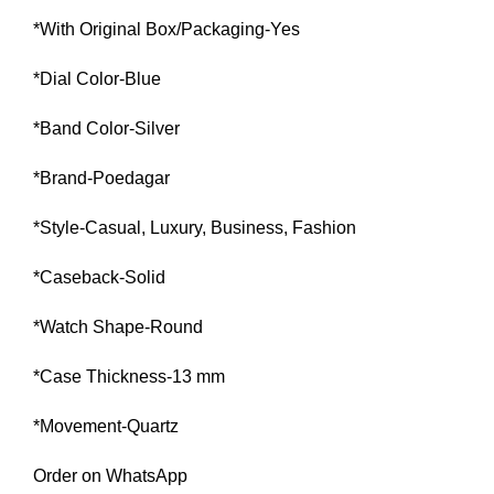
*With Original Box/Packaging-Yes
*Dial Color-Blue
*Band Color-Silver
*Brand-Poedagar
*Style-Casual, Luxury, Business, Fashion
*Caseback-Solid
*Watch Shape-Round
*Case Thickness-13 mm
*Movement-Quartz
Order on WhatsApp