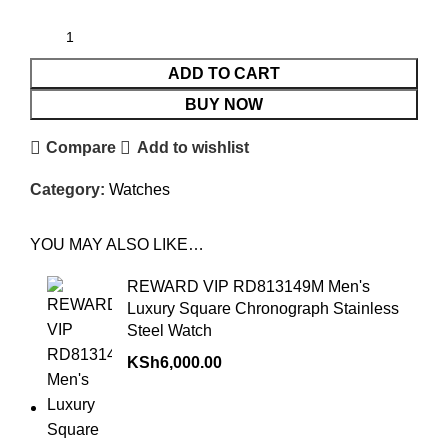
ADD TO CART
BUY NOW
Compare
Add to wishlist
Category:
Watches
YOU MAY ALSO LIKE…
REWARD VIP RD813149M Men's
Luxury Square Chronograph Stainless
Steel Watch
KSh
6,000.00