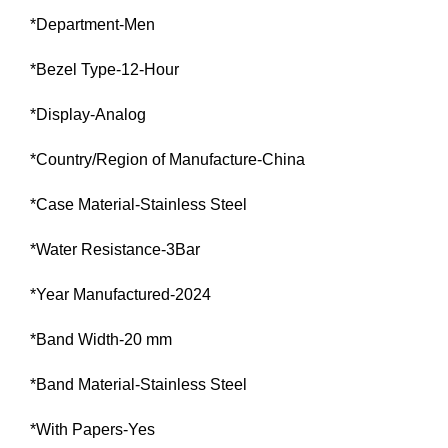
*Department-Men
*Bezel Type-12-Hour
*Display-Analog
*Country/Region of Manufacture-China
*Case Material-Stainless Steel
*Water Resistance-3Bar
*Year Manufactured-2024
*Band Width-20 mm
*Band Material-Stainless Steel
*With Papers-Yes