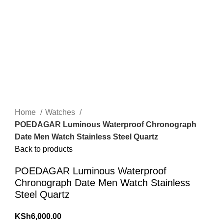
Click to enlarge
Home
Watches
POEDAGAR Luminous Waterproof Chronograph
Date Men Watch Stainless Steel Quartz
Back to products
POEDAGAR Luminous Waterproof
Chronograph Date Men Watch Stainless
Steel Quartz
KSh
6,000.00