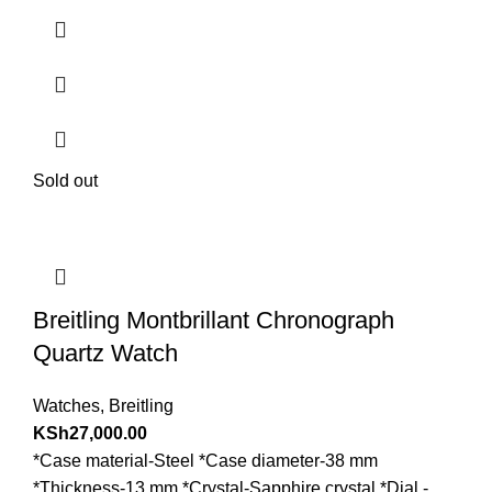
Sold out
Breitling Montbrillant Chronograph
Quartz Watch
Watches
,
Breitling
KSh
27,000.00
*Case material-Steel *Case diameter-38 mm
*Thickness-13 mm *Crystal-Sapphire crystal *Dial -