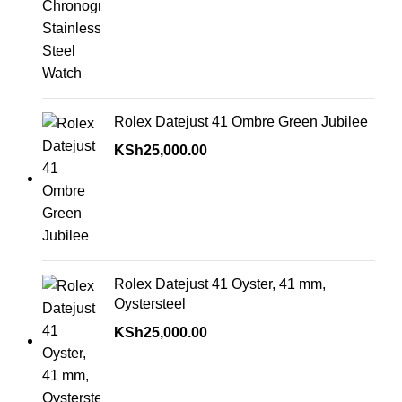
Rolex Datejust 41 Ombre Green Jubilee
KSh
25,000.00
Rolex Datejust 41 Oyster, 41 mm,
Oystersteel
KSh
25,000.00