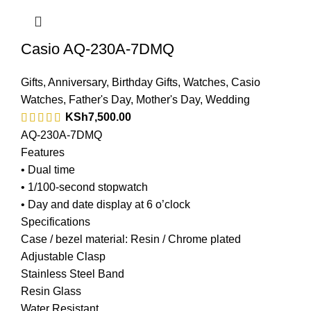
Casio AQ-230A-7DMQ
Gifts
,
Anniversary
,
Birthday Gifts
,
Watches
,
Casio
Watches
,
Father's Day
,
Mother's Day
,
Wedding
KSh
7,500.00
AQ-230A-7DMQ
Features
• Dual time
• 1/100-second stopwatch
• Day and date display at 6 o’clock
Specifications
Case / bezel material: Resin / Chrome plated
Adjustable Clasp
Stainless Steel Band
Resin Glass
Water Resistant