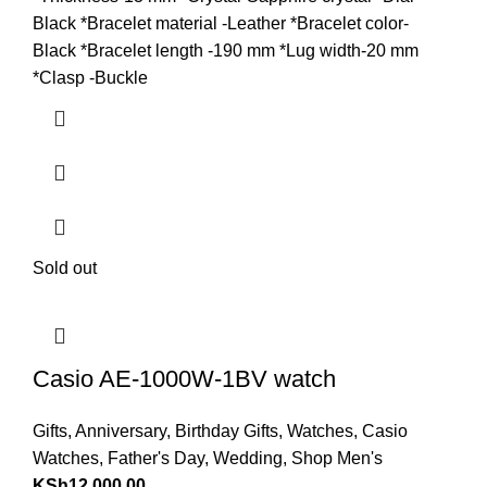
Black *Bracelet material -Leather *Bracelet color-
Black *Bracelet length -190 mm *Lug width-20 mm
*Clasp -Buckle
Sold out
Casio AE-1000W-1BV watch
Gifts
,
Anniversary
,
Birthday Gifts
,
Watches
,
Casio
Watches
,
Father's Day
,
Wedding
,
Shop Men's
KSh
12,000.00