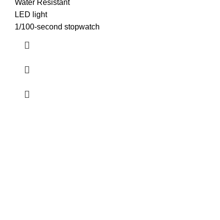
Water Resistant
LED light
1/100-second stopwatch
about us
Terrifant Watches is a Kenyan online store specializing in
luxury, mid-range, and budget-friendly timepieces. We offer
brands like Rolex, Omega, and Naviforce, along with
smartwatches, accessories, and watch repair services.