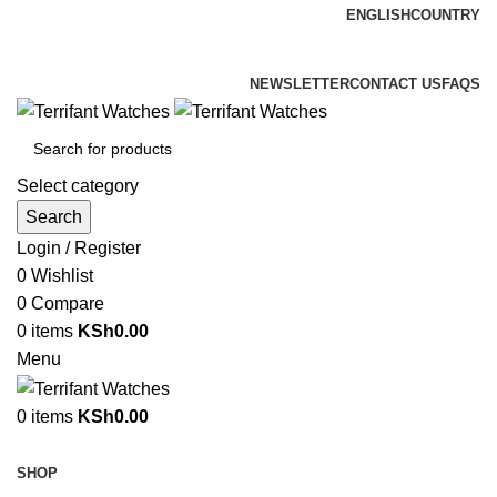
ENGLISH
COUNTRY
ADD ANYTHING HERE OR JUST REMOVE IT…
NEWSLETTER
CONTACT US
FAQS
Select category
Search
Login / Register
0
Wishlist
0
Compare
0
items
KSh
0.00
Menu
0
items
KSh
0.00
Browse Categories
SHOP