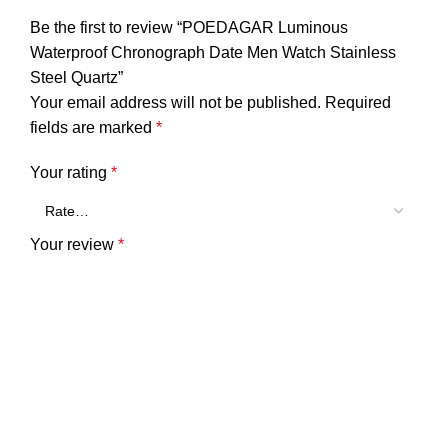
Be the first to review “POEDAGAR Luminous
Waterproof Chronograph Date Men Watch Stainless
Steel Quartz”
Your email address will not be published.
Required
fields are marked
*
Your rating
*
Your review
*