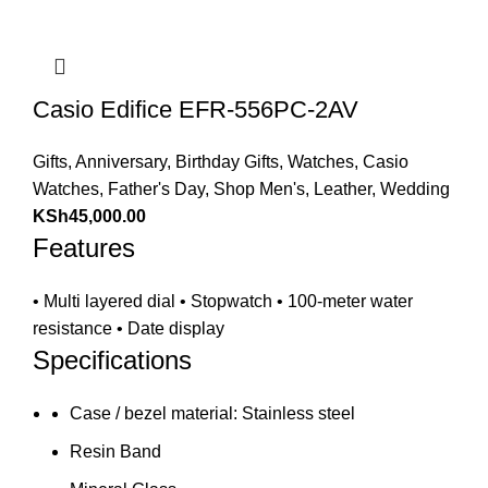
Casio Edifice EFR-556PC-2AV
Gifts
,
Anniversary
,
Birthday Gifts
,
Watches
,
Casio
Watches
,
Father's Day
,
Shop Men's
,
Leather
,
Wedding
KSh
45,000.00
Features
• Multi layered dial • Stopwatch • 100-meter water
resistance • Date display
Specifications
Case / bezel material: Stainless steel
Resin Band