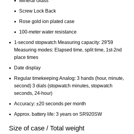
Mineral Glass
Screw Lock Back
Rose gold ion plated case
100-meter water resistance
1-second stopwatch Measuring capacity: 29'59
Measuring modes: Elapsed time, split time, 1st-2nd
place times
Date display
Regular timekeeping Analog: 3 hands (hour, minute,
second) 3 dials (stopwatch minutes, stopwatch
seconds, 24-hour)
Accuracy: ±20 seconds per month
Approx. battery life: 3 years on SR920SW
Size of case / Total weight