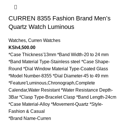
CURREN 8355 Fashion Brand Men’s
Quartz Watch Luminous
Watches
,
Curren Watches
KSh
4,500.00
*Case Thickness'13mm *Band Width-20 to 24 mm
*Band Material Type-Stainless steel *Case Shape-
Round *Dial Window Material Type-Coated Glass
*Model Number-8355 *Dial Diameter-45 to 49 mm
*Feature'Luminous,Chronograph,Complete
Calendar,Water Resistant *Water Resistance Depth-
3Bar *Clasp Type-Bracelet Clasp *Band Length-24cm
*Case Material-Alloy *Movement-Quartz *Style-
Fashion & Casual
*Brand Name-Curren