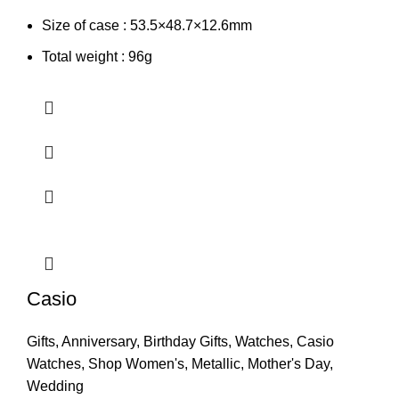
Size of case : 53.5×48.7×12.6mm
Total weight : 96g
Casio
Gifts
,
Anniversary
,
Birthday Gifts
,
Watches
,
Casio
Watches
,
Shop Women's
,
Metallic
,
Mother's Day
,
Wedding