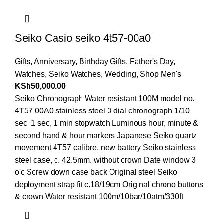
Seiko Casio seiko 4t57-00a0
Gifts
,
Anniversary
,
Birthday Gifts
,
Father's Day
,
Watches
,
Seiko Watches
,
Wedding
,
Shop Men's
KSh
50,000.00
Seiko Chronograph Water resistant 100M model no.
4T57 00A0 stainless steel 3 dial chronograph 1/10
sec. 1 sec, 1 min stopwatch Luminous hour, minute &
second hand & hour markers Japanese Seiko quartz
movement 4T57 calibre, new battery Seiko stainless
steel case, c. 42.5mm. without crown Date window 3
o'c Screw down case back Original steel Seiko
deployment strap fit c.18/19cm Original chrono buttons
& crown Water resistant 100m/10bar/10atm/330ft