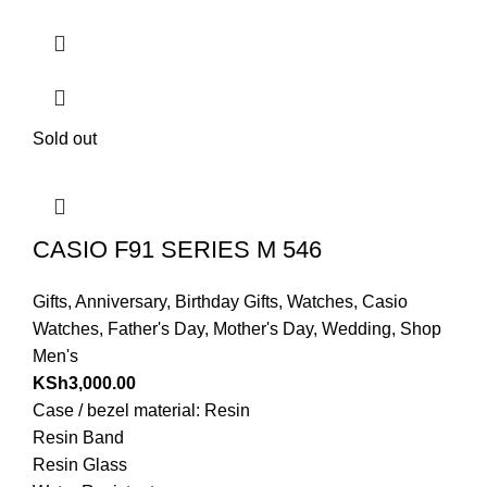
Sold out
CASIO F91 SERIES M 546
Gifts
,
Anniversary
,
Birthday Gifts
,
Watches
,
Casio
Watches
,
Father's Day
,
Mother's Day
,
Wedding
,
Shop
Men's
KSh
3,000.00
Case / bezel material: Resin
Resin Band
Resin Glass