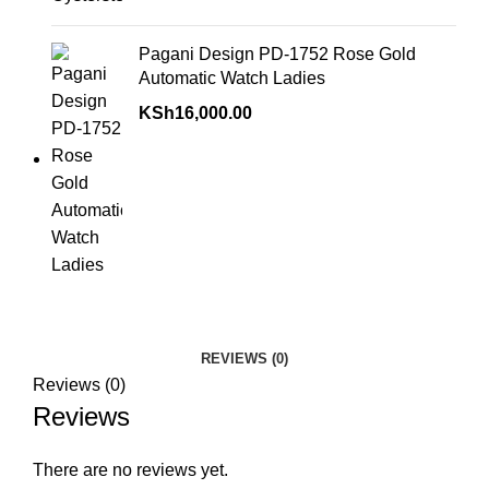
Pagani Design PD-1752 Rose Gold
Automatic Watch Ladies
KSh
16,000.00
REVIEWS (0)
Reviews (0)
Reviews
There are no reviews yet.