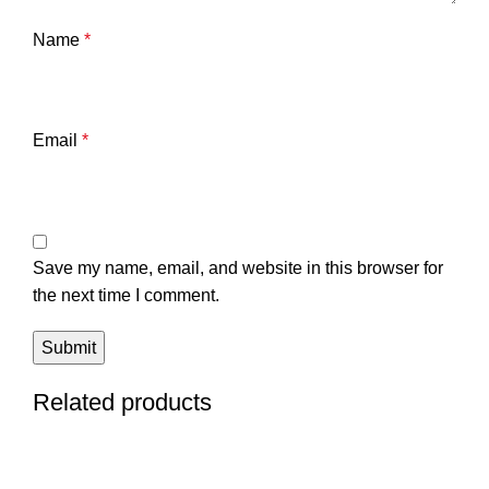
Name
*
Email
*
Save my name, email, and website in this browser for
the next time I comment.
Related products