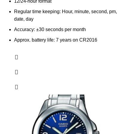
12/24-hour format
Regular time keeping: Hour, minute, second, pm,
date, day
Accuracy: ±30 seconds per month
Approx. battery life: 7 years on CR2016