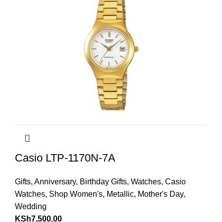
Casio LTP-1170N-7A
Gifts
,
Anniversary
,
Birthday Gifts
,
Watches
,
Casio
Watches
,
Shop Women's
,
Metallic
,
Mother's Day
,
Wedding
KSh
7,500.00