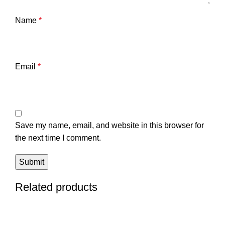
Name
*
Email
*
Save my name, email, and website in this browser for
the next time I comment.
Related products