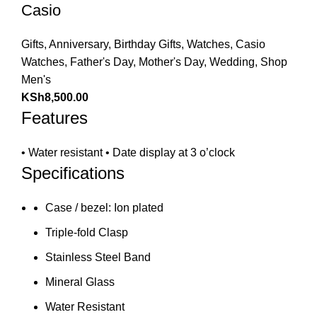
Casio
Gifts
,
Anniversary
,
Birthday Gifts
,
Watches
,
Casio
Watches
,
Father's Day
,
Mother's Day
,
Wedding
,
Shop
Men's
KSh
8,500.00
Features
• Water resistant • Date display at 3 o’clock
Specifications
Case / bezel: Ion plated
Triple-fold Clasp
Stainless Steel Band
Mineral Glass
Water Resistant