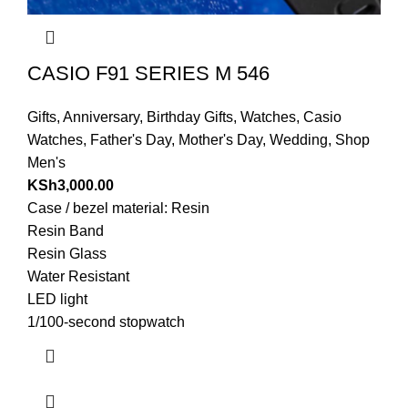
CASIO F91 SERIES M 546
Gifts
,
Anniversary
,
Birthday Gifts
,
Watches
,
Casio
Watches
,
Father's Day
,
Mother's Day
,
Wedding
,
Shop
Men's
KSh
3,000.00
Case / bezel material: Resin
Resin Band
Resin Glass
Water Resistant
LED light
1/100-second stopwatch