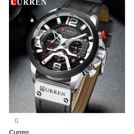
Curren