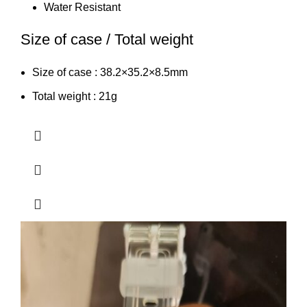
Water Resistant
Size of case / Total weight
Size of case : 38.2×35.2×8.5mm
Total weight : 21g