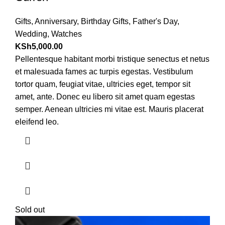
Gifts
,
Anniversary
,
Birthday Gifts
,
Father's Day
,
Wedding
,
Watches
KSh
5,000.00
Pellentesque habitant morbi tristique senectus et netus
et malesuada fames ac turpis egestas. Vestibulum
tortor quam, feugiat vitae, ultricies eget, tempor sit
amet, ante. Donec eu libero sit amet quam egestas
semper. Aenean ultricies mi vitae est. Mauris placerat
eleifend leo.
Sold out