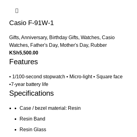
Casio F-91W-1
Gifts
,
Anniversary
,
Birthday Gifts
,
Watches
,
Casio
Watches
,
Father's Day
,
Mother's Day
,
Rubber
KSh
5,500.00
Features
• 1/100-second stopwatch • Micro-light • Square face
•7-year battery life
Specifications
Case / bezel material: Resin
Resin Band
Resin Glass