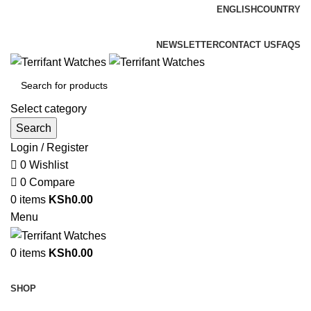
ENGLISH
COUNTRY
ADD ANYTHING HERE OR JUST REMOVE IT…
NEWSLETTER
CONTACT US
FAQS
Select category
Search
Login / Register
0
Wishlist
0
Compare
0
items
KSh
0.00
Menu
0
items
KSh
0.00
Browse Categories
SHOP