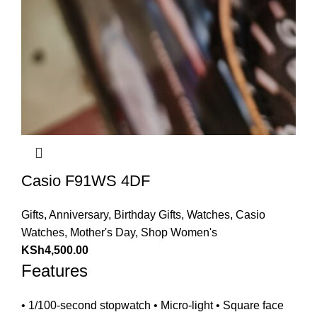
Casio F91WS 4DF
Gifts
,
Anniversary
,
Birthday Gifts
,
Watches
,
Casio
Watches
,
Mother's Day
,
Shop Women's
KSh
4,500.00
Features
• 1/100-second stopwatch • Micro-light • Square face