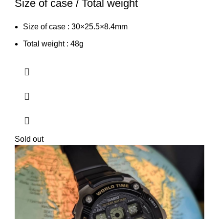
Size of case / Total weight
Size of case : 30×25.5×8.4mm
Total weight : 48g
Sold out