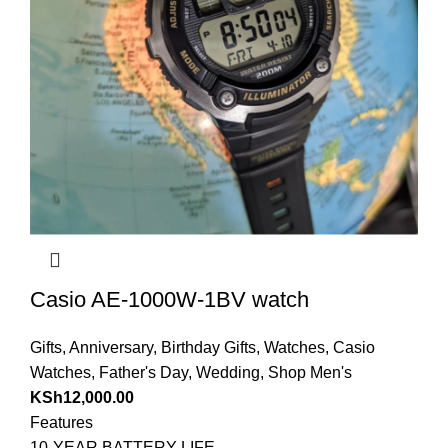
Casio AE-1000W-1BV watch
Gifts
,
Anniversary
,
Birthday Gifts
,
Watches
,
Casio
Watches
,
Father's Day
,
Wedding
,
Shop Men's
KSh
12,000.00
Features
10-YEAR BATTERY LIFE