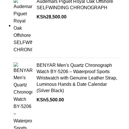
Audemars Piguet Royal Oak Offshore
SELFWINDING CHRONOGRAPH
KSh
28,500.00
BENYAR Men's Quartz Chronograph
Watch BY-5206 – Waterproof Sports
Wristwatch with Genuine Leather Strap,
Luminous Hands & Date Calendar
(Silver Black)
KSh
5,500.00