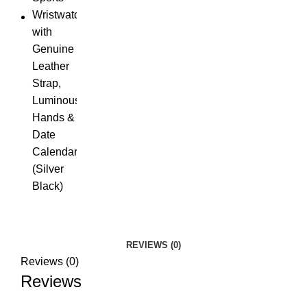
REVIEWS (0)
Reviews (0)
Reviews