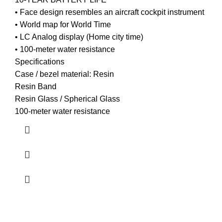
• Face design resembles an aircraft cockpit instrument
• World map for World Time
• LC Analog display (Home city time)
• 100-meter water resistance
Specifications
Case / bezel material: Resin
Resin Band
Resin Glass / Spherical Glass
100-meter water resistance
about us