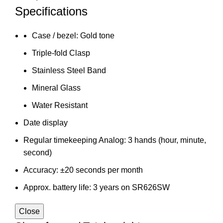
Specifications
Case / bezel: Gold tone
Triple-fold Clasp
Stainless Steel Band
Mineral Glass
Water Resistant
Date display
Regular timekeeping Analog: 3 hands (hour, minute,
second)
Accuracy: ±20 seconds per month
Approx. battery life: 3 years on SR626SW
Close