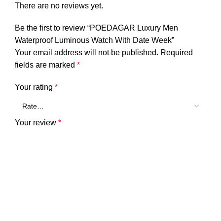
There are no reviews yet.
Be the first to review “POEDAGAR Luxury Men
Waterproof Luminous Watch With Date Week”
Your email address will not be published.
Required
fields are marked
*
Your rating
*
Your review
*