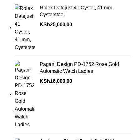
Rolex Datejust 41 Oyster, 41 mm,
Oystersteel
KSh
25,000.00
Pagani Design PD-1752 Rose Gold
Automatic Watch Ladies
KSh
16,000.00