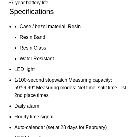
•7-year battery life
Specifications
Case / bezel material: Resin
Resin Band
Resin Glass
Water Resistant
LED light
1/100-second stopwatch Measuring capacity:
59'59.99" Measuring modes: Net time, split time, 1st-
2nd place times
Daily alarm
Hourly time signal
Auto-calendar (set at 28 days for February)