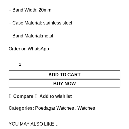
– Band Width: 20mm
– Case Material: stainless steel
– Band Material:metal
Order on WhatsApp
ADD TO CART
BUY NOW
Compare
Add to wishlist
Categories:
Poedagar Watches
,
Watches
YOU MAY ALSO LIKE…