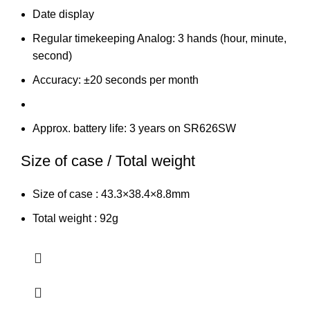
Date display
Regular timekeeping Analog: 3 hands (hour, minute,
second)
Accuracy: ±20 seconds per month
Approx. battery life: 3 years on SR626SW
Size of case / Total weight
Size of case : 43.3×38.4×8.8mm
Total weight : 92g