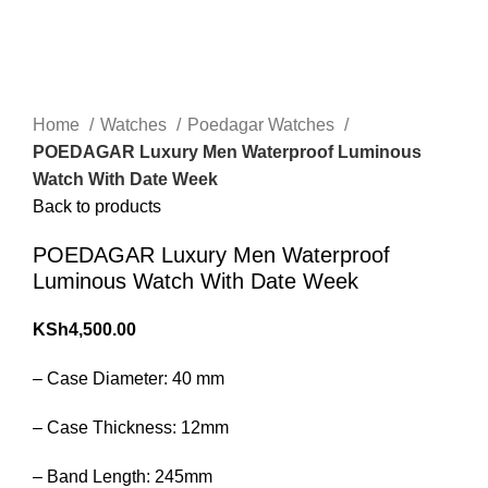
360 product view
0%
Click to enlarge
Home
Watches
Poedagar Watches
POEDAGAR Luxury Men Waterproof Luminous
Watch With Date Week
Back to products
POEDAGAR Luxury Men Waterproof
Luminous Watch With Date Week
KSh
4,500.00
– Case Diameter: 40 mm
– Case Thickness: 12mm
– Band Length: 245mm