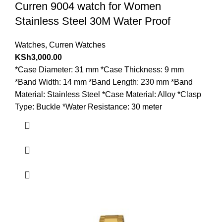
Curren 9004 watch for Women
Stainless Steel 30M Water Proof
Watches
,
Curren Watches
KSh
3,000.00
*Case Diameter: 31 mm *Case Thickness: 9 mm
*Band Width: 14 mm *Band Length: 230 mm *Band
Material: Stainless Steel *Case Material: Alloy *Clasp
Type: Buckle *Water Resistance: 30 meter