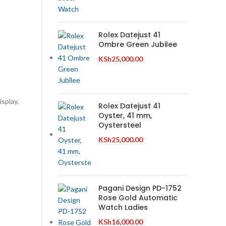
Rolex Datejust 41
Ombre Green Jubilee
KSh
25,000.00
isplay,
Rolex Datejust 41
Oyster, 41 mm,
Oystersteel
KSh
25,000.00
Pagani Design PD-1752
Rose Gold Automatic
Watch Ladies
KSh
16,000.00