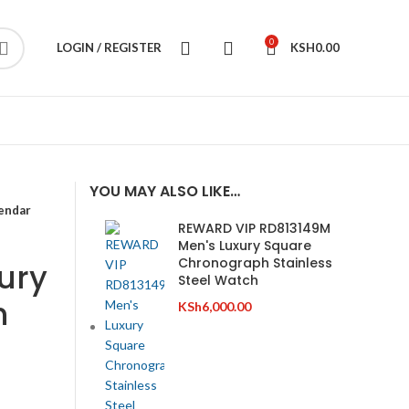
0
LOGIN / REGISTER
KSH
0.00
YOU MAY ALSO LIKE…
endar
REWARD VIP RD813149M
Men's Luxury Square
Chronograph Stainless
ury
Steel Watch
h
KSh
6,000.00