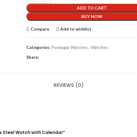
ADD TO CART
BUY NOW
Compare
Add to wishlist
Categories:
Poedagar Watches
,
Watches
Share:
REVIEWS (0)
ss Steel Watch with Calendar”