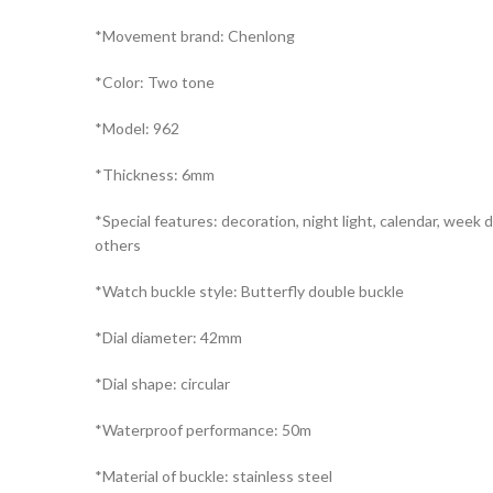
*Movement brand: Chenlong
*Color: Two tone
*Model: 962
*Thickness: 6mm
*Special features: decoration, night light, calendar, week d
others
*Watch buckle style: Butterfly double buckle
*Dial diameter: 42mm
*Dial shape: circular
*Waterproof performance: 50m
*Material of buckle: stainless steel