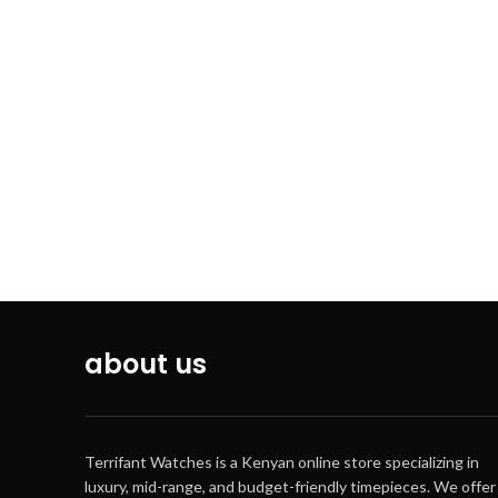
from full charge until hands stop: Approx.
3 months
1/10
capac
Net 
Aut
about us
Regu
Terrifant Watches is a Kenyan online store specializing in
luxury, mid-range, and budget-friendly timepieces. We offer
Acc