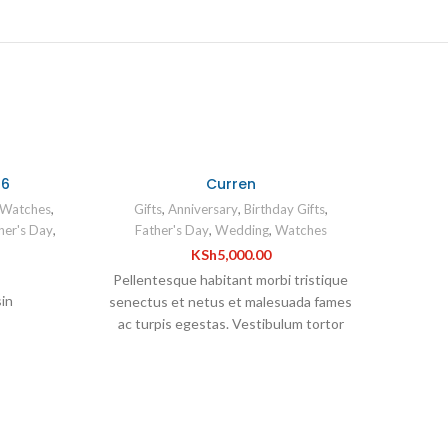
46
Curren
Watches
,
Gifts
,
Anniversary
,
Birthday Gifts
,
er's Day
,
Father's Day
,
Wedding
,
Watches
KSh
5,000.00
Pellentesque habitant morbi tristique
sin
senectus et netus et malesuada fames
ac turpis egestas. Vestibulum tortor
quam, feugiat vitae, ultricies eget,
tempor sit amet, ante. Donec eu libero sit
amet quam egestas semper. Aenean
h
ultricies mi vitae est. Mauris placerat
eleifend leo.
CURR