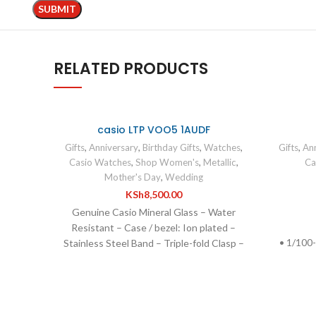
RELATED PRODUCTS
casio LTP VOO5 1AUDF
Gifts
,
Anniversary
,
Birthday Gifts
,
Watches
,
Gifts
,
Ann
Casio Watches
,
Shop Women's
,
Metallic
,
Ca
Mother's Day
,
Wedding
KSh
8,500.00
Genuine Casio Mineral Glass – Water
Resistant – Case / bezel: Ion plated –
• 1/100
Stainless Steel Band – Triple-fold Clasp –
• Squ
Low battery alert – Date display –
S
Regular timekeeping – 3 hands (hour,
minute, second) – Accuracy: ±20
seconds per month – Operating time