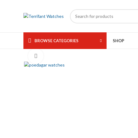
360 product view
BROWSE CATEGORIES
SHOP
Click to enlarge