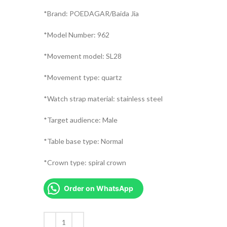
*Brand: POEDAGAR/Baida Jia
*Model Number: 962
*Movement model: SL28
*Movement type: quartz
*Watch strap material: stainless steel
*Target audience: Male
*Table base type: Normal
*Crown type: spiral crown
Order on WhatsApp