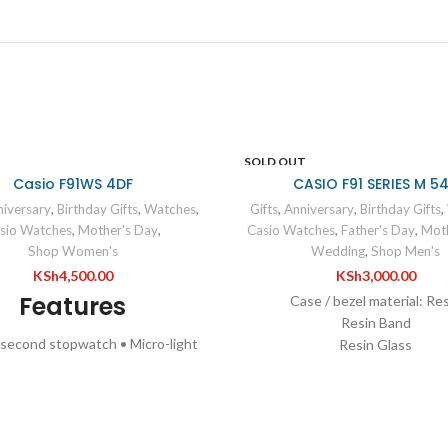
SOLD OUT
Casio F91WS 4DF
CASIO F91 SERIES M 5
iversary
,
Birthday Gifts
,
Watches
,
Gifts
,
Anniversary
,
Birthday Gifts
,
sio Watches
,
Mother's Day
,
Casio Watches
,
Father's Day
,
Moth
Shop Women's
Wedding
,
Shop Men's
KSh
4,500.00
KSh
3,000.00
Features
Case / bezel material: Re
Resin Band
-second stopwatch • Micro-light
Resin Glass
are face •7-year battery life
Water Resistant
pecifications
LED light
1/100-second stopwatc
Case / bezel material: Resin