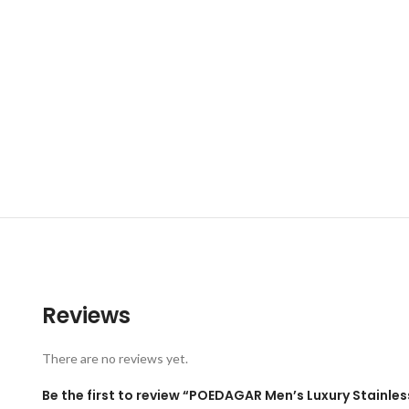
Reviews
There are no reviews yet.
Be the first to review “POEDAGAR Men’s Luxury Stainle