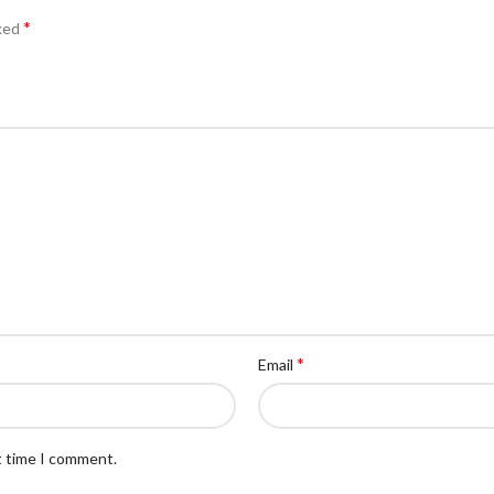
*
rked
*
Email
t time I comment.