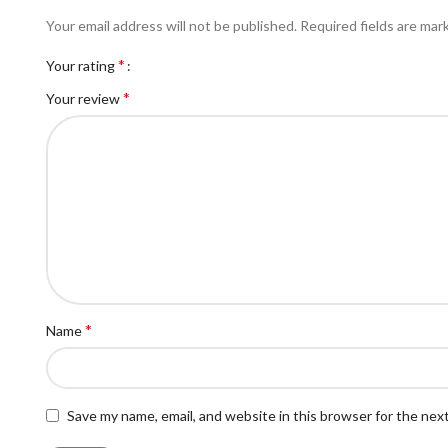
Your email address will not be published.
Required fields are ma
*
Your rating
*
Your review
*
Name
Save my name, email, and website in this browser for the nex