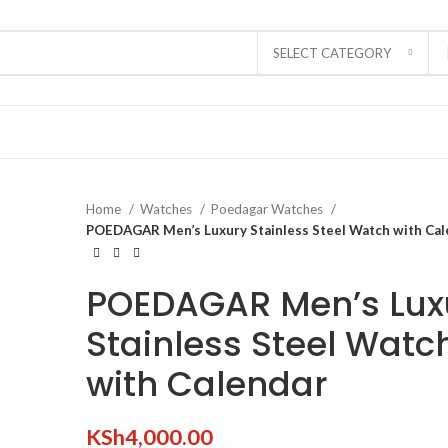
SELECT CATEGORY
Home
Watches
Poedagar Watches
POEDAGAR Men’s Luxury Stainless Steel Watch with Cal
POEDAGAR Men’s Lux
Stainless Steel Watc
with Calendar
KSh
4,000.00