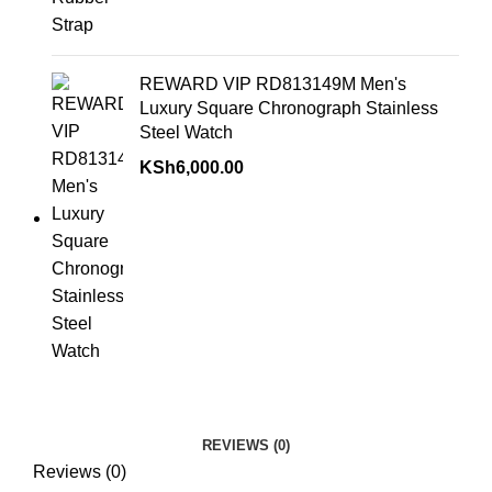
REWARD VIP RD813149M Men's
Luxury Square Chronograph Stainless
Steel Watch
KSh
6,000.00
REVIEWS (0)
Reviews (0)