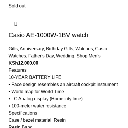
Sold out
Casio AE-1000W-1BV watch
Gifts
,
Anniversary
,
Birthday Gifts
,
Watches
,
Casio
Watches
,
Father's Day
,
Wedding
,
Shop Men's
KSh
12,000.00
Features
10-YEAR BATTERY LIFE
• Face design resembles an aircraft cockpit instrument
• World map for World Time
• LC Analog display (Home city time)
• 100-meter water resistance
Specifications
Case / bezel material: Resin
Resin Band