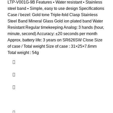
LTP-V001G-9B Features • Water resistant • Stainless
steel band • Simple, easy to use design Specifications
Case / bezel: Gold tone Triple-fold Clasp Stainless
Steel Band Mineral Glass Gold ion plated band Water
Resistant Regular timekeeping Analog: 3 hands (hour,
minute, second) Accuracy: ±20 seconds per month
Approx. battery life: 3 years on SR626SW Close Size
of case / Total weight Size of case : 31×25×7.6mm
Total weight : 54g