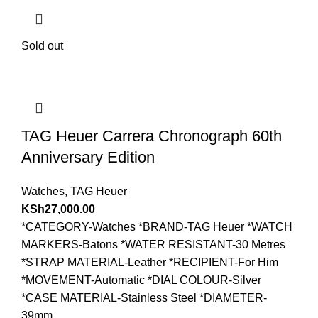
Sold out
TAG Heuer Carrera Chronograph 60th
Anniversary Edition
Watches
,
TAG Heuer
KSh
27,000.00
*CATEGORY-Watches *BRAND-TAG Heuer *WATCH
MARKERS-Batons *WATER RESISTANT-30 Metres
*STRAP MATERIAL-Leather *RECIPIENT-For Him
*MOVEMENT-Automatic *DIAL COLOUR-Silver
*CASE MATERIAL-Stainless Steel *DIAMETER-
39mm