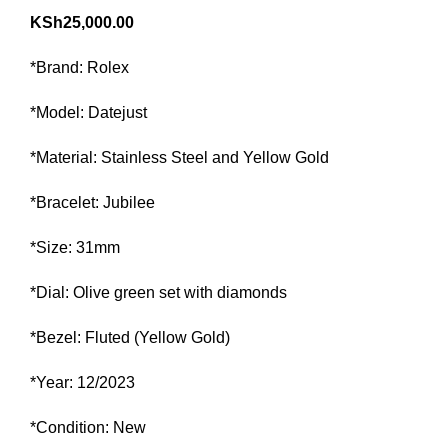
KSh
25,000.00
*Brand: Rolex
*Model: Datejust
*Material: Stainless Steel and Yellow Gold
*Bracelet: Jubilee
*Size: 31mm
*Dial: Olive green set with diamonds
*Bezel: Fluted (Yellow Gold)
*Year: 12/2023
*Condition: New