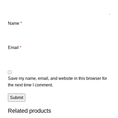
Name
*
Email
*
Save my name, email, and website in this browser for
the next time I comment.
Related products