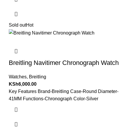
Sold out
Hot
Breitling Navitimer Chronograph Watch
Watches
,
Breitling
KSh
6,000.00
Key Features Brand-Breitling Case-Round Diameter-
41MM Functions-Chronograph Color-Silver