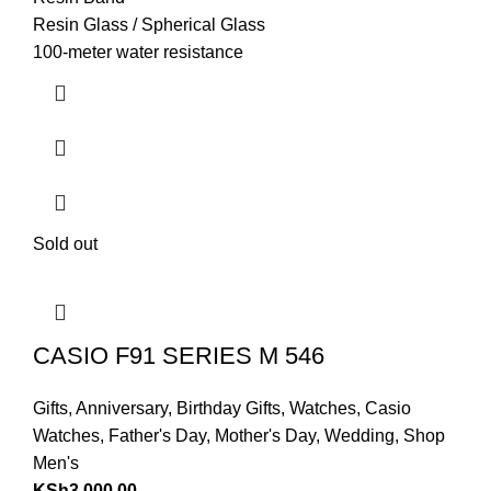
Resin Glass / Spherical Glass
100-meter water resistance
Sold out
CASIO F91 SERIES M 546
Gifts
,
Anniversary
,
Birthday Gifts
,
Watches
,
Casio
Watches
,
Father's Day
,
Mother's Day
,
Wedding
,
Shop
Men's
KSh
3,000.00