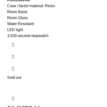
Case / bezel material: Resin
Resin Band
Resin Glass
Water Resistant
LED light
1/100-second stopwatch
Sold out