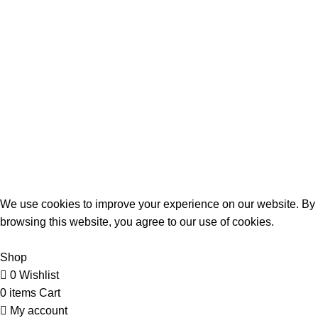
Birthday Gifts
Anniversary
Wedding
Mother’s Day
Sports
Terrifant Watches
. All Rights Reserved | 2025 CREATED BY
BrandBoost
We use cookies to improve your experience on our website. By
browsing this website, you agree to our use of cookies.
Accept
Shop
0
Wishlist
0
items
Cart
My account