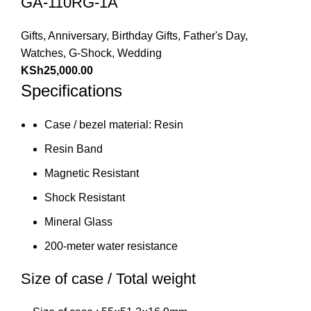
GA-110RG-1A
Gifts
,
Anniversary
,
Birthday Gifts
,
Father's Day
,
Watches
,
G-Shock
,
Wedding
KSh
25,000.00
Specifications
Case / bezel material: Resin
Resin Band
Magnetic Resistant
Shock Resistant
Mineral Glass
200-meter water resistance
Size of case / Total weight