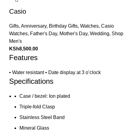
Casio
Gifts
,
Anniversary
,
Birthday Gifts
,
Watches
,
Casio
Watches
,
Father's Day
,
Mother's Day
,
Wedding
,
Shop
Men's
KSh
8,500.00
Features
• Water resistant • Date display at 3 o’clock
Specifications
Case / bezel: Ion plated
Triple-fold Clasp
Stainless Steel Band
Mineral Glass