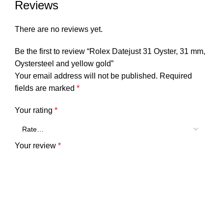
Reviews
There are no reviews yet.
Be the first to review “Rolex Datejust 31 Oyster, 31 mm,
Oystersteel and yellow gold”
Your email address will not be published.
Required
fields are marked
*
Your rating
*
Your review
*