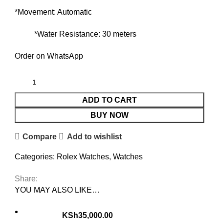
*Movement: Automatic
*Water Resistance: 30 meters
Order on WhatsApp
ADD TO CART
BUY NOW
Compare
Add to wishlist
Categories:
Rolex Watches
,
Watches
Share:
YOU MAY ALSO LIKE…
KSh
35,000.00