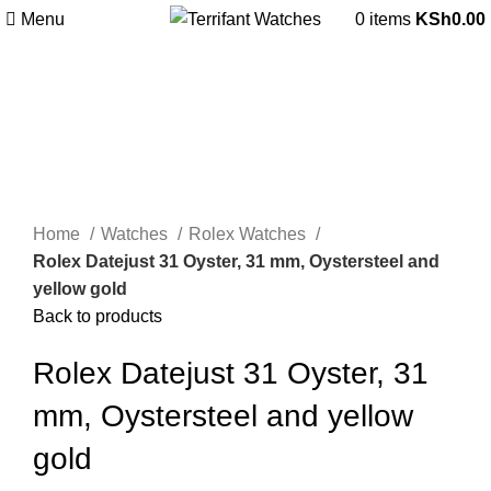
Menu
0
items
KSh
0.00
Click to enlarge
Home
Watches
Rolex Watches
Rolex Datejust 31 Oyster, 31 mm, Oystersteel and
yellow gold
Back to products
Rolex Datejust 31 Oyster, 31
mm, Oystersteel and yellow
gold