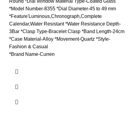
Round *Dial Window Material Type-Coated Glass
*Model Number-8355 *Dial Diameter-45 to 49 mm
*Feature'Luminous,Chronograph,Complete
Calendar,Water Resistant *Water Resistance Depth-
3Bar *Clasp Type-Bracelet Clasp *Band Length-24cm
*Case Material-Alloy *Movement-Quartz *Style-
Fashion & Casual
*Brand Name-Curren
about us