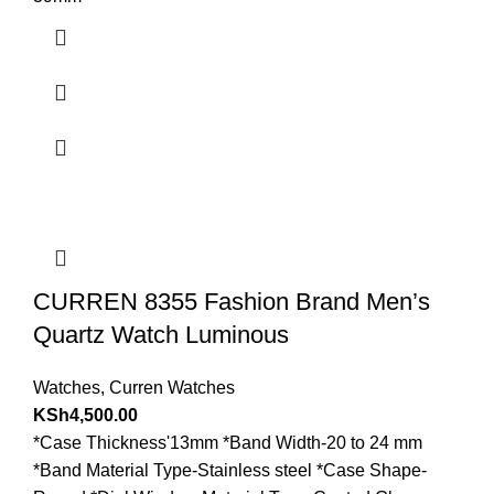
CURREN 8355 Fashion Brand Men’s
Quartz Watch Luminous
Watches
,
Curren Watches
KSh
4,500.00
*Case Thickness'13mm *Band Width-20 to 24 mm
*Band Material Type-Stainless steel *Case Shape-