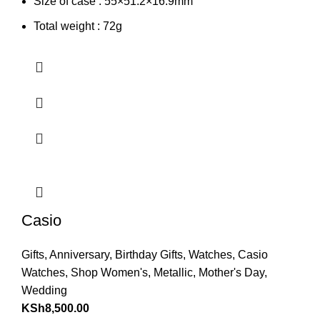
Size of case : 55×51.2×16.9mm
Total weight : 72g
Casio
Gifts
,
Anniversary
,
Birthday Gifts
,
Watches
,
Casio
Watches
,
Shop Women's
,
Metallic
,
Mother's Day
,
Wedding
KSh
8,500.00