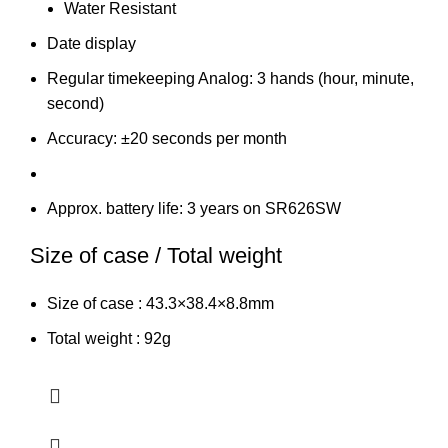
Water Resistant
Date display
Regular timekeeping Analog: 3 hands (hour, minute,
second)
Accuracy: ±20 seconds per month
Approx. battery life: 3 years on SR626SW
Size of case / Total weight
Size of case : 43.3×38.4×8.8mm
Total weight : 92g