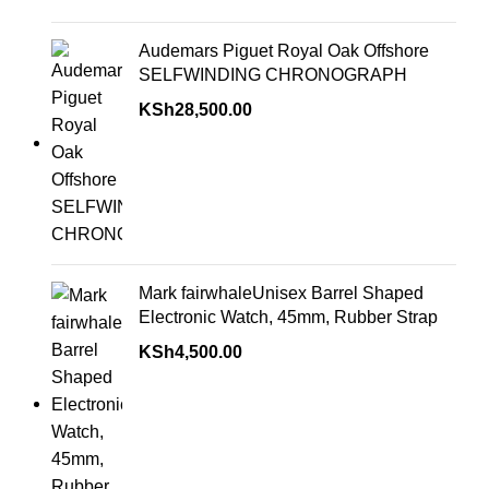
Audemars Piguet Royal Oak Offshore
SELFWINDING CHRONOGRAPH
KSh
28,500.00
Mark fairwhaleUnisex Barrel Shaped
Electronic Watch, 45mm, Rubber Strap
KSh
4,500.00