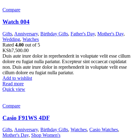
Compare
Watch 004
Gifts
,
Anniversary
,
Birthday Gifts
,
Father's Day
,
Mother's Day
,
Wedding
,
Watches
Rated
4.00
out of 5
KSh
7,500.00
Duis aute irure dolor in reprehenderit in voluptate velit esse cillum
dolore eu fugiat nulla pariatur. Excepteur sint occaecat cupidatat
non. Duis aute irure dolor in reprehenderit in voluptate velit esse
cillum dolore eu fugiat nulla pariatur.
Add to wishlist
Read more
Quick view
Compare
Casio F91WS 4DF
Gifts
,
Anniversary
,
Birthday Gifts
,
Watches
,
Casio Watches
,
Mother's Day
,
Shop Women's