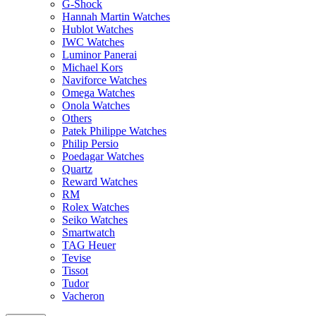
G-Shock
Hannah Martin Watches
Hublot Watches
IWC Watches
Luminor Panerai
Michael Kors
Naviforce Watches
Omega Watches
Onola Watches
Others
Patek Philippe Watches
Philip Persio
Poedagar Watches
Quartz
Reward Watches
RM
Rolex Watches
Seiko Watches
Smartwatch
TAG Heuer
Tevise
Tissot
Tudor
Vacheron