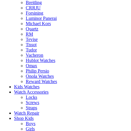
Breitling
CRRJU
Forsining
Luminor Panerai
Michael Kors
Quartz
RM
Tevise
Tissot
Tudor
Vacheron
Hublot Watches
Omax
Philip Persio
Onola Watches
Reward Watches
Kids Watches
Watch Accessories
Locks
Screws
Straps
Watch Repair
Shop Kids
Boys
Girls