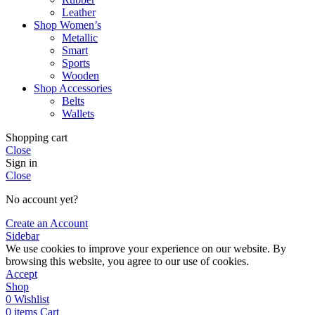
Leather
Shop Women’s
Metallic
Smart
Sports
Wooden
Shop Accessories
Belts
Wallets
Shopping cart
Close
Sign in
Close
No account yet?
Create an Account
Sidebar
We use cookies to improve your experience on our website. By
browsing this website, you agree to our use of cookies.
Accept
Shop
0
Wishlist
0
items
Cart