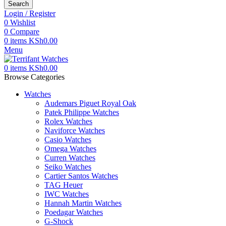
Search
Login / Register
0
Wishlist
0
Compare
0
items
KSh
0.00
Menu
0
items
KSh
0.00
Browse Categories
Watches
Audemars Piguet Royal Oak
Patek Philippe Watches
Rolex Watches
Naviforce Watches
Casio Watches
Omega Watches
Curren Watches
Seiko Watches
Cartier Santos Watches
TAG Heuer
IWC Watches
Hannah Martin Watches
Poedagar Watches
G-Shock