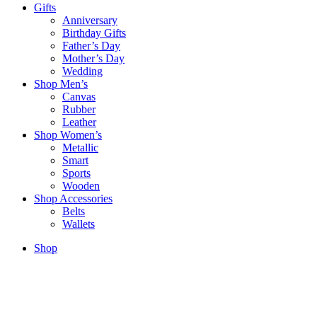
Gifts
Anniversary
Birthday Gifts
Father’s Day
Mother’s Day
Wedding
Shop Men’s
Canvas
Rubber
Leather
Shop Women’s
Metallic
Smart
Sports
Wooden
Shop Accessories
Belts
Wallets
Shop
Sold out