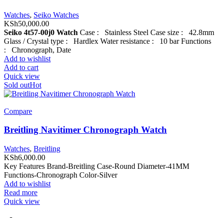
Watches
,
Seiko Watches
KSh
50,000.00
Seiko 4t57-00j0 Watch
Case : Stainless Steel Case size : 42.8mm
Glass / Crystal type : Hardlex Water resistance : 10 bar Functions
: Chronograph, Date
Add to wishlist
Add to cart
Quick view
Sold out
Hot
Compare
Breitling Navitimer Chronograph Watch
Watches
,
Breitling
KSh
6,000.00
Key Features Brand-Breitling Case-Round Diameter-41MM
Functions-Chronograph Color-Silver
Add to wishlist
Read more
Quick view