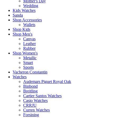
Mother's Day
Wedding
Kids Watches
Sanda
Shop Accessories
Wallets
Shop Kids
Shop Men's
Canvas
Leather
Rubber
Shop Women's
Metallic
Smart
Sports
Vacheron Constantin
Watches
Audemars Piguet Royal Oak
Binbond
Breitling
Cartier Santos Watches
Casio Watches
CRRJU
Curren Watches
Forsining