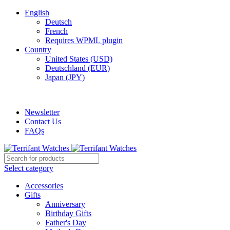
English
Deutsch
French
Requires WPML plugin
Country
United States (USD)
Deutschland (EUR)
Japan (JPY)
ADD ANYTHING HERE OR JUST REMOVE IT…
Newsletter
Contact Us
FAQs
Select category
Accessories
Gifts
Anniversary
Birthday Gifts
Father's Day