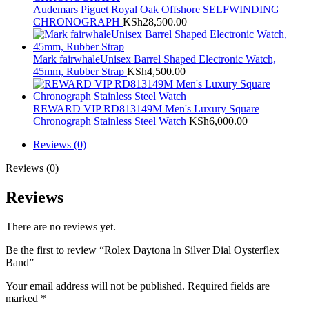
Audemars Piguet Royal Oak Offshore SELFWINDING
CHRONOGRAPH
KSh
28,500.00
Mark fairwhaleUnisex Barrel Shaped Electronic Watch,
45mm, Rubber Strap
KSh
4,500.00
REWARD VIP RD813149M Men's Luxury Square
Chronograph Stainless Steel Watch
KSh
6,000.00
Reviews (0)
Reviews (0)
Reviews
There are no reviews yet.
Be the first to review “Rolex Daytona ln Silver Dial Oysterflex
Band”
Your email address will not be published.
Required fields are
marked
*