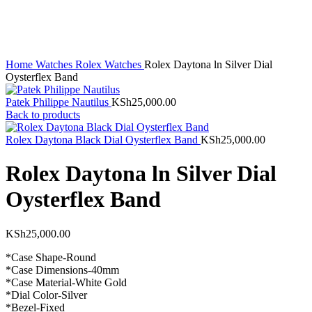
Click to enlarge
Home
Watches
Rolex Watches
Rolex Daytona ln Silver Dial
Oysterflex Band
Patek Philippe Nautilus
KSh
25,000.00
Back to products
Rolex Daytona Black Dial Oysterflex Band
KSh
25,000.00
Rolex Daytona ln Silver Dial
Oysterflex Band
KSh
25,000.00
*Case Shape-Round
*Case Dimensions-40mm
*Case Material-White Gold
*Dial Color-Silver
*Bezel-Fixed