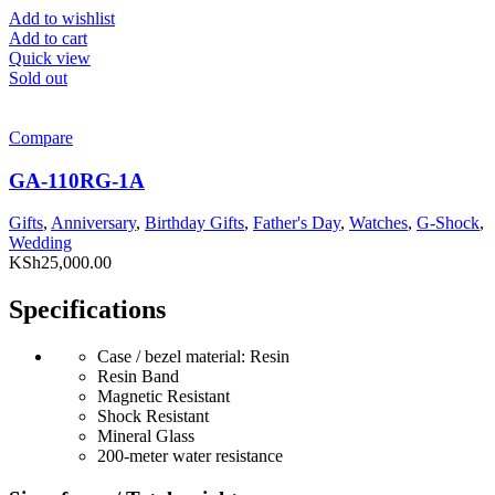
Add to wishlist
Add to cart
Quick view
Sold out
Compare
GA-110RG-1A
Gifts
,
Anniversary
,
Birthday Gifts
,
Father's Day
,
Watches
,
G-Shock
,
Wedding
KSh
25,000.00
Specifications
Case / bezel material: Resin
Resin Band
Magnetic Resistant
Shock Resistant
Mineral Glass
200-meter water resistance