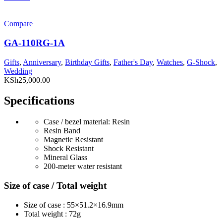
Compare
GA-110RG-1A
Gifts
,
Anniversary
,
Birthday Gifts
,
Father's Day
,
Watches
,
G-Shock
,
Wedding
KSh
25,000.00
Specifications
Case / bezel material: Resin
Resin Band
Magnetic Resistant
Shock Resistant
Mineral Glass
200-meter water resistant
Size of case / Total weight
Size of case : 55×51.2×16.9mm
Total weight : 72g