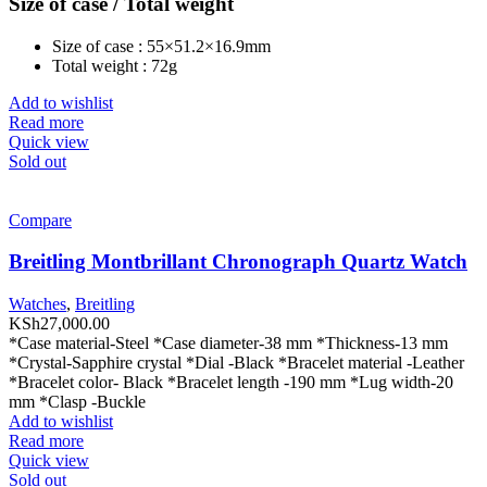
Size of case / Total weight
Size of case : 55×51.2×16.9mm
Total weight : 72g
Add to wishlist
Read more
Quick view
Sold out
Compare
Breitling Montbrillant Chronograph Quartz Watch
Watches
,
Breitling
KSh
27,000.00
*Case material-Steel *Case diameter-38 mm *Thickness-13 mm
*Crystal-Sapphire crystal *Dial -Black *Bracelet material -Leather
*Bracelet color- Black *Bracelet length -190 mm *Lug width-20
mm *Clasp -Buckle
Add to wishlist
Read more
Quick view
Sold out