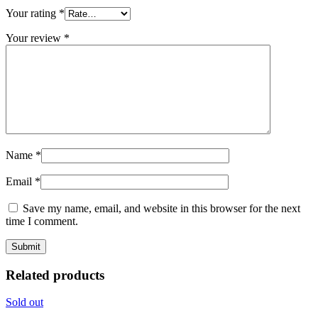
Your rating
*
Your review
*
Name
*
Email
*
Save my name, email, and website in this browser for the next
time I comment.
Related products
Sold out