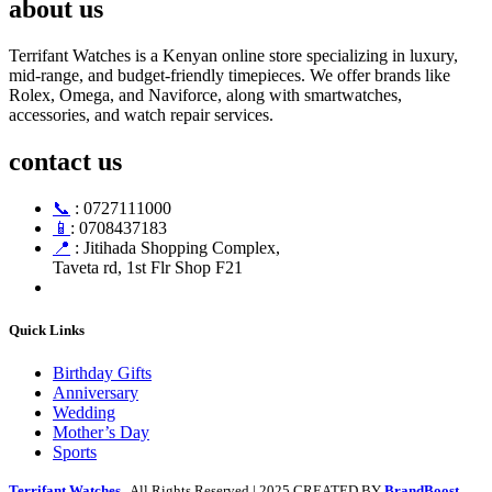
about us
Terrifant Watches is a Kenyan online store specializing in luxury,
mid-range, and budget-friendly timepieces. We offer brands like
Rolex, Omega, and Naviforce, along with smartwatches,
accessories, and watch repair services.
contact us
📞
: 0727111000
📱
: 0708437183
📍
: Jitihada Shopping Complex,
Taveta rd, 1st Flr Shop F21
Quick Links
Birthday Gifts
Anniversary
Wedding
Mother’s Day
Sports
Terrifant Watches
. All Rights Reserved | 2025 CREATED BY
BrandBoost