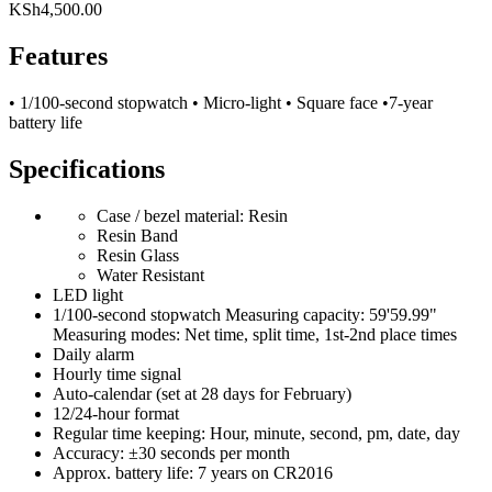
KSh
4,500.00
Features
• 1/100-second stopwatch • Micro-light • Square face •7-year
battery life
Specifications
Case / bezel material: Resin
Resin Band
Resin Glass
Water Resistant
LED light
1/100-second stopwatch Measuring capacity: 59'59.99"
Measuring modes: Net time, split time, 1st-2nd place times
Daily alarm
Hourly time signal
Auto-calendar (set at 28 days for February)
12/24-hour format
Regular time keeping: Hour, minute, second, pm, date, day
Accuracy: ±30 seconds per month
Approx. battery life: 7 years on CR2016