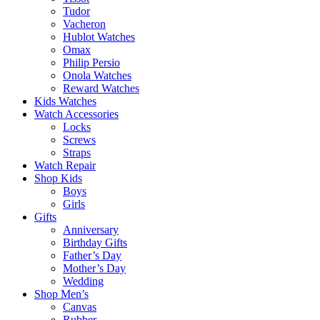
Tudor
Vacheron
Hublot Watches
Omax
Philip Persio
Onola Watches
Reward Watches
Kids Watches
Watch Accessories
Locks
Screws
Straps
Watch Repair
Shop Kids
Boys
Girls
Gifts
Anniversary
Birthday Gifts
Father’s Day
Mother’s Day
Wedding
Shop Men’s
Canvas
Rubber