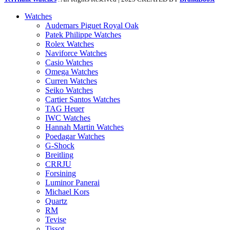
Watches
Audemars Piguet Royal Oak
Patek Philippe Watches
Rolex Watches
Naviforce Watches
Casio Watches
Omega Watches
Curren Watches
Seiko Watches
Cartier Santos Watches
TAG Heuer
IWC Watches
Hannah Martin Watches
Poedagar Watches
G-Shock
Breitling
CRRJU
Forsining
Luminor Panerai
Michael Kors
Quartz
RM
Tevise
Tissot