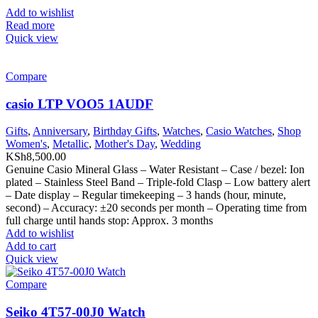
Add to wishlist
Read more
Quick view
Compare
casio LTP VOO5 1AUDF
Gifts
,
Anniversary
,
Birthday Gifts
,
Watches
,
Casio Watches
,
Shop
Women's
,
Metallic
,
Mother's Day
,
Wedding
KSh
8,500.00
Genuine Casio Mineral Glass – Water Resistant – Case / bezel: Ion
plated – Stainless Steel Band – Triple-fold Clasp – Low battery alert
– Date display – Regular timekeeping – 3 hands (hour, minute,
second) – Accuracy: ±20 seconds per month – Operating time from
full charge until hands stop: Approx. 3 months
Add to wishlist
Add to cart
Quick view
Compare
Seiko 4T57-00J0 Watch