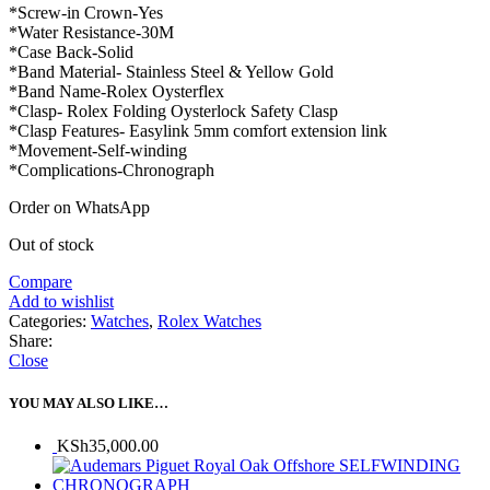
*Screw-in Crown-Yes
*Water Resistance-30M
*Case Back-Solid
*Band Material- Stainless Steel & Yellow Gold
*Band Name-Rolex Oysterflex
*Clasp- Rolex Folding Oysterlock Safety Clasp
*Clasp Features- Easylink 5mm comfort extension link
*Movement-Self-winding
*Complications-Chronograph
Order on WhatsApp
Out of stock
Compare
Add to wishlist
Categories:
Watches
,
Rolex Watches
Share:
Close
YOU MAY ALSO LIKE…
KSh
35,000.00