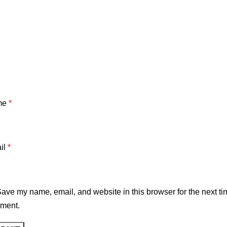
me
*
il
*
ave my name, email, and website in this browser for the next ti
ment.