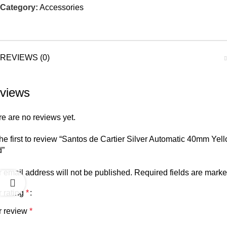
Category:
Accessories
REVIEWS (0)
views
e are no reviews yet.
he first to review “Santos de Cartier Silver Automatic 40mm Yel
d”
 email address will not be published.
Required fields are mark
 rating
*
r review
*