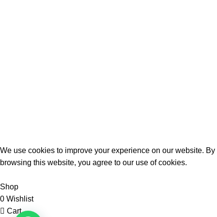
📞
: 0727111000
📱
: 0708437183
📍
: Jitihada Shopping Complex,
Taveta rd, 1st Flr Shop F21
Quick Links
Terrifant Watches
. All Rights Reserved | 2025 CREATED BY
BrandBoost
We use cookies to improve your experience on our website. By
browsing this website, you agree to our use of cookies.
Accept
Shop
0
Wishlist
Cart