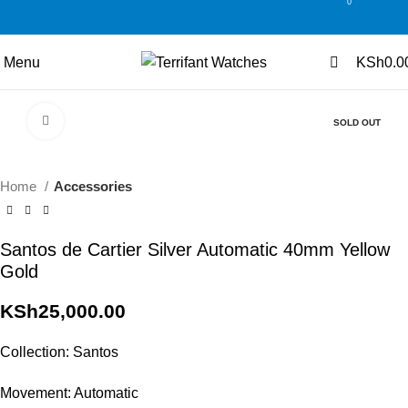
0
0
Menu
KSh
0.0
Click to enlarge
SOLD OUT
Home
Accessories
Santos de Cartier Silver Automatic 40mm Yellow
Gold
KSh
25,000.00
Collection: Santos
Movement: Automatic