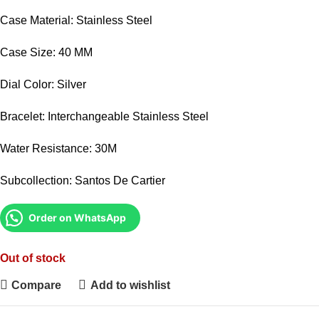
Case Material: Stainless Steel
Case Size: 40 MM
Dial Color: Silver
Bracelet: Interchangeable Stainless Steel
Water Resistance: 30M
Subcollection: Santos De Cartier
Order on WhatsApp
Out of stock
Compare
Add to wishlist