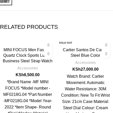
RELATED PRODUCTS
SOLD OUT
MINI FOCUS Men Fashion
Cartier Santos De Cartier
Quartz Clock Sports Luxury
Steel Blue Color
Business Steel Strap Watch
Accessories
Accessories
KSh
27,000.00
KSh
6,500.00
Watch Brand: Cartier
*Brand Name -MF MINI
Movement: Automatic
FOCUS *Model number -
Water Resistance: 30M
MF0218G.04 *Part Number
Condition: New To Fit Wrist
-MF0218G.04 *Model Year-
Size: 21cm Case Material:
2022 *Item Shape- Round
Steel Dial Colour: Cream