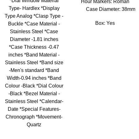
*Dial Window Material
Hour Markers: Roman
Type- Hardlex *Display
Case Diameter: 38mm
Type Analog *Clasp Type -
Box: Yes
Buckle *Case Material -
Stainless Steel *Case
Diameter -1.81 inches
*Case Thickness -0.47
inches *Band Material -
Stainless Steel *Band size
-Men's standard *Band
Width-0.94 inches *Band
Colour -Black *Dial Colour
-Black *Bezel Material -
Stainless Steel *Calendar-
Date *Special Features-
Chronograph *Movement-
Quartz