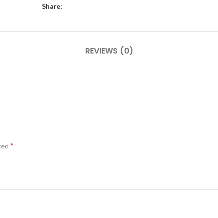
Share:
REVIEWS (0)
*
rked