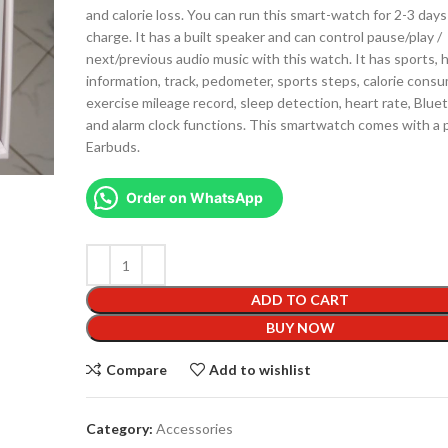
and calorie loss. You can run this smart-watch for 2-3 days 
charge. It has a built speaker and can control pause/play /
next/previous audio music with this watch. It has sports, 
information, track, pedometer, sports steps, calorie cons
exercise mileage record, sleep detection, heart rate, Bluet
and alarm clock functions. This smartwatch comes with a p
Earbuds.
Order on WhatsApp
ADD TO CART
BUY NOW
Compare
Add to wishlist
Category:
Accessories