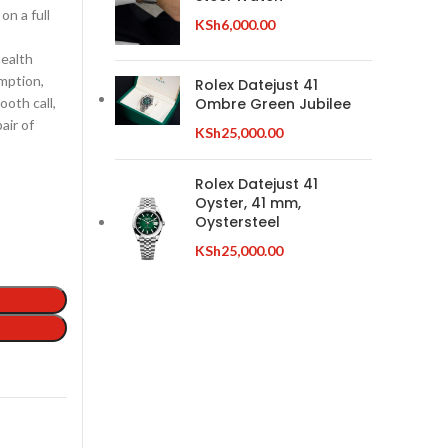
on a full
KSh
6,000.00
health
umption,
Rolex Datejust 41
ooth call,
Ombre Green Jubilee
air of
KSh
25,000.00
Rolex Datejust 41
Oyster, 41 mm,
Oystersteel
KSh
25,000.00