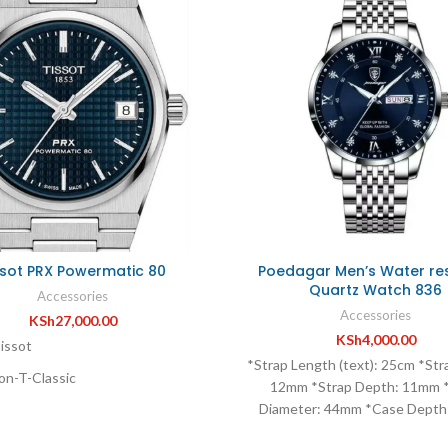
ssot PRX Powermatic 80
Poedagar Men’s Water res
Quartz Watch 836
Accessories
Accessories
KSh
27,000.00
KSh
4,000.00
issot
*Strap Length (text): 25cm *Str
on-T-Classic
12mm *Strap Depth: 11mm 
Diameter: 44mm *Case Dept
Tissot PRX
*Type of Battery: Button ba
s-Date