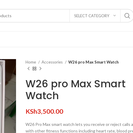
SELECT CATEGORY
Home
Accessories
W26 pro Max Smart Watch
W26 pro Max Smart
Watch
KSh
3,500.00
W26 Pro Max smart watch lets you receive or reject calls
with other fitness functions including heart rate, blood pr