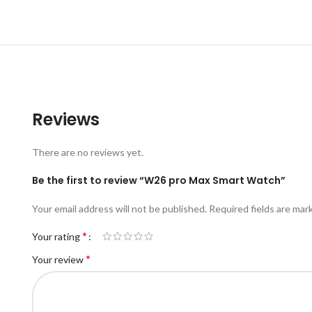
Reviews
There are no reviews yet.
Be the first to review “W26 pro Max Smart Watch”
Your email address will not be published.
Required fields are ma
*
Your rating
*
Your review