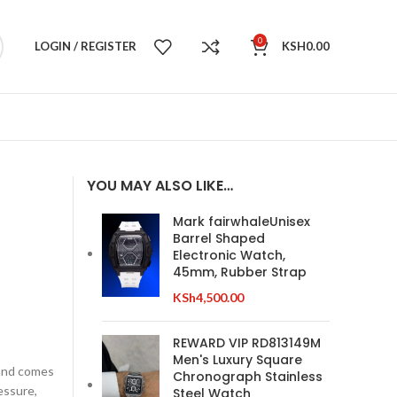
0
LOGIN / REGISTER
KSH
0.00
YOU MAY ALSO LIKE…
Mark fairwhaleUnisex
Barrel Shaped
Electronic Watch,
45mm, Rubber Strap
KSh
4,500.00
REWARD VIP RD813149M
Men's Luxury Square
 and comes
Chronograph Stainless
essure,
Steel Watch