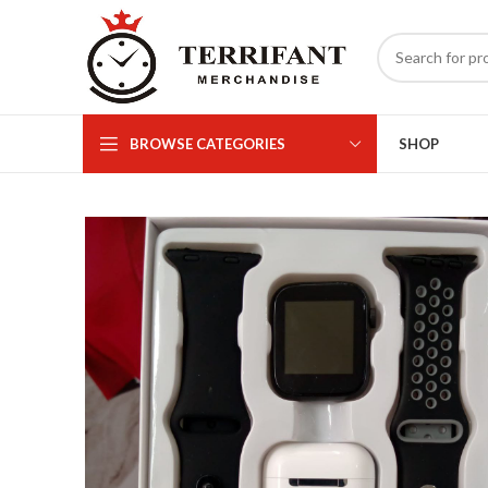
BROWSE CATEGORIES
SHOP