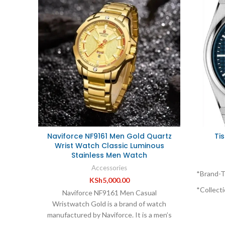
Naviforce NF9161 Men Gold Quartz
Ti
Wrist Watch Classic Luminous
Stainless Men Watch
Accessories
*Brand-T
KSh
5,000.00
*Collecti
Naviforce NF9161 Men Casual
Wristwatch Gold is a brand of watch
*Series-
manufactured by Naviforce. It is a men’s
*Feature