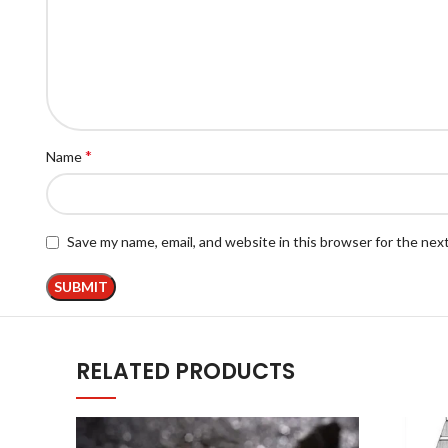
*
Name
Save my name, email, and website in this browser for the nex
RELATED PRODUCTS