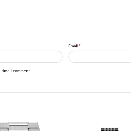
*
Email
t time I comment.