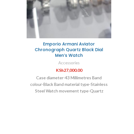
terial:
Th
ant: Yes
Fash
istant
Women
n *Quartz
Stainl
steel *
24 mo
num
Emporio Armani Aviator
Mirro
Chronograph Quartz Black Dial
*Stra
Men’s Watch
mater
Accessories
KSh
27,000.00
yea
Case diameter-43 Millimetres Band
colour-Black Band material type-Stainless
*Water
Steel Watch movement type-Quartz
Case thickness-12 Millimetres