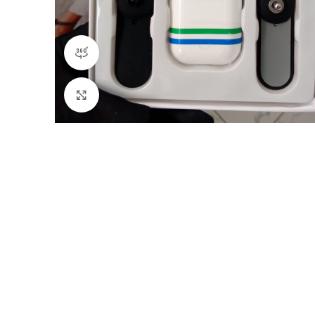
360 product view
Click to enlarge