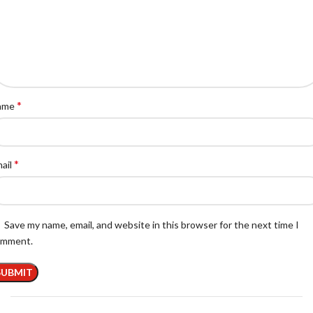
*
ame
*
ail
Save my name, email, and website in this browser for the next time I
omment.