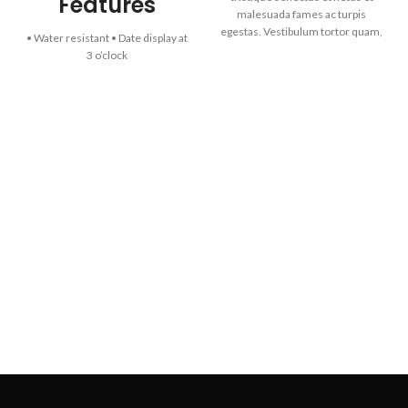
Features
malesuada fames ac turpis
egestas. Vestibulum tortor quam,
• Water resistant • Date display at
feugiat vitae, ultricies eget,
3 o’clock
tempor sit amet, ante. Donec eu
Specifications
libero sit amet quam egestas
semper. Aenean ultricies mi vitae
Case / bezel: Ion plated
est. Mauris placerat eleifend leo.
Triple-fold Clasp
Stainless Steel Band
Mineral Glass
Water Resistant
Date display
Regular timekeeping Analog: 3
hands (hour, minute, second)
Accuracy: ±20 seconds per
month
Approx. battery life: 3 years on
SR626SW