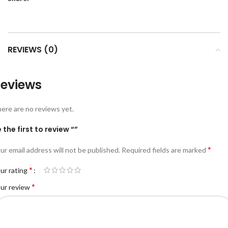
REVIEWS (0)
eviews
ere are no reviews yet.
 the first to review “”
*
ur email address will not be published.
Required fields are marked
*
ur rating
*
ur review