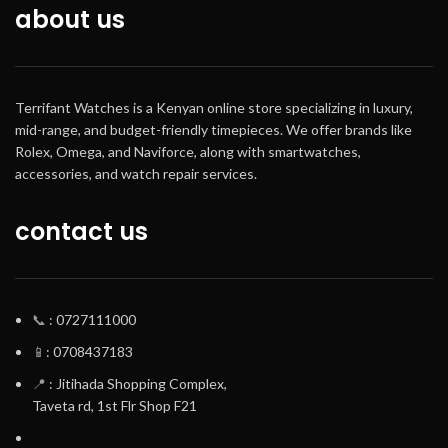
about us
Size of case /
Total weight
Size of case :
Terrifant Watches is a Kenyan online store specializing in luxury,
43.3×38.4×8.8mm
mid-range, and budget-friendly timepieces. We offer brands like
Total weight : 92g
Rolex, Omega, and Naviforce, along with smartwatches,
accessories, and watch repair services.
contact us
📞
: 0727111000
📱
: 0708437183
📍
: Jitihada Shopping Complex,
Taveta rd, 1st Flr Shop F21