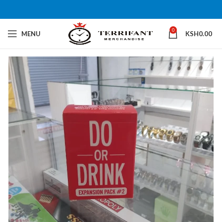
0
MENU
KSH
0.00