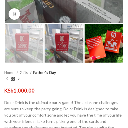
Click to enlarge
Home
Gifts
Father's Day
KSh
1,000.00
Do or Drink is the ultimate party game! These insane challenges
are sure to keep the party going. Do or Drink is designed to take
you out of your comfort zone and let you have the time of your life
with your friends. Take turns picking one of the cards and
complete the challenges or get hydrated. The player with the