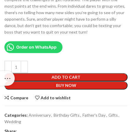
most points at the end wins. From individual dares to group votes,
there’s no telling how many new sides you’re going to see of your
opponents. Sure, another player might have to perform a silly
dance, but don’t get too comfortable; you could be texting your
boss that you want to quit on your next turn!
Order on WhatsApp
ADD TO CART
BUY NOW
Compare
Add to wishlist
Categories:
Anniversary
,
Birthday Gifts
,
Father's Day
,
Gifts
,
Wedding
Share: