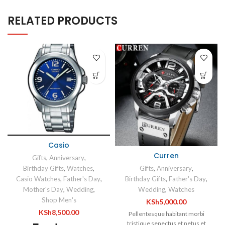
RELATED PRODUCTS
Casio
Curren
Gifts
,
Anniversary
,
Gifts
,
Anniversary
,
Birthday Gifts
,
Watches
,
Birthday Gifts
,
Father's Day
,
Casio Watches
,
Father's Day
,
Wedding
,
Watches
Mother's Day
,
Wedding
,
Shop Men's
KSh
5,000.00
KSh
8,500.00
Pellentesque habitant morbi
tristique senectus et netus et