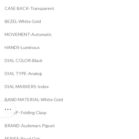
CASE BACK-Transparent
BEZEL-White Gold
MOVEMENT-Automatic
HANDS-Luminous
DIAL COLOR-Black
DIAL TYPE-Analog
DIAL MARKERS-Index
BAND MATERIAL-White Gold
CLASP- Folding Clasp
BRAND-Audemars Piguet
SERIES-Royal Oak