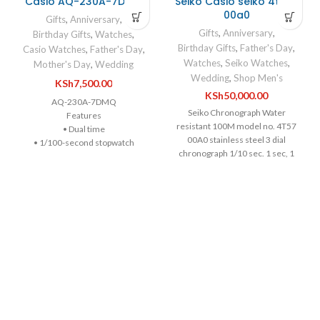
Casio AQ-230A-7DMQ
Seiko Casio seiko 4t57-
00a0
Gifts
,
Anniversary
,
Gifts
,
Anniversary
,
Birthday Gifts
,
Watches
,
Birthday Gifts
,
Father's Day
,
Casio Watches
,
Father's Day
,
Watches
,
Seiko Watches
,
Mother's Day
,
Wedding
Wedding
,
Shop Men's
KSh
7,500.00
KSh
50,000.00
AQ-230A-7DMQ
Seiko Chronograph Water
Features
resistant 100M model no. 4T57
• Dual time
00A0 stainless steel 3 dial
• 1/100-second stopwatch
chronograph 1/10 sec. 1 sec, 1
• Day and date display at 6 o’clock
min stopwatch Luminous hour,
Specifications
minute & second hand & hour
Case / bezel material: Resin /
markers Japanese Seiko quartz
Chrome plated
movement 4T57 calibre, new
Adjustable Clasp
battery Seiko stainless steel case,
Stainless Steel Band
c. 42.5mm. without crown Date
Resin Glass
window 3 o'c Screw down case
Water Resistant
back Original steel Seiko
Size of case / Total weight
deployment strap fit c.18/19cm
Size of case : 38.8×29.8×8.1mm
Original chrono buttons & crown
Total weight : 47g
Water resistant
ABOUT THE WATCH
100m/10bar/10atm/330ft
Water Resistance: 30M.Wearable