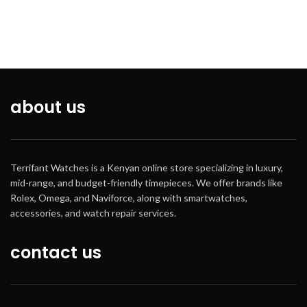
while water is being splashed but
not under any pressure
The timeless style of an analog
watch, combined with the
functionality of a digital watch.
This ana-digi combination allows
you to see up to 2 times or the
about us
date with day of the week. With
the added features of an alarm,
stopwatch and hourly time signal
Battery life:3years.
Terrifant Watches is a Kenyan online store specializing in luxury,
mid-range, and budget-friendly timepieces. We offer brands like
Rolex, Omega, and Naviforce, along with smartwatches,
accessories, and watch repair services.
contact us