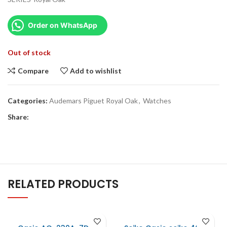
Order on WhatsApp
Out of stock
Compare
Add to wishlist
Categories:
Audemars Piguet Royal Oak
,
Watches
Share:
RELATED PRODUCTS