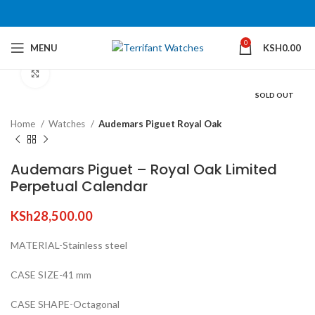
360 product view
0
MENU
KSH
0.00
Click to enlarge
SOLD OUT
Home
Watches
Audemars Piguet Royal Oak
Audemars Piguet – Royal Oak Limited
Perpetual Calendar
KSh
28,500.00
MATERIAL-Stainless steel
CASE SIZE-41 mm
CASE SHAPE-Octagonal