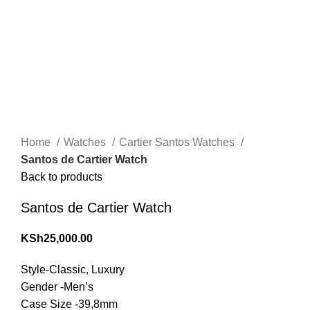
Click to enlarge
Home
Watches
Cartier Santos Watches
Santos de Cartier Watch
Back to products
Santos de Cartier Watch
KSh
25,000.00
Style-Classic, Luxury
Gender -Men’s
Case Size -39,8mm