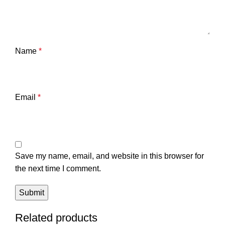
Name
*
Email
*
Save my name, email, and website in this browser for
the next time I comment.
Related products