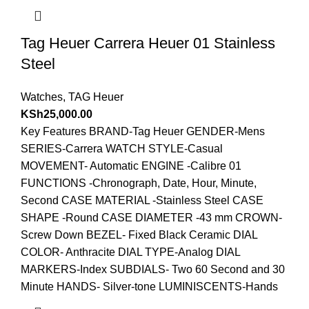
Tag Heuer Carrera Heuer 01 Stainless
Steel
Watches
,
TAG Heuer
KSh
25,000.00
Key Features BRAND-Tag Heuer GENDER-Mens
SERIES-Carrera WATCH STYLE-Casual
MOVEMENT- Automatic ENGINE -Calibre 01
FUNCTIONS -Chronograph, Date, Hour, Minute,
Second CASE MATERIAL -Stainless Steel CASE
SHAPE -Round CASE DIAMETER -43 mm CROWN-
Screw Down BEZEL- Fixed Black Ceramic DIAL
COLOR- Anthracite DIAL TYPE-Analog DIAL
MARKERS-Index SUBDIALS- Two 60 Second and 30
Minute HANDS- Silver-tone LUMINISCENTS-Hands