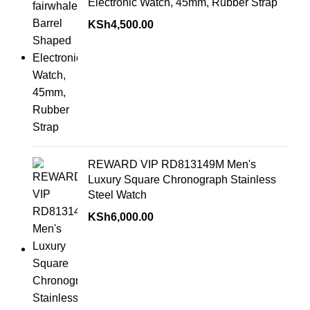
Electronic Watch, 45mm, Rubber Strap
KSh
4,500.00
REWARD VIP RD813149M Men's
Luxury Square Chronograph Stainless
Steel Watch
KSh
6,000.00