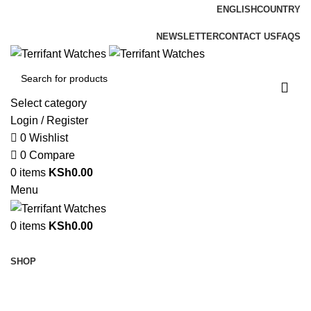
ENGLISH
COUNTRY
ADD ANYTHING HERE OR JUST REMOVE IT…
NEWSLETTER
CONTACT US
FAQS
Select category
Login / Register
0
Wishlist
0
Compare
0
items
KSh
0.00
Menu
0
items
KSh
0.00
Browse Categories
SHOP
Sold out
Hot