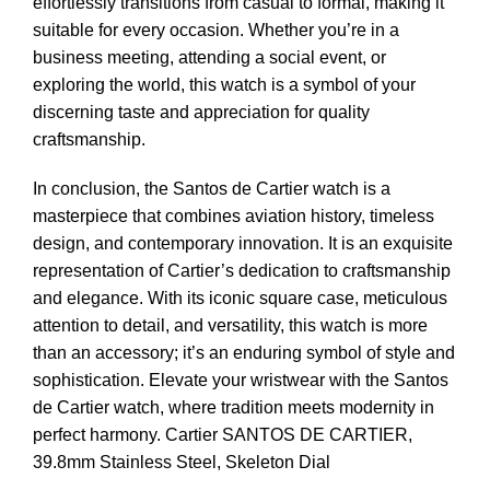
effortlessly transitions from casual to formal, making it
suitable for every occasion. Whether you’re in a
business meeting, attending a social event, or
exploring the world, this watch is a symbol of your
discerning taste and appreciation for quality
craftsmanship.
In conclusion, the Santos de Cartier watch is a
masterpiece that combines aviation history, timeless
design, and contemporary innovation. It is an exquisite
representation of Cartier’s dedication to craftsmanship
and elegance. With its iconic square case, meticulous
attention to detail, and versatility, this watch is more
than an accessory; it’s an enduring symbol of style and
sophistication. Elevate your wristwear with the Santos
de Cartier watch, where tradition meets modernity in
perfect harmony.
Cartier SANTOS DE CARTIER,
39.8mm Stainless Steel, Skeleton Dial