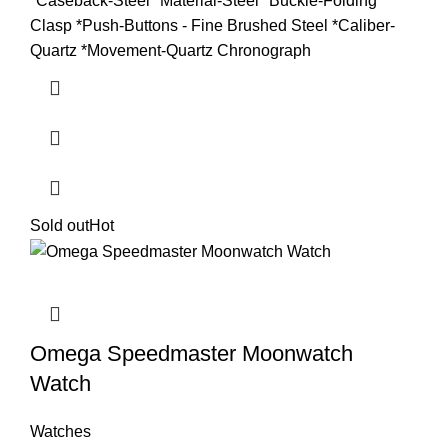
*Caseback-Steel *Material-Steel *Buckle-Folding
Clasp *Push-Buttons - Fine Brushed Steel *Caliber-
Quartz *Movement-Quartz Chronograph
Sold out
Hot
Omega Speedmaster Moonwatch
Watch
Watches