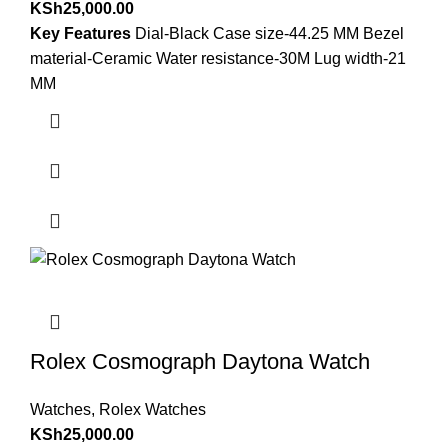
KSh
25,000.00
Key Features
Dial-Black Case size-44.25 MM Bezel
material-Ceramic Water resistance-30M Lug width-21
MM
Rolex Cosmograph Daytona Watch
Watches
,
Rolex Watches
KSh
25,000.00