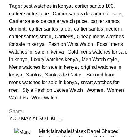
Tags:
best watches in kenya
,
cartier santos 100
,
cartier santos blue
,
Cartier santos de cartier for sale
,
Cartier santos de cartier watch price
,
cartier santos
dumont
,
cartier santos large
,
cartier santos medium
,
cartier santos small
,
Cartier®
,
Cheap mens watches
for sale in kenya
,
Fashion Wrist Watch
,
Fossil mens
watches for sale in kenya
,
Gold mens watches for sale
in kenya
,
luxury watches kenya
,
Men Watch style
,
Mens watches for sale in kenya
,
original watches in
kenya
,
Santos
,
Santos de Cartier
,
Second hand
mens watches for sale in kenya
,
smart watches for
men
,
Style Fashion Ladies Watch
,
Women
,
Women
Watches
,
Wrist Watch
Share:
YOU MAY ALSO LIKE…
Mark fairwhaleUnisex Barrel Shaped