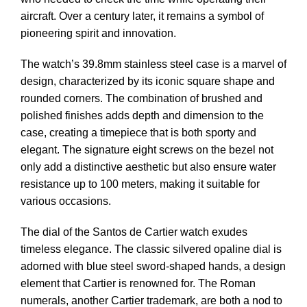
aircraft. Over a century later, it remains a symbol of
pioneering spirit and innovation.
The watch’s 39.8mm stainless steel case is a marvel of
design, characterized by its iconic square shape and
rounded corners. The combination of brushed and
polished finishes adds depth and dimension to the
case, creating a timepiece that is both sporty and
elegant. The signature eight screws on the bezel not
only add a distinctive aesthetic but also ensure water
resistance up to 100 meters, making it suitable for
various occasions.
The dial of the Santos de Cartier watch exudes
timeless elegance. The classic silvered opaline dial is
adorned with blue steel sword-shaped hands, a design
element that Cartier is renowned for. The Roman
numerals, another Cartier trademark, are both a nod to