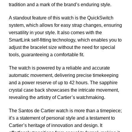
tradition and a mark of the brand’s enduring style.
A standout feature of this watch is the QuickSwitch
system, which allows for easy strap changes, ensuring
versatility in your style. It also comes with the
SmartLink self-fitting technology, which enables you to
adjust the bracelet size without the need for special
tools, guaranteeing a comfortable fit.
The watch is powered by a reliable and accurate
automatic movement, delivering precise timekeeping
and a power reserve of up to 42 hours. The sapphire
crystal case back showcases the intricate movement,
revealing the artistry of Cartier’s watchmaking.
The Santos de Cartier watch is more than a timepiece;
it’s a statement of personal style and a testament to
Cartier’s heritage of innovation and design. It