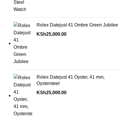
Rolex Datejust 41 Ombre Green Jubilee
KSh
25,000.00
Rolex Datejust 41 Oyster, 41 mm,
Oystersteel
KSh
25,000.00