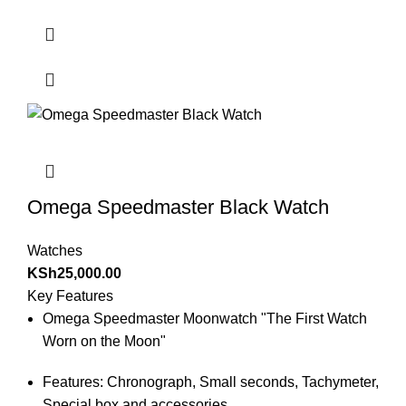
Omega Speedmaster Black Watch
Watches
KSh
25,000.00
Key Features
Omega Speedmaster Moonwatch "The First Watch
Worn on the Moon"
Features: Chronograph, Small seconds, Tachymeter,
Special box and accessories