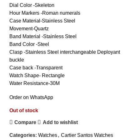
Dial Color -Skeleton
Hour Markers -Roman numerals
Case Material-Stainless Steel
Movement-Quartz
Band Material -Stainless Steel
Band Color -Steel
Clasp -Stainless Steel interchangeable Deployant
buckle
Case back -Transparent
Watch Shape- Rectangle
Water Resistance-30M
Order on WhatsApp
Out of stock
Compare
Add to wishlist
Categories:
Watches
,
Cartier Santos Watches