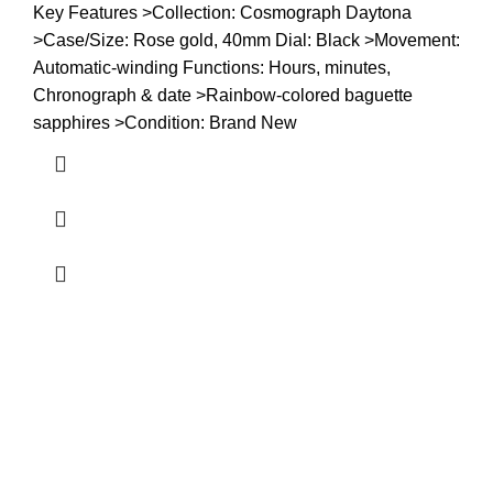
Key Features >Collection: Cosmograph Daytona
>Case/Size: Rose gold, 40mm Dial: Black >Movement:
Automatic-winding Functions: Hours, minutes,
Chronograph & date >Rainbow-colored baguette
sapphires >Condition: Brand New
about us
Terrifant Watches is a Kenyan online store specializing in
luxury, mid-range, and budget-friendly timepieces. We offer