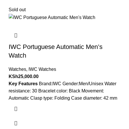
Sold out
IWC Portuguese Automatic Men’s
Watch
Watches
,
IWC Watches
KSh
25,000.00
Key Features
Brand:IWC Gender:Men/Unisex Water
resistance: 30 Bracelet color: Black Movement:
Automatic Clasp type: Folding Case diameter: 42 mm