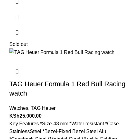
Sold out
TAG Heuer Formula 1 Red Bull Racing
watch
Watches
,
TAG Heuer
KSh
25,000.00
Key Features *Size-43 mm *Water resistant *Case-
StainlessSteel *Bezel-Fixed Bezel Steel Alu