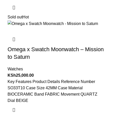
Sold out
Hot
Omega x Swatch Moonwatch – Mission
to Saturn
Watches
KSh
25,000.00
Key Features Product Details Reference Number
SO33T10 Case Size 42MM Case Material
BIOCERAMIC Band FABRIC Movement QUARTZ
Dial BEIGE