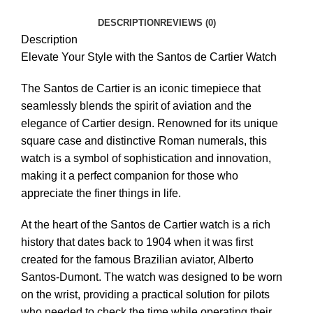
DESCRIPTION
REVIEWS (0)
Description
Elevate Your Style with the Santos de Cartier Watch
The Santos de Cartier is an iconic timepiece that
seamlessly blends the spirit of aviation and the
elegance of Cartier design. Renowned for its unique
square case and distinctive Roman numerals, this
watch is a symbol of sophistication and innovation,
making it a perfect companion for those who
appreciate the finer things in life.
At the heart of the Santos de Cartier watch is a rich
history that dates back to 1904 when it was first
created for the famous Brazilian aviator, Alberto
Santos-Dumont. The watch was designed to be worn
on the wrist, providing a practical solution for pilots
who needed to check the time while operating their