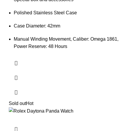
Polished Stainless Steel Case
Case Diameter: 42mm
Manual Winding Movement, Caliber: Omega 1861,
Power Reserve: 48 Hours
Sold out
Hot