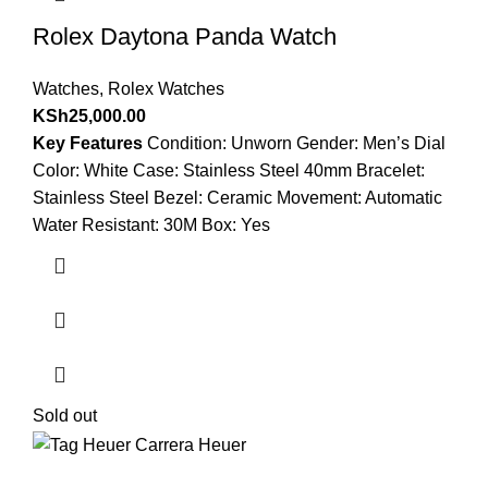
Rolex Daytona Panda Watch
Watches
,
Rolex Watches
KSh
25,000.00
Key Features
Condition: Unworn Gender: Men’s Dial
Color: White Case: Stainless Steel 40mm Bracelet:
Stainless Steel Bezel: Ceramic Movement: Automatic
Water Resistant: 30M Box: Yes
Sold out