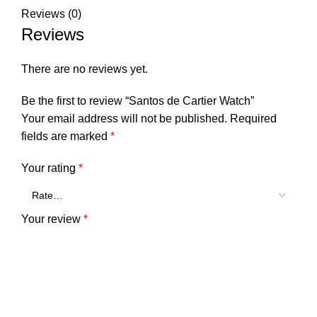
Reviews (0)
Reviews
There are no reviews yet.
Be the first to review “Santos de Cartier Watch”
Your email address will not be published.
Required
fields are marked
*
Your rating
*
Your review
*