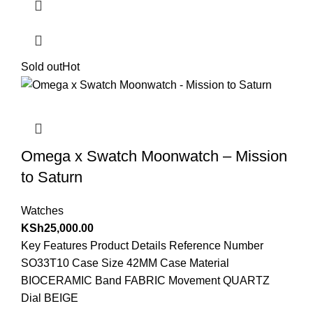
Sold out
Hot
Omega x Swatch Moonwatch – Mission
to Saturn
Watches
KSh
25,000.00
Key Features Product Details Reference Number
SO33T10 Case Size 42MM Case Material
BIOCERAMIC Band FABRIC Movement QUARTZ
Dial BEIGE