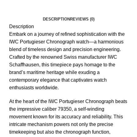
DESCRIPTION
REVIEWS (0)
Description
Embark on a journey of refined sophistication with the
IWC Portugieser Chronograph watch—a harmonious
blend of timeless design and precision engineering.
Crafted by the renowned Swiss manufacturer IWC
Schaffhausen, this timepiece pays homage to the
brand’s maritime heritage while exuding a
contemporary elegance that captivates watch
enthusiasts worldwide.
At the heart of the IWC Portugieser Chronograph beats
the impressive caliber 79350, a self-winding
movement known for its accuracy and reliability. This
intricate mechanism powers not only the precise
timekeeping but also the chronograph function,