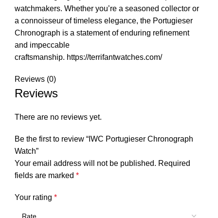
watchmakers. Whether you’re a seasoned collector or
a connoisseur of timeless elegance, the Portugieser
Chronograph is a statement of enduring refinement
and impeccable
craftsmanship.
https://terrifantwatches.com/
Reviews (0)
Reviews
There are no reviews yet.
Be the first to review “IWC Portugieser Chronograph
Watch”
Your email address will not be published.
Required
fields are marked
*
Your rating
*