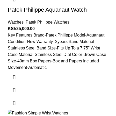
Patek Philippe Aquanaut Watch
Watches
,
Patek Philippe Watches
KSh
25,000.00
Key Features Brand-Patek Philippe Model-Aquanaut
Condition-New Warranty- 2years Band Material-
Stainless Steel Band Size-Fits Up To a 7.75″ Wrist
Case Material-Stainless Steel Dial Color-Brown Case
Size-40mm Box Papers-Box and Papers Included
Movement-Automatic