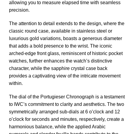
allowing you to measure elapsed time with seamless
precision.
The attention to detail extends to the design, where the
classic round case, available in stainless steel or
luxurious gold variations, boasts a generous diameter
that adds a bold presence to the wrist. The iconic
arched-edge front glass, reminiscent of historic pocket
watches, further enhances the watch’s distinctive
character, while the sapphire crystal case back
provides a captivating view of the intricate movement
within.
The dial of the Portugieser Chronograph is a testament
to IWC’s commitment to clarity and aesthetics. The two
symmetrically arranged sub-dials at 6 o’clock and 12
o’clock for seconds and minutes, respectively, create a
harmonious balance, while the applied Arabic