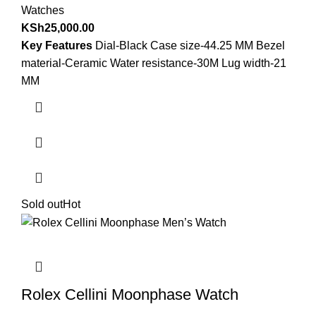
Watches
KSh
25,000.00
Key Features
Dial-Black Case size-44.25 MM Bezel
material-Ceramic Water resistance-30M Lug width-21
MM
Sold out
Hot
Rolex Cellini Moonphase Watch