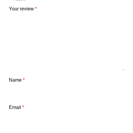
Your review
*
Name
*
Email
*