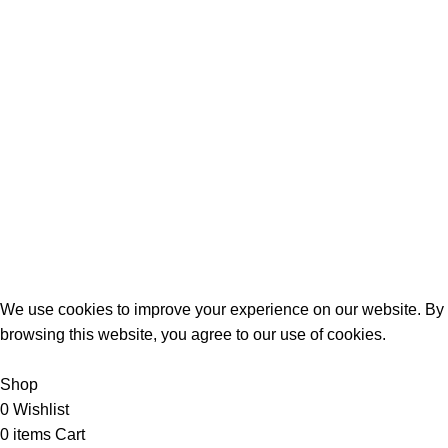
Birthday Gifts
Anniversary
Wedding
Mother’s Day
Sports
Terrifant Watches
. All Rights Reserved | 2025 CREATED BY
BrandBoost
We use cookies to improve your experience on our website. By
browsing this website, you agree to our use of cookies.
Accept
Shop
0
Wishlist
0
items
Cart