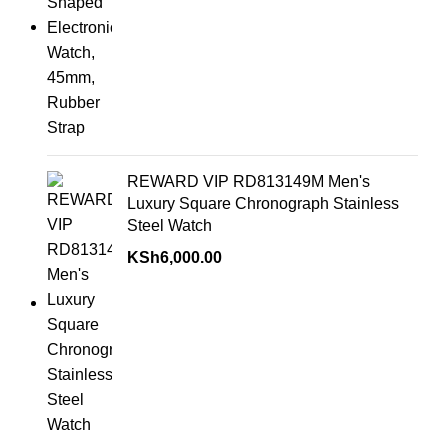
REWARD VIP RD813149M Men's
Luxury Square Chronograph Stainless
Steel Watch
KSh
6,000.00