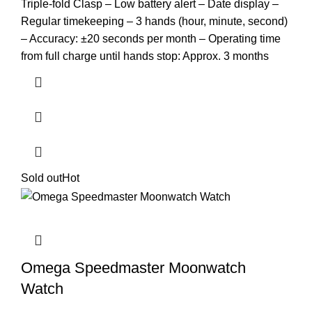
Triple-fold Clasp – Low battery alert – Date display –
Regular timekeeping – 3 hands (hour, minute, second)
– Accuracy: ±20 seconds per month – Operating time
from full charge until hands stop: Approx. 3 months
Sold out
Hot
Omega Speedmaster Moonwatch
Watch