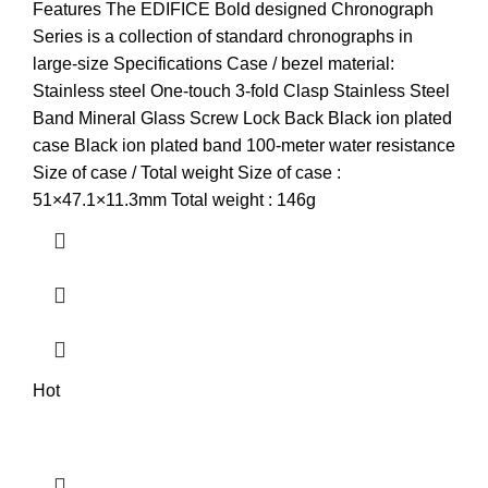
price
price
Features The EDIFICE Bold designed Chronograph
was:
is:
Series is a collection of standard chronographs in
KSh18,000.00.
KSh17,500.00.
large-size Specifications Case / bezel material:
Stainless steel One-touch 3-fold Clasp Stainless Steel
Band Mineral Glass Screw Lock Back Black ion plated
case Black ion plated band 100-meter water resistance
Size of case / Total weight Size of case :
51×47.1×11.3mm Total weight : 146g
Hot