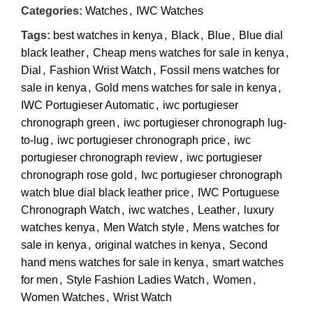
Categories:
Watches
,
IWC Watches
Tags:
best watches in kenya
,
Black
,
Blue
,
Blue dial
black leather
,
Cheap mens watches for sale in kenya
,
Dial
,
Fashion Wrist Watch
,
Fossil mens watches for
sale in kenya
,
Gold mens watches for sale in kenya
,
IWC Portugieser Automatic
,
iwc portugieser
chronograph green
,
iwc portugieser chronograph lug-
to-lug
,
iwc portugieser chronograph price
,
iwc
portugieser chronograph review
,
iwc portugieser
chronograph rose gold
,
Iwc portugieser chronograph
watch blue dial black leather price
,
IWC Portuguese
Chronograph Watch
,
iwc watches
,
Leather
,
luxury
watches kenya
,
Men Watch style
,
Mens watches for
sale in kenya
,
original watches in kenya
,
Second
hand mens watches for sale in kenya
,
smart watches
for men
,
Style Fashion Ladies Watch
,
Women
,
Women Watches
,
Wrist Watch