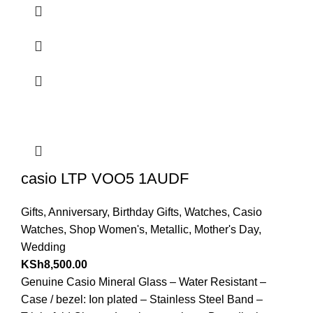
casio LTP VOO5 1AUDF
Gifts
,
Anniversary
,
Birthday Gifts
,
Watches
,
Casio
Watches
,
Shop Women's
,
Metallic
,
Mother's Day
,
Wedding
KSh
8,500.00
Genuine Casio Mineral Glass – Water Resistant –
Case / bezel: Ion plated – Stainless Steel Band –