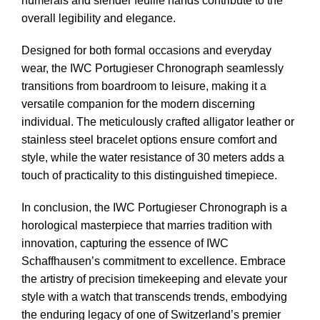
numerals and slender feuille hands contribute to the
overall legibility and elegance.
Designed for both formal occasions and everyday
wear, the IWC Portugieser Chronograph seamlessly
transitions from boardroom to leisure, making it a
versatile companion for the modern discerning
individual. The meticulously crafted alligator leather or
stainless steel bracelet options ensure comfort and
style, while the water resistance of 30 meters adds a
touch of practicality to this distinguished timepiece.
In conclusion, the IWC Portugieser Chronograph is a
horological masterpiece that marries tradition with
innovation, capturing the essence of IWC
Schaffhausen’s commitment to excellence. Embrace
the artistry of precision timekeeping and elevate your
style with a watch that transcends trends, embodying
the enduring legacy of one of Switzerland’s premier