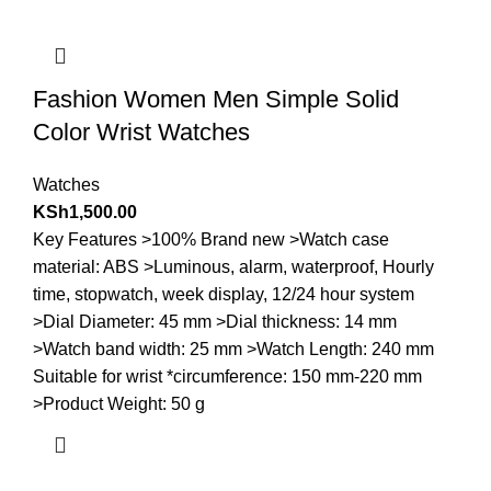
Fashion Women Men Simple Solid
Color Wrist Watches
Watches
KSh
1,500.00
Key Features >100% Brand new >Watch case
material: ABS >Luminous, alarm, waterproof, Hourly
time, stopwatch, week display, 12/24 hour system
>Dial Diameter: 45 mm >Dial thickness: 14 mm
>Watch band width: 25 mm >Watch Length: 240 mm
Suitable for wrist *circumference: 150 mm-220 mm
>Product Weight: 50 g