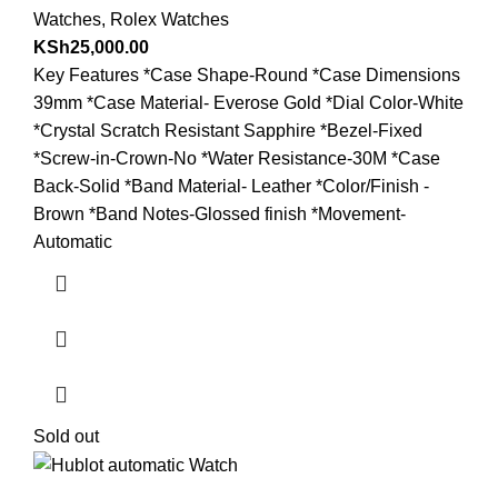
Watches
,
Rolex Watches
KSh
25,000.00
Key Features *Case Shape-Round *Case Dimensions
39mm *Case Material- Everose Gold *Dial Color-White
*Crystal Scratch Resistant Sapphire *Bezel-Fixed
*Screw-in-Crown-No *Water Resistance-30M *Case
Back-Solid *Band Material- Leather *Color/Finish -
Brown *Band Notes-Glossed finish *Movement-
Automatic
Sold out