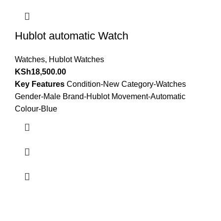
Hublot automatic Watch
Watches
,
Hublot Watches
KSh
18,500.00
Key Features
Condition-New Category-Watches
Gender-Male Brand-Hublot Movement-Automatic
Colour-Blue
about us