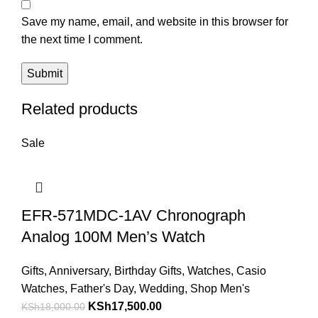
Save my name, email, and website in this browser for
the next time I comment.
Related products
Sale
EFR-571MDC-1AV Chronograph
Analog 100M Men’s Watch
Gifts
,
Anniversary
,
Birthday Gifts
,
Watches
,
Casio
Watches
,
Father's Day
,
Wedding
,
Shop Men's
Original
Current
KSh
17,500.00
KSh
18,000.00