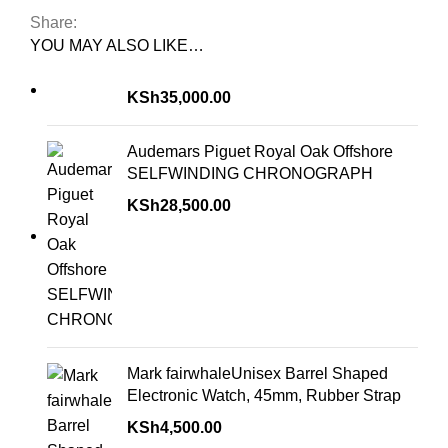
Share:
YOU MAY ALSO LIKE…
KSh
35,000.00
Audemars Piguet Royal Oak Offshore
SELFWINDING CHRONOGRAPH
KSh
28,500.00
Mark fairwhaleUnisex Barrel Shaped
Electronic Watch, 45mm, Rubber Strap
KSh
4,500.00