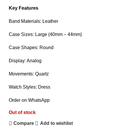
Key Features
Band Materials: Leather
Case Sizes: Large (40mm – 44mm)
Case Shapes: Round
Display: Analog
Movements: Quartz
Watch Styles: Dress
Order on WhatsApp
Out of stock
Compare
Add to wishlist