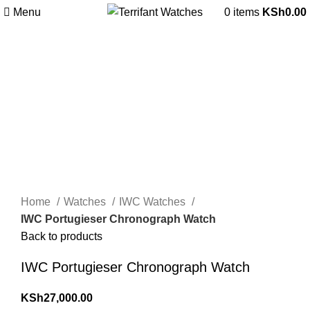
Menu
0
items
KSh
0.00
Sold out
Hot
Click to enlarge
Home
Watches
IWC Watches
IWC Portugieser Chronograph Watch
Back to products
IWC Portugieser Chronograph Watch
KSh
27,000.00