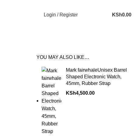
Login / Register
KSh
0.00
YOU MAY ALSO LIKE…
Mark fairwhaleUnisex Barrel
Shaped Electronic Watch,
45mm, Rubber Strap
KSh
4,500.00