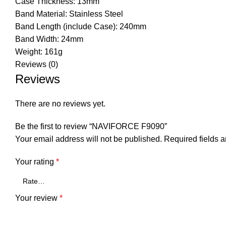
Case Thickness: 13mm
Band Material: Stainless Steel
Band Length (include Case): 240mm
Band Width: 24mm
Weight: 161g
Reviews (0)
Reviews
There are no reviews yet.
Be the first to review “NAVIFORCE F9090”
Your email address will not be published.
Required fields 
Your rating
*
Your review
*