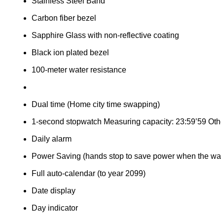
Stainless Steel Band
Carbon fiber bezel
Sapphire Glass with non-reflective coating
Black ion plated bezel
100-meter water resistance
Dual time (Home city time swapping)
1-second stopwatch Measuring capacity: 23:59’59 Other
Daily alarm
Power Saving (hands stop to save power when the watch
Full auto-calendar (to year 2099)
Date display
Day indicator