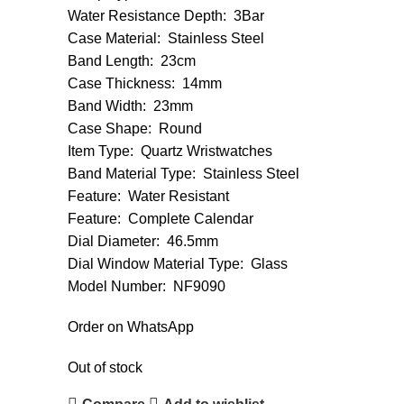
Water Resistance Depth: 3Bar
Case Material: Stainless Steel
Band Length: 23cm
Case Thickness: 14mm
Band Width: 23mm
Case Shape: Round
Item Type: Quartz Wristwatches
Band Material Type: Stainless Steel
Feature: Water Resistant
Feature: Complete Calendar
Dial Diameter: 46.5mm
Dial Window Material Type: Glass
Model Number: NF9090
Order on WhatsApp
Out of stock