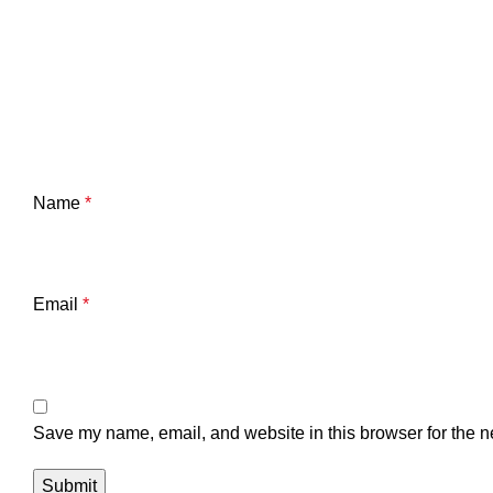
Name
*
Email
*
Save my name, email, and website in this browser for the n