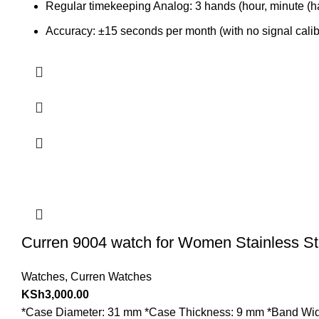
Regular timekeeping Analog: 3 hands (hour, minute (ha
Accuracy: ±15 seconds per month (with no signal calibr
Curren 9004 watch for Women Stainless St
Watches
,
Curren Watches
KSh
3,000.00
*Case Diameter: 31 mm *Case Thickness: 9 mm *Band Width