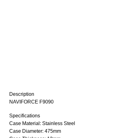
Description
NAVIFORCE F9090
Specifications
Case Material: Stainless Steel
Case Diameter: 475mm