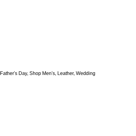
Father's Day
,
Shop Men's
,
Leather
,
Wedding