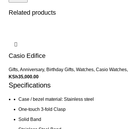
Related products
Casio Edifice
Gifts
,
Anniversary
,
Birthday Gifts
,
Watches
,
Casio Watches
,
KSh
35,000.00
Specifications
Case / bezel material: Stainless steel
One-touch 3-fold Clasp
Solid Band