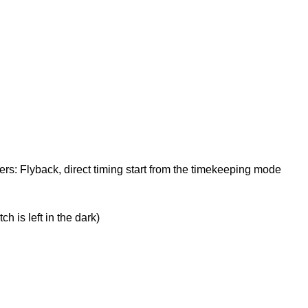
s: Flyback, direct timing start from the timekeeping mode
 is left in the dark)