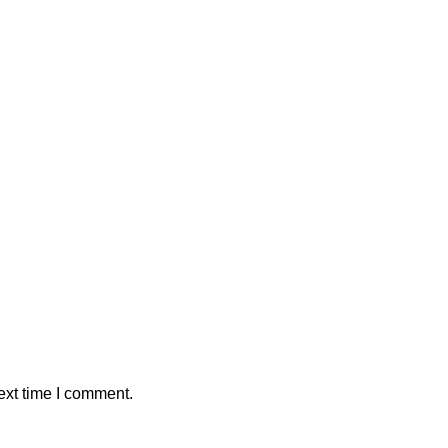
ext time I comment.