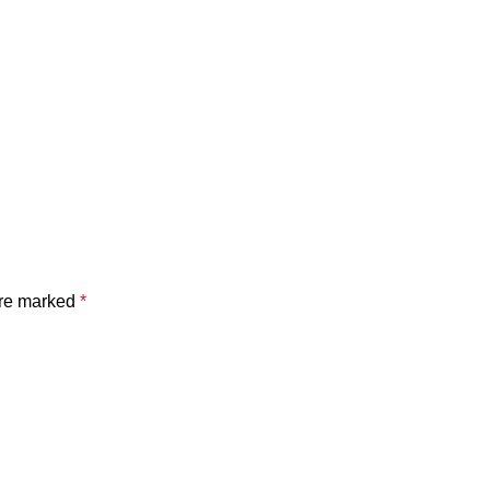
are marked
*