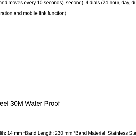
nd moves every 10 seconds), second), 4 dials (24-hour, day, du
ation and mobile link function)
eel 30M Water Proof
: 14 mm *Band Length: 230 mm *Band Material: Stainless Steel