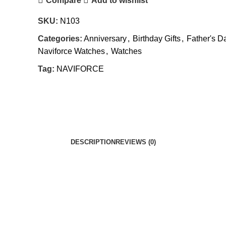
Compare
Add to wishlist
SKU:
N103
Categories:
Anniversary
,
Birthday Gifts
,
Father's D
Naviforce Watches
,
Watches
Tag:
NAVIFORCE
DESCRIPTION
REVIEWS (0)