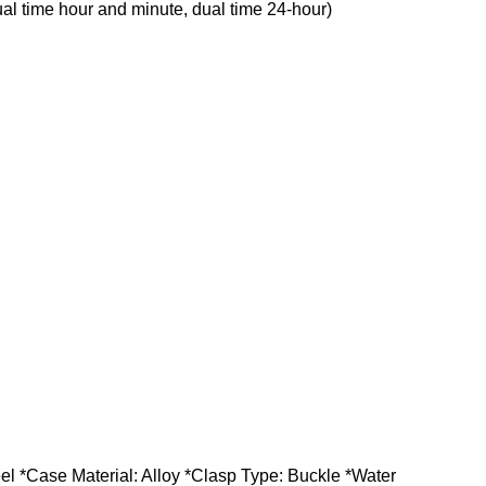
al time hour and minute, dual time 24-hour)
 *Case Material: Alloy *Clasp Type: Buckle *Water