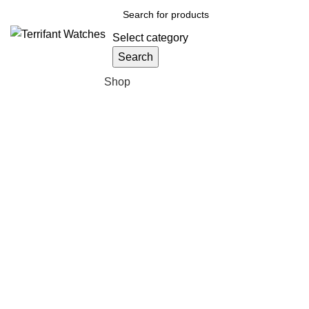
Select category
Search
Browse Categories
Shop
Sold out
Click to enlarge