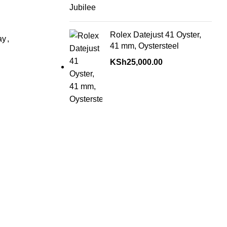
Rolex Datejust 41 Oyster,
ay
,
41 mm, Oystersteel
KSh
25,000.00