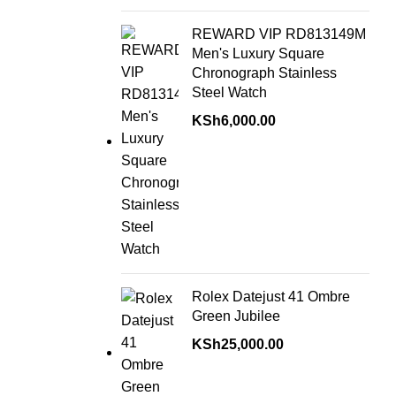
REWARD VIP RD813149M
Men's Luxury Square
Chronograph Stainless
Steel Watch
KSh
6,000.00
Rolex Datejust 41 Ombre
Green Jubilee
KSh
25,000.00