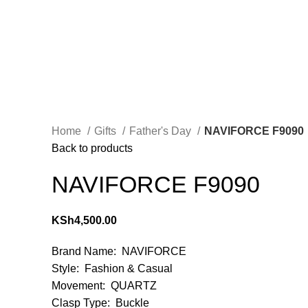
Home
Gifts
Father's Day
NAVIFORCE F9090
Back to products
NAVIFORCE F9090
KSh
4,500.00
Brand Name: NAVIFORCE
Style: Fashion & Casual
Movement: QUARTZ
Clasp Type: Buckle