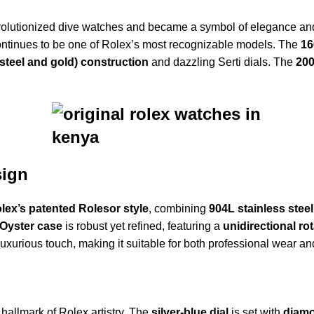
olutionized dive watches and became a symbol of elegance and 
ontinues to be one of Rolex’s most recognizable models. The
16
steel and gold) construction
and dazzling Serti dials. The
200
sign
lex’s patented Rolesor style
, combining
904L stainless steel
Oyster case
is robust yet refined, featuring a
unidirectional ro
uxurious touch, making it suitable for both professional wear an
a hallmark of Rolex artistry. The
silver-blue dial
is set with
diamo