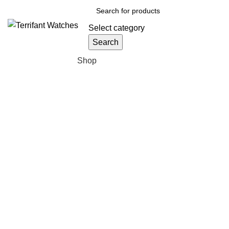
Select category
Search
Browse Categories
Shop
Sold out
Click to enlarge