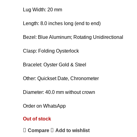
Lug Width: 20 mm
Length: 8.0 inches long (end to end)
Bezel: Blue Aluminum; Rotating Unidirectional
Clasp: Folding Oysterlock
Bracelet: Oyster Gold & Steel
Other: Quickset Date, Chronometer
Diameter: 40.0 mm without crown
Order on WhatsApp
Out of stock
Compare
Add to wishlist