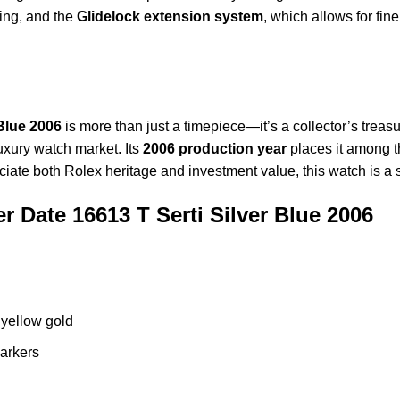
ing, and the
Glidelock extension system
, which allows for fin
Blue 2006
is more than just a timepiece—it’s a collector’s treas
uxury watch market. Its
2006 production year
places it among t
reciate both Rolex heritage and investment value, this watch is a
 Date 16613 T Serti Silver Blue 2006
 yellow gold
markers