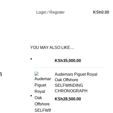
Login / Register
KSh
0.00
YOU MAY ALSO LIKE…
KSh
35,000.00
h
Audemars Piguet Royal
Oak Offshore
SELFWINDING
CHRONOGRAPH
KSh
28,500.00