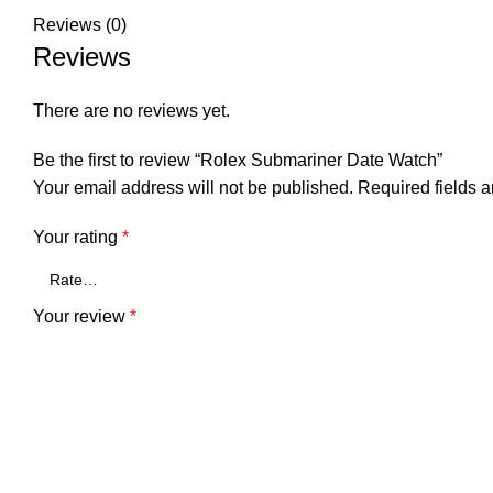
Reviews (0)
Reviews
There are no reviews yet.
Be the first to review “Rolex Submariner Date Watch”
Your email address will not be published.
Required fields 
Your rating
*
Your review
*