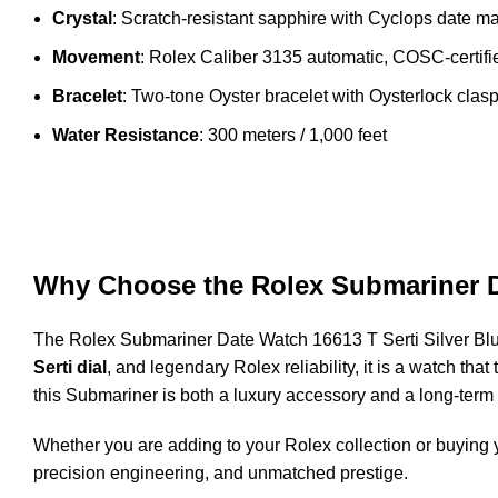
Crystal
: Scratch-resistant sapphire with Cyclops date ma
Movement
: Rolex Caliber 3135 automatic, COSC-certif
Bracelet
: Two-tone Oyster bracelet with Oysterlock clas
Water Resistance
: 300 meters / 1,000 feet
Why Choose the Rolex Submariner D
The Rolex Submariner Date Watch 16613 T Serti Silver Blue
Serti dial
, and legendary Rolex reliability, it is a watch th
this Submariner is both a luxury accessory and a long-term
Whether you are adding to your Rolex collection or buying y
precision engineering, and unmatched prestige.