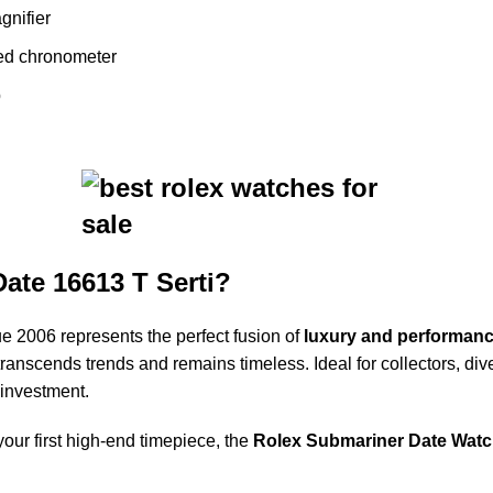
gnifier
ied chronometer
p
ate 16613 T Serti?
 2006 represents the perfect fusion of
luxury and performan
at transcends trends and remains timeless. Ideal for collectors, d
 investment.
our first high-end timepiece, the
Rolex Submariner Date Watch