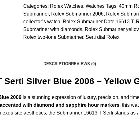
Categories:
Rolex Watches
,
Watches
Tags:
40mm Ro
Submariner
,
Rolex Submariner 2006
,
Rolex Submari
collector’s watch
,
Rolex Submariner Date 16613 T
,
R
Submariner with diamonds
,
Rolex Submariner yellow
Rolex two-tone Submariner
,
Serti dial Rolex
DESCRIPTION
REVIEWS (0)
Serti Silver Blue 2006 – Yellow 
Blue 2006
is a stunning expression of luxury, precision, and tim
lue accented with diamond and sapphire hour markers
, this wa
xquisite aesthetics, the Submariner 16613 T Serti stands as a