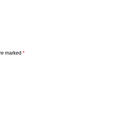
are marked
*