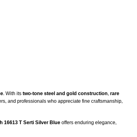
ce
. With its
two-tone steel and gold construction
,
rare
ivers, and professionals who appreciate fine craftsmanship,
 16613 T Serti Silver Blue
offers enduring elegance,