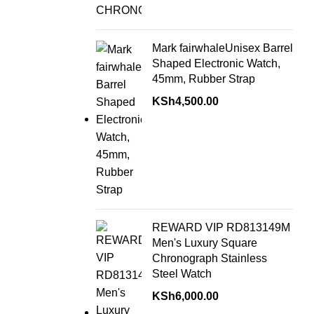
Mark fairwhaleUnisex Barrel
Shaped Electronic Watch,
45mm, Rubber Strap
KSh
4,500.00
REWARD VIP RD813149M
Men's Luxury Square
Chronograph Stainless
Steel Watch
KSh
6,000.00