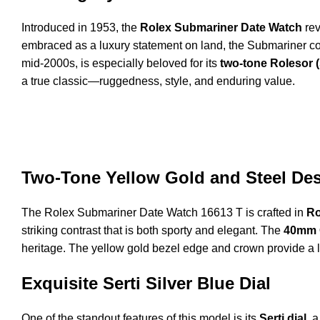
Introduced in 1953, the
Rolex Submariner Date Watch
rev
embraced as a luxury statement on land, the Submariner c
mid-2000s, is especially beloved for its
two-tone Rolesor (
a true classic—ruggedness, style, and enduring value.
Two-Tone Yellow Gold and Steel De
The Rolex Submariner Date Watch 16613 T is crafted in
Ro
striking contrast that is both sporty and elegant. The
40mm 
heritage. The yellow gold bezel edge and crown provide a l
Exquisite Serti Silver Blue Dial
One of the standout features of this model is its
Serti dial
, 