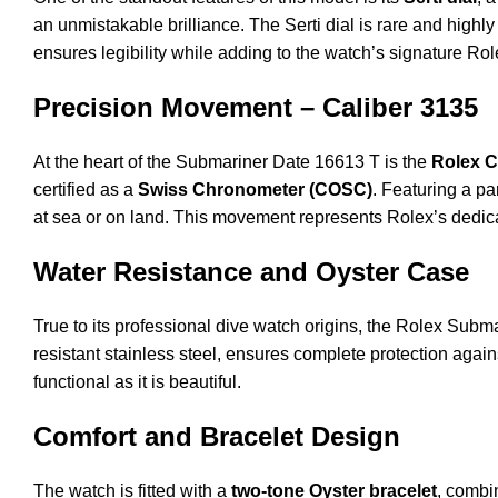
an unmistakable brilliance. The Serti dial is rare and highly
ensures legibility while adding to the watch’s signature Rol
Precision Movement – Caliber 3135
At the heart of the Submariner Date 16613 T is the
Rolex C
certified as a
Swiss Chronometer (COSC)
. Featuring a p
at sea or on land. This movement represents Rolex’s dedica
Water Resistance and Oyster Case
True to its professional dive watch origins, the Rolex Sub
resistant stainless steel, ensures complete protection agai
functional as it is beautiful.
Comfort and Bracelet Design
The watch is fitted with a
two-tone Oyster bracelet
, combi