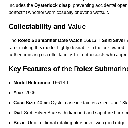
includes the
Oysterlock clasp
, preventing accidental open
perfect fit whether worn casually or over a wetsuit.
Collectability and Value
The
Rolex Submariner Date Watch 16613 T Serti Silver 
rare, making this model highly desirable in the pre-owned l
further boosting its collectability. For enthusiasts who app
Key Features of the Rolex Submariner
Model Reference
: 16613 T
Year
: 2006
Case Size
: 40mm Oyster case in stainless steel and 18k
Dial
: Serti Silver Blue with diamond and sapphire hour 
Bezel
: Unidirectional rotating blue bezel with gold edge