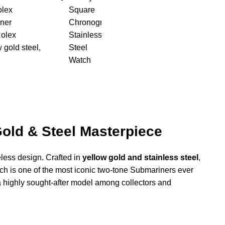
lex
ner
olex
 gold steel
,
Gold & Steel Masterpiece
eless design. Crafted in
yellow gold and stainless steel
,
tch is one of the most iconic two-tone Submariners ever
 highly sought-after model among collectors and