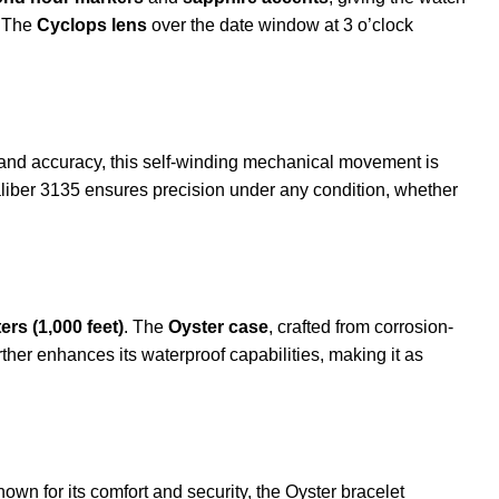
. The
Cyclops lens
over the date window at 3 o’clock
ty and accuracy, this self-winding mechanical movement is
liber 3135 ensures precision under any condition, whether
ers (1,000 feet)
. The
Oyster case
, crafted from corrosion-
rther enhances its waterproof capabilities, making it as
own for its comfort and security, the Oyster bracelet