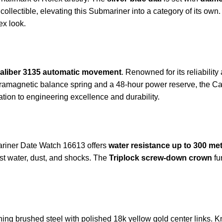
 collectible, elevating this Submariner into a category of its own
ex look.
aliber 3135 automatic movement
. Renowned for its reliabili
aramagnetic balance spring and a 48-hour power reserve, the Ca
tion to engineering excellence and durability.
mariner Date Watch 16613 offers
water resistance up to 300 met
nst water, dust, and shocks. The
Triplock screw-down crown
fu
ning brushed steel with polished 18k yellow gold center links. Kn