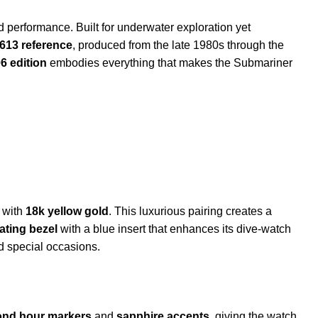
performance. Built for underwater exploration yet
613 reference
, produced from the late 1980s through the
6 edition
embodies everything that makes the Submariner
with
18k yellow gold
. This luxurious pairing creates a
tating bezel
with a blue insert that enhances its dive-watch
d special occasions.
nd hour markers
and
sapphire accents
, giving the watch