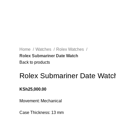
Home
Watches
Rolex Watches
Rolex Submariner Date Watch
Back to products
Rolex Submariner Date Watc
KSh
25,000.00
Movement: Mechanical
Case Thickness: 13 mm