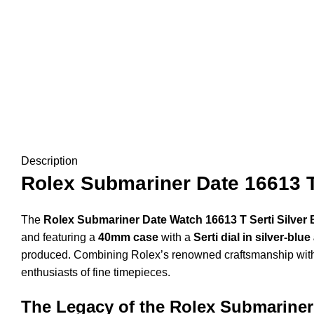
Description
Rolex Submariner Date 16613 T 
The
Rolex Submariner Date Watch 16613 T Serti Silver 
and featuring a
40mm case
with a
Serti dial in silver-b
produced. Combining Rolex’s renowned craftsmanship with e
enthusiasts of fine timepieces.
The Legacy of the Rolex Submariner