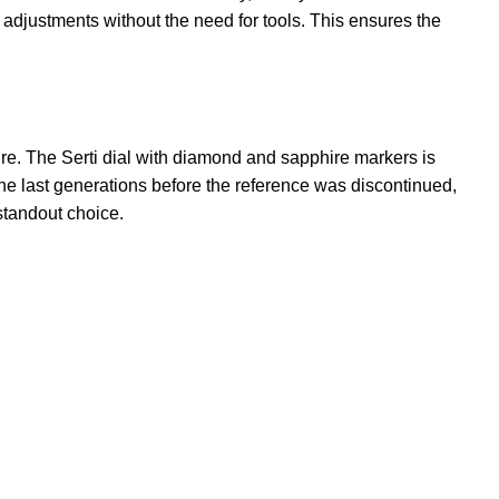
e adjustments without the need for tools. This ensures the
ure. The Serti dial with diamond and sapphire markers is
he last generations before the reference was discontinued,
 standout choice.