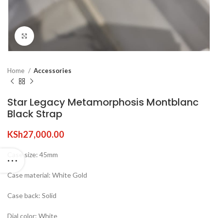
Click to enlarge
Home
Accessories
Star Legacy Metamorphosis Montblanc
Black Strap
KSh
27,000.00
Case size: 45mm
Case material: White Gold
Case back: Solid
Dial color: White