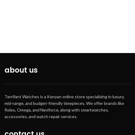
Blue *Crystal Mineral Crystal
*Crown Pull - Push *Band Type-
Bracelet *Band Material Steel
*Band Color -Grey *Water
Resistance-30m *Features-Date,
Chronometer Gender- Men
about us
Terrifant Watches is a Kenyan online store specializing in luxury,
mid-range, and budget-friendly timepieces. We offer brands like
Rolex, Omega, and Naviforce, along with smartwatches,
accessories, and watch repair services.
contact us