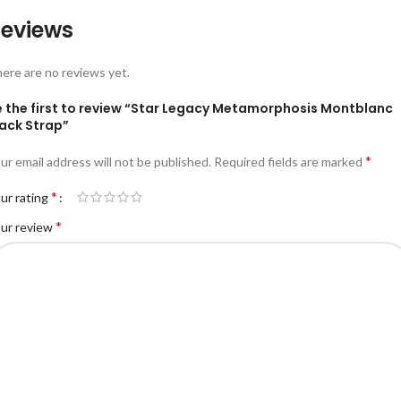
eviews
ere are no reviews yet.
e the first to review “Star Legacy Metamorphosis Montblanc
lack Strap”
*
ur email address will not be published.
Required fields are marked
*
ur rating
*
ur review