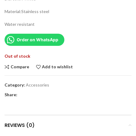
Material:Stainless steel
Water resistant
Order on WhatsApp
Out of stock
Compare
Add to wishlist
Category:
Accessories
Share:
REVIEWS (0)