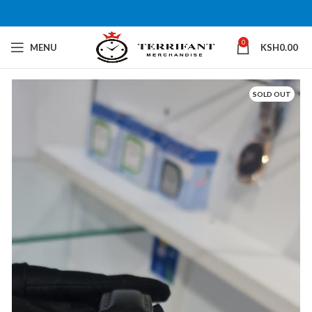
0
MENU
KSH
0.00
SOLD OUT