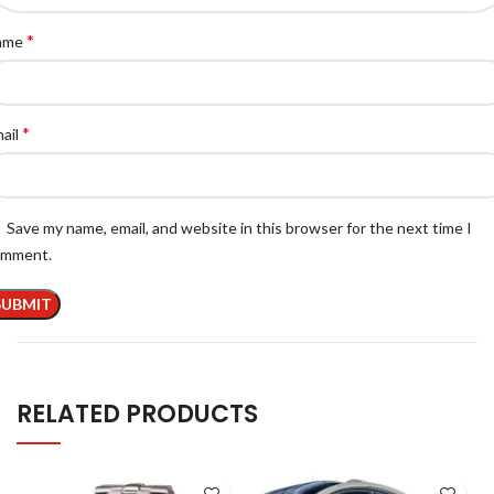
*
ame
*
ail
Save my name, email, and website in this browser for the next time I
omment.
RELATED PRODUCTS