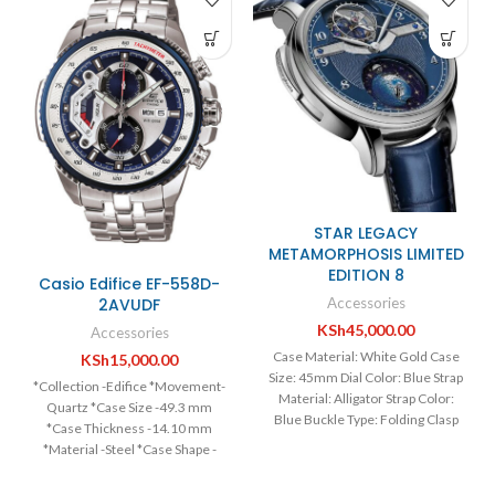
STAR LEGACY
METAMORPHOSIS LIMITED
EDITION 8
Casio Edifice EF-558D-
Accessories
2AVUDF
KSh
45,000.00
Accessories
Case Material: White Gold Case
KSh
15,000.00
Size: 45mm Dial Color: Blue Strap
*Collection -Edifice *Movement-
Material: Alligator Strap Color:
Quartz *Case Size -49.3 mm
Blue Buckle Type: Folding Clasp
*Case Thickness -14.10 mm
Movement: Manual
*Material -Steel *Case Shape -
Round *Case Back- Solid *Bezel-
Fixed *Dial Type -Analog *Dial -