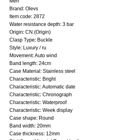
Men
Brand: Olevs
Item code: 2872
Water resistance depth: 3 bar
Origin: CN (Origin)
Clasp Type: Buckle
Style: Luxury / ru
Movement: Auto wind
Band length: 24cm
Case Material: Stainless steel
Characteristic: Bright
Characteristic: Automatic date
Characteristic: Chronograph
Characteristic: Waterproof
Characteristic: Week display
Case shape: Round
Band width: 20mm
Case thickness: 12mm