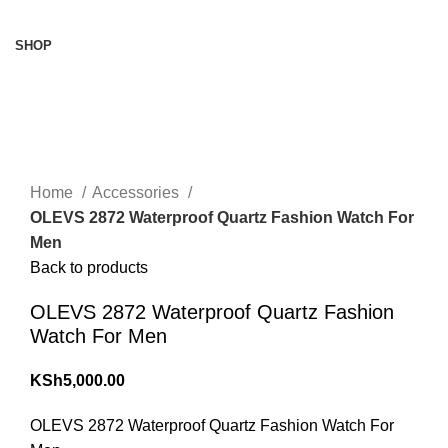
Browse Categories
SHOP
360 product view
0%
Click to enlarge
Home
Accessories
OLEVS 2872 Waterproof Quartz Fashion Watch For
Men
Back to products
OLEVS 2872 Waterproof Quartz Fashion
Watch For Men
KSh
5,000.00
OLEVS 2872 Waterproof Quartz Fashion Watch For