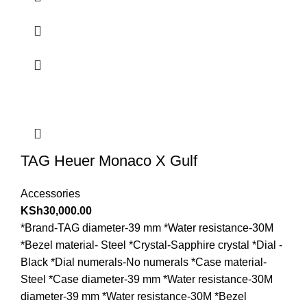
TAG Heuer Monaco X Gulf
Accessories
KSh
30,000.00
*Brand-TAG diameter-39 mm *Water resistance-30M
*Bezel material- Steel *Crystal-Sapphire crystal *Dial -
Black *Dial numerals-No numerals *Case material-
Steel *Case diameter-39 mm *Water resistance-30M
diameter-39 mm *Water resistance-30M *Bezel