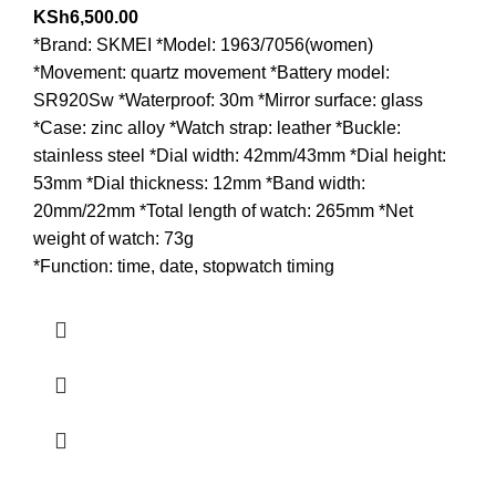
KSh
6,500.00
*Brand: SKMEI *Model: 1963/7056(women)
*Movement: quartz movement *Battery model:
SR920Sw *Waterproof: 30m *Mirror surface: glass
*Case: zinc alloy *Watch strap: leather *Buckle:
stainless steel *Dial width: 42mm/43mm *Dial height:
53mm *Dial thickness: 12mm *Band width:
20mm/22mm *Total length of watch: 265mm *Net
weight of watch: 73g
*Function: time, date, stopwatch timing