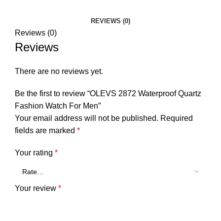
REVIEWS (0)
Reviews (0)
Reviews
There are no reviews yet.
Be the first to review “OLEVS 2872 Waterproof Quartz
Fashion Watch For Men”
Your email address will not be published.
Required
fields are marked
*
Your rating
*
Your review
*