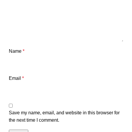
Name
*
Email
*
Save my name, email, and website in this browser for
the next time I comment.