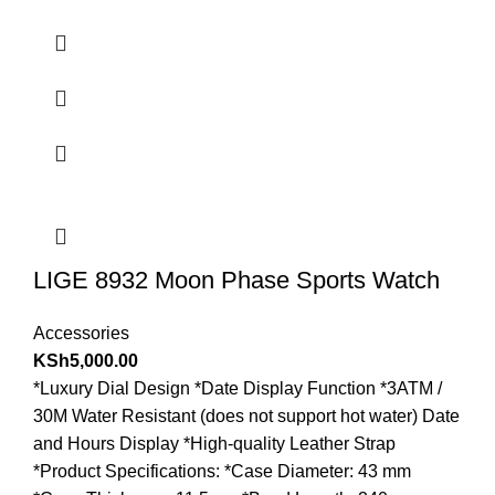
LIGE 8932 Moon Phase Sports Watch
Accessories
KSh
5,000.00
*Luxury Dial Design *Date Display Function *3ATM /
30M Water Resistant (does not support hot water) Date
and Hours Display *High-quality Leather Strap
*Product Specifications: *Case Diameter: 43 mm