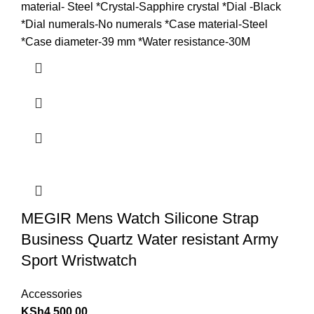
material- Steel *Crystal-Sapphire crystal *Dial -Black
*Dial numerals-No numerals *Case material-Steel
*Case diameter-39 mm *Water resistance-30M
MEGIR Mens Watch Silicone Strap
Business Quartz Water resistant Army
Sport Wristwatch
Accessories
KSh
4,500.00