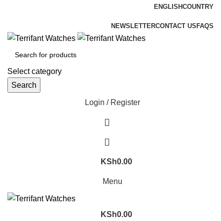
ENGLISH
COUNTRY
ADD ANYTHING HERE OR JUST REMOVE IT…
NEWSLETTER
CONTACT US
FAQS
Select category
Search
Login / Register
KSh
0.00
Menu
KSh
0.00