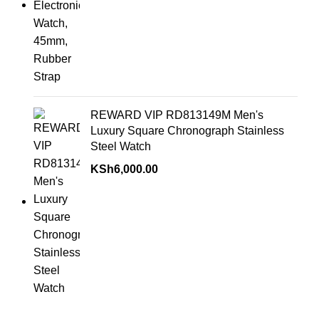
REWARD VIP RD813149M Men's
Luxury Square Chronograph Stainless
Steel Watch
KSh
6,000.00