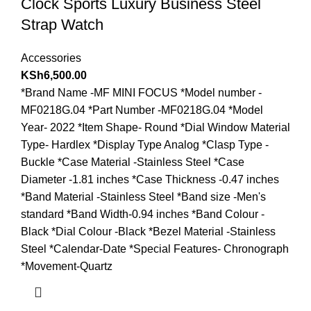
Clock Sports Luxury Business Steel
Strap Watch
Accessories
KSh
6,500.00
*Brand Name -MF MINI FOCUS *Model number -
MF0218G.04 *Part Number -MF0218G.04 *Model
Year- 2022 *Item Shape- Round *Dial Window Material
Type- Hardlex *Display Type Analog *Clasp Type -
Buckle *Case Material -Stainless Steel *Case
Diameter -1.81 inches *Case Thickness -0.47 inches
*Band Material -Stainless Steel *Band size -Men's
standard *Band Width-0.94 inches *Band Colour -
Black *Dial Colour -Black *Bezel Material -Stainless
Steel *Calendar-Date *Special Features- Chronograph
*Movement-Quartz