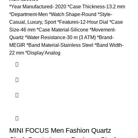
*Year Manufactured- 2020 *Case Thickness-13.2 mm
*Department-Men *Watch Shape-Round *Style-
Casual, Luxury, Sport *Features-12-Hour Dial *Case
Size-46 mm *Case Material-Silicone *Movement-
Quartz *Water Resistance-30 m (3 ATM) *Brand-
MEGIR *Band Material-Stainless Steel *Band Width-
22 mm *Display'Analog
MINI FOCUS Men Fashion Quartz