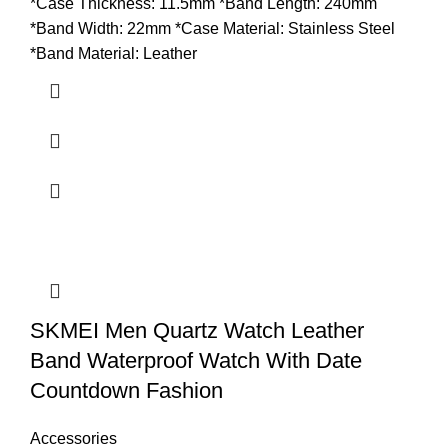
*Case Thickness: 11.5mm *Band Length: 240mm
*Band Width: 22mm *Case Material: Stainless Steel
*Band Material: Leather
SKMEI Men Quartz Watch Leather
Band Waterproof Watch With Date
Countdown Fashion
Accessories