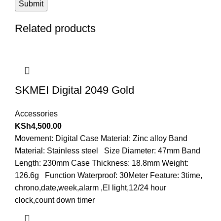
Related products
SKMEI Digital 2049 Gold
Accessories
KSh
4,500.00
Movement: Digital Case Material: Zinc alloy Band
Material: Stainless steel Size Diameter: 47mm Band
Length: 230mm Case Thickness: 18.8mm Weight:
126.6g Function Waterproof: 30Meter Feature: 3time,
chrono,date,week,alarm ,El light,12/24 hour
clock,count down timer