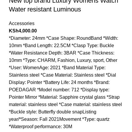
New top brand Luxury Womens Watch
Water resistant Luminous
Accessories
KSh
4,000.00
*Diameter: 24mm *Case Shape: RoundBand *Width:
10mm *Band Length: 22.5CM *Clasp Type: Buckle
*Water Resistance Depth: 3BAR *Case Thickness:
10mm *Type: CHARM, Fashion, Luxury, sport, Other
*User: WomenAge: 2021 *Band Material Type:
Stainless steel *Case Material: Stainless steel *Dial
Display: Pointer *Battery Life: 24 months *Brand:
POEDAGAR *Model number: 712 *Display type:
Pointer Mirror *Material: Sapphire crystal glass *Strap
material: stainless steel *Case material: stainless steel
*Buckle style: Butterfly double snapListing
year/*Season: Fall 2021Movement *Type: quartz
*Waterproof performance: 30M