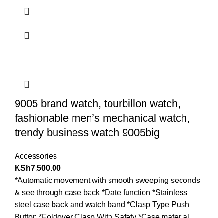
9005 brand watch, tourbillon watch,
fashionable men’s mechanical watch,
trendy business watch 9005big
Accessories
KSh
7,500.00
*Automatic movement with smooth sweeping seconds
& see through case back *Date function *Stainless
steel case back and watch band *Clasp Type Push
Button *Foldover Clasp With Safety *Case material