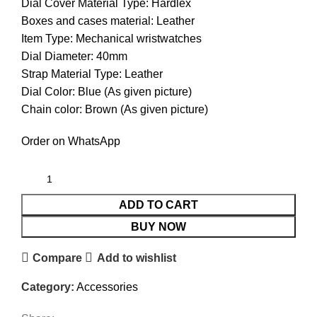
Dial Cover Material Type: Hardlex
Boxes and cases material: Leather
Item Type: Mechanical wristwatches
Dial Diameter: 40mm
Strap Material Type: Leather
Dial Color: Blue (As given picture)
Chain color: Brown (As given picture)
Order on WhatsApp
ADD TO CART
BUY NOW
Compare
Add to wishlist
Category:
Accessories