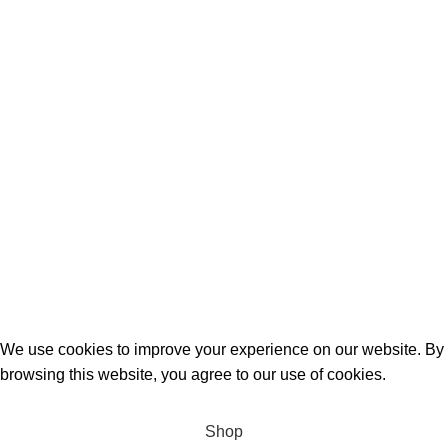
Quick Links
Birthday Gifts
Anniversary
Wedding
Mother’s Day
Sports
Terrifant Watches
. All Rights Reserved | 2025 CREATED BY
BrandBoost
We use cookies to improve your experience on our website. By
browsing this website, you agree to our use of cookies.
Accept
Shop