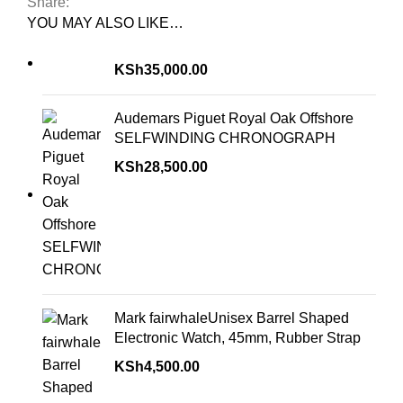
Share:
YOU MAY ALSO LIKE…
KSh
35,000.00
Audemars Piguet Royal Oak Offshore
SELFWINDING CHRONOGRAPH
KSh
28,500.00
Mark fairwhaleUnisex Barrel Shaped
Electronic Watch, 45mm, Rubber Strap
KSh
4,500.00