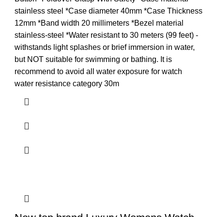
stainless steel *Case diameter 40mm *Case Thickness
12mm *Band width 20 millimeters *Bezel material
stainless-steel *Water resistant to 30 meters (99 feet) -
withstands light splashes or brief immersion in water,
but NOT suitable for swimming or bathing. It is
recommend to avoid all water exposure for watch
water resistance category 30m